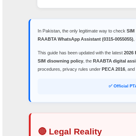
In Pakistan, the only legitimate way to check
SIM 
RAABTA WhatsApp Assistant (0315-0055055)
,
This guide has been updated with the latest
2026 
SIM disowning policy
, the
RAABTA digital assi
procedures, privacy rules under
PECA 2016
, and
✅ Official P
🔴 Legal Reality