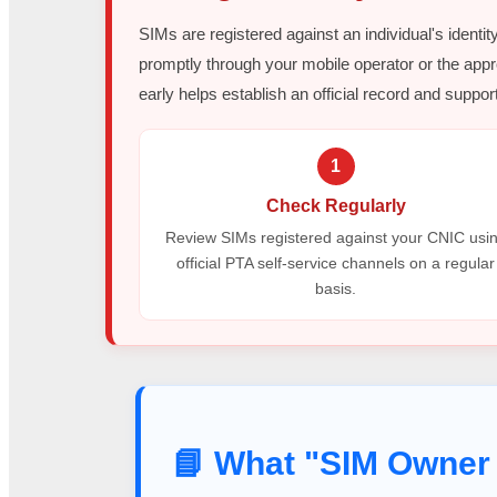
SIMs are registered against an individual's identit
promptly through your mobile operator or the appr
early helps establish an official record and support
1
Check Regularly
Review SIMs registered against your CNIC usi
official PTA self-service channels on a regular
basis.
📘 What "SIM Owner 