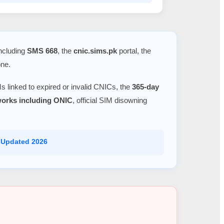
including
SMS 668
, the
cnic.sims.pk
portal, the
one.
s linked to expired or invalid CNICs, the
365-day
tworks including ONIC
, official SIM disowning
 Updated 2026