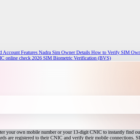
d Account Features
Nadra Sim Owner Details How to Verify SIM Owne
IC online check 2026
SIM Biometric Verification (BVS)
r your own mobile number or your 13-digit CNIC to instantly find out
s are registered to their CNIC and verify their mobile connections. S