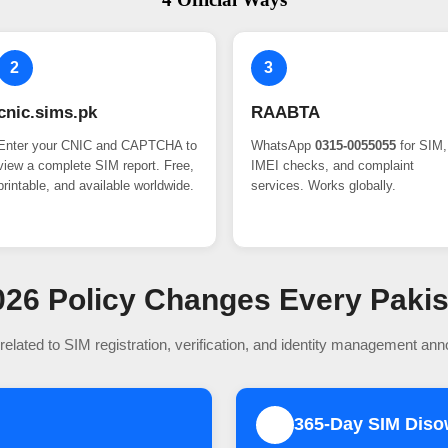
2
3
cnic.sims.pk
RAABTA
Enter your CNIC and CAPTCHA to
WhatsApp
0315-0055055
for SIM,
view a complete SIM report. Free,
IMEI checks, and complaint
printable, and available worldwide.
services. Works globally.
 2026 Policy Changes Every Paki
related to SIM registration, verification, and identity management an
365-Day SIM Dis
2