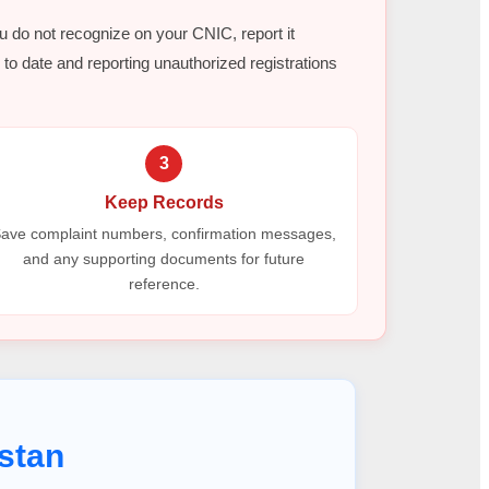
ou do not recognize on your CNIC, report it
to date and reporting unauthorized registrations
3
Keep Records
ave complaint numbers, confirmation messages,
and any supporting documents for future
reference.
stan