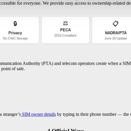
essible for everyone. We provide easy access to ownership-related deta
⚖️
🔒
📋
PECA
Privacy
NADRA/PTA
2016 Compliant
No CNIC Storage
June 28 Update
ommunication Authority (PTA) and telecom operators create when a SIM c
point of sale.
a stranger’s
SIM owner details
by typing in their phone number — the on
4 Official Ways