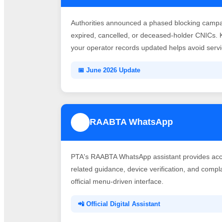
Authorities announced a phased blocking campai
expired, cancelled, or deceased-holder CNICs. 
your operator records updated helps avoid servic
📅 June 2026 Update
RAABTA WhatsApp
3
PTA's RAABTA WhatsApp assistant provides acce
related guidance, device verification, and comp
official menu-driven interface.
📲 Official Digital Assistant