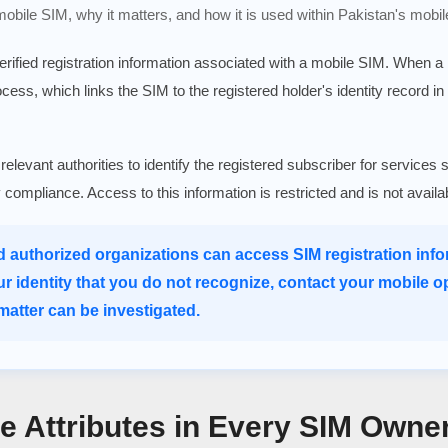
 mobile SIM, why it matters, and how it is used within Pakistan's mobil
verified registration information associated with a mobile SIM. When 
rocess, which links the SIM to the registered holder's identity record in
 relevant authorities to identify the registered subscriber for serv
ry compliance. Access to this information is restricted and is not avail
d authorized organizations can access SIM registration infor
ur identity that you do not recognize, contact your mobile o
atter can be investigated.
re Attributes in Every SIM Owne