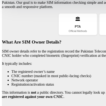
Pakistan. Our goal is to make SIM information checking simple and acc
a smooth and responsive platform.
🏛️
PTA
Official Methods
What Are SIM Owner Details?
SIM owner details refer to the registration record the Pakistan Telec
CNIC holder who completed biometric (fingerprint) verification at the 
It typically includes:
The registered owner’s name
CNIC number (masked in most public-facing checks)
Network operator
Registration/activation status
This information is
not
a public directory. You cannot legally look up 
are registered against your own CNIC
.