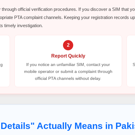
y through official verification procedures. If you discover a SIM that y
opriate PTA complaint channels. Keeping your registration records up 
s timely investigation.
2
Report Quickly
ng
If you notice an unfamiliar SIM, contact your
S
mobile operator or submit a complaint through
official PTA channels without delay.
Details" Actually Means in Paki