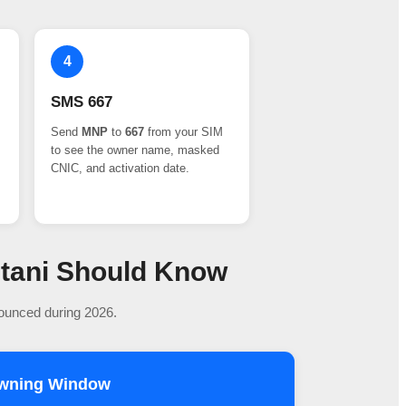
4
SMS 667
Send
MNP
to
667
from your SIM
to see the owner name, masked
CNIC, and activation date.
stani Should Know
nounced during 2026.
owning Window