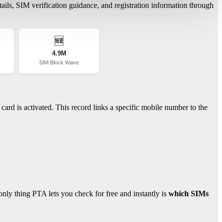
ils, SIM verification guidance, and registration information through
🆕
4.9M
SIM Block Wave
ard is activated. This record links a specific mobile number to the
ly thing PTA lets you check for free and instantly is
which SIMs