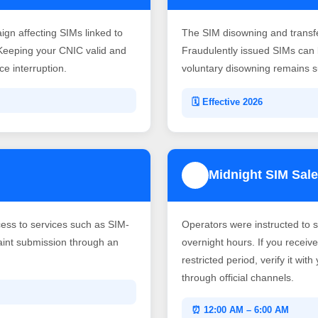
gn affecting SIMs linked to
The SIM disowning and transf
Keeping your CNIC valid and
Fraudulently issued SIMs can b
e interruption.
voluntary disowning remains su
🗓️ Effective 2026
Midnight SIM Sale
4
ss to services such as SIM-
Operators were instructed to 
laint submission through an
overnight hours. If you recei
restricted period, verify it wit
through official channels.
⏰ 12:00 AM – 6:00 AM