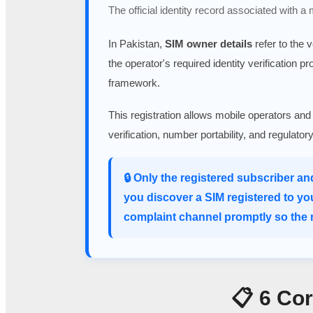
The official identity record associated with a
In Pakistan,
SIM owner details
refer to the 
the operator's required identity verification p
framework.
This registration allows mobile operators and
verification, number portability, and regulato
🔒 Only the registered subscriber an
you discover a SIM registered to yo
complaint channel promptly so the m
📋 6 Co