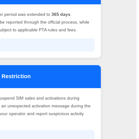
er period was extended to
365 days
.
e reported through the official process, while
bject to applicable PTA rules and fees.
 Restriction
suspend SIM sales and activations during
ve an unexpected activation message during the
h your operator and report suspicious activity