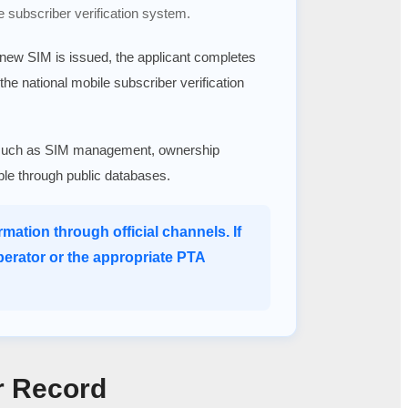
e subscriber verification system.
a new SIM is issued, the applicant completes
 the national mobile subscriber verification
ices such as SIM management, ownership
able through public databases.
mation through official channels. If
perator or the appropriate PTA
r Record