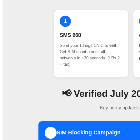
1
SMS 668
Send your 13-digit CNIC to
668
.
Get SIM count across all
networks in ~30 seconds. (~Rs.2
+ tax)
📢 Verified July
Key policy updates 
SIM Blocking Campaign
1