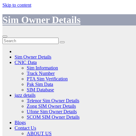
Skip to content
Sim Owner Details
Sim Owner Details
CNIC Data
Sim Information
Track Number
PTA Sim Verification
Pak Sim Data
SIM Database
jazz details
Telenor Sim Owner Details
Zong SIM Owner Details
Ufone Sim Owner Details
SCOM SIM Owner Details
Blogs
Contact Us
ABOUT US