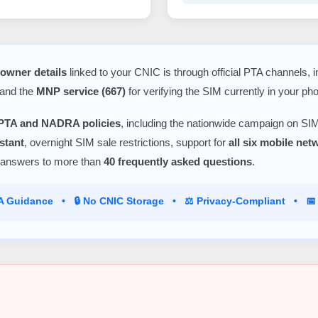
owner details
linked to your CNIC is through official PTA channels, 
 and the
MNP service (667)
for verifying the SIM currently in your ph
PTA and NADRA policies
, including the nationwide campaign on SIM
stant
, overnight SIM sale restrictions, support for
all six mobile ne
 answers to more than
40 frequently asked questions
.
TA Guidance • 🔒 No CNIC Storage • ⚖️ Privacy-Compliant • 📅