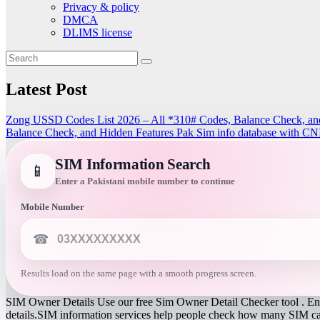
Privacy & policy
DMCA
DLIMS license
Latest Post
Zong USSD Codes List 2026 – All *310# Codes, Balance Check, an
Balance Check, and Hidden Features
Pak Sim info database with CN
SIM Information Search
📱
Enter a Pakistani mobile number to continue
Mobile Number
☎
Results load on the same page with a smooth progress screen.
SIM Owner Details Use our free Sim Owner Detail Checker tool . Ente
details.SIM information services help people check how many SIM card