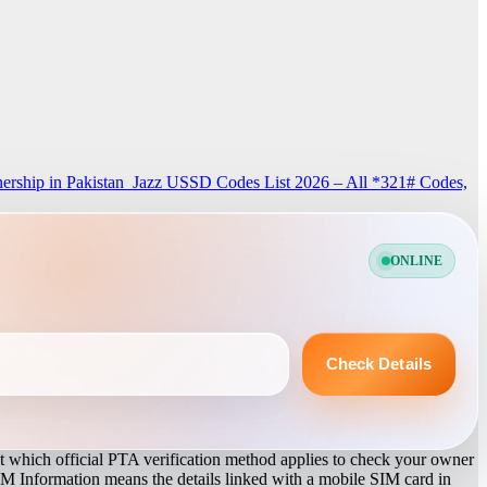
rship in Pakistan
Jazz USSD Codes List 2026 – All *321# Codes,
ONLINE
Check Details
 which official PTA verification method applies to check your owner
IM Information means the details linked with a mobile SIM card in