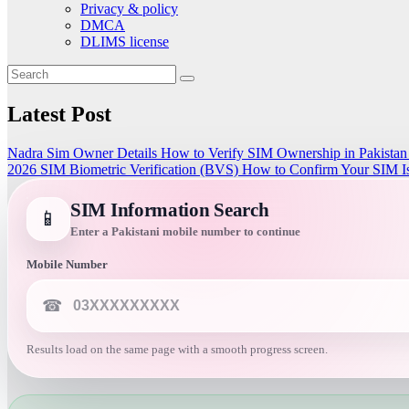
Privacy & policy
DMCA
DLIMS license
Latest Post
Nadra Sim Owner Details How to Verify SIM Ownership in Pakista
2026
SIM Biometric Verification (BVS)
How to Confirm Your SIM Is
SIM Information Search
📱
Enter a Pakistani mobile number to continue
Mobile Number
☎
Results load on the same page with a smooth progress screen.