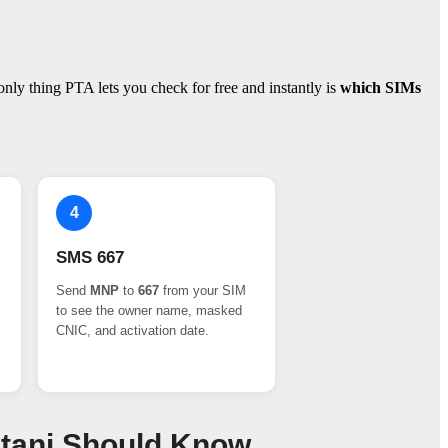
ly thing PTA lets you check for free and instantly is
which SIMs
4
SMS 667
Send
MNP
to
667
from your SIM
to see the owner name, masked
CNIC, and activation date.
stani Should Know