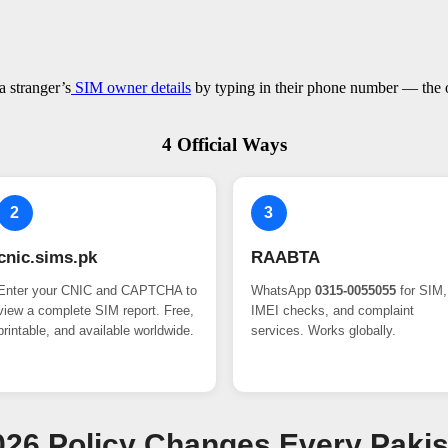
a stranger’s
SIM owner details
by typing in their phone number — the on
4 Official Ways
2
3
cnic.sims.pk
RAABTA
Enter your CNIC and CAPTCHA to
WhatsApp
0315-0055055
for SIM,
view a complete SIM report. Free,
IMEI checks, and complaint
printable, and available worldwide.
services. Works globally.
 2026 Policy Changes Every Paki