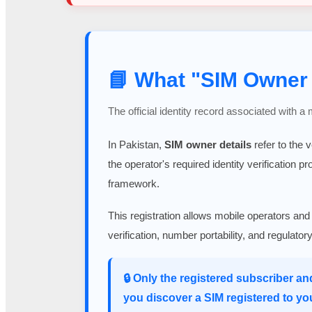
📘 What "SIM Owner 
The official identity record associated with a
In Pakistan,
SIM owner details
refer to the 
the operator's required identity verification p
framework.
This registration allows mobile operators and
verification, number portability, and regulato
🔒 Only the registered subscriber an
you discover a SIM registered to yo