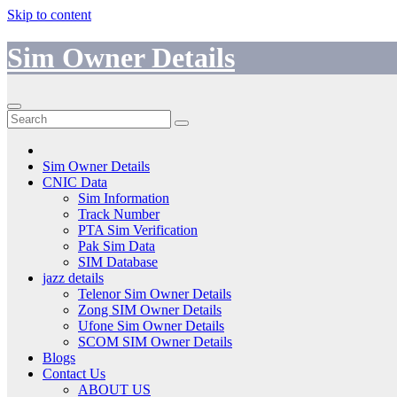
Skip to content
Sim Owner Details
Sim Owner Details
CNIC Data
Sim Information
Track Number
PTA Sim Verification
Pak Sim Data
SIM Database
jazz details
Telenor Sim Owner Details
Zong SIM Owner Details
Ufone Sim Owner Details
SCOM SIM Owner Details
Blogs
Contact Us
ABOUT US