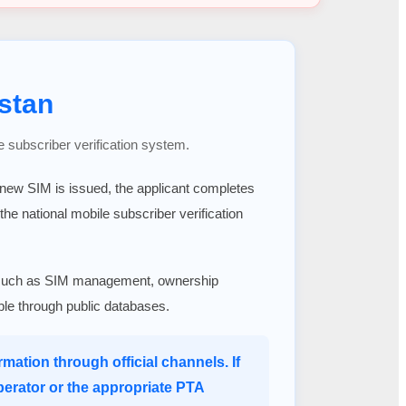
stan
e subscriber verification system.
a new SIM is issued, the applicant completes
 the national mobile subscriber verification
ices such as SIM management, ownership
able through public databases.
mation through official channels. If
perator or the appropriate PTA