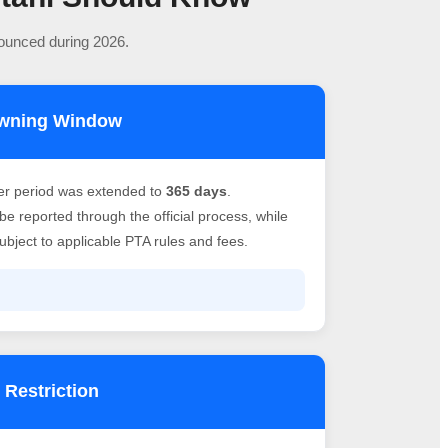
nounced during 2026.
owning Window
er period was extended to
365 days
.
e reported through the official process, while
bject to applicable PTA rules and fees.
 Restriction