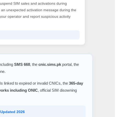
suspend SIM sales and activations during
ve an unexpected activation message during the
h your operator and report suspicious activity
including
SMS 668
, the
cnic.sims.pk
portal, the
one.
s linked to expired or invalid CNICs, the
365-day
tworks including ONIC
, official SIM disowning
 Updated 2026