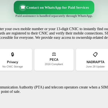
☎
Contact on WhatsApp for Paid Services
Paid assistance is handled separately through WhatsApp.
r your own mobile number or your 13-digit CNIC to instantly find out
s are registered to their CNIC and verify their mobile connections. S
essible for everyone. We provide easy access to ownership-related deta
⚖️
🔒
📋
PECA
Privacy
NADRA/PTA
2016 Compliant
No CNIC Storage
June 28 Update
ommunication Authority (PTA) and telecom operators create when a SIM c
point of sale.