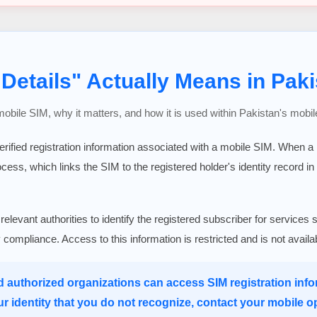
Details" Actually Means in Paki
 mobile SIM, why it matters, and how it is used within Pakistan's mobil
verified registration information associated with a mobile SIM. When 
rocess, which links the SIM to the registered holder's identity record in
 relevant authorities to identify the registered subscriber for serv
ry compliance. Access to this information is restricted and is not avail
d authorized organizations can access SIM registration infor
ur identity that you do not recognize, contact your mobile o