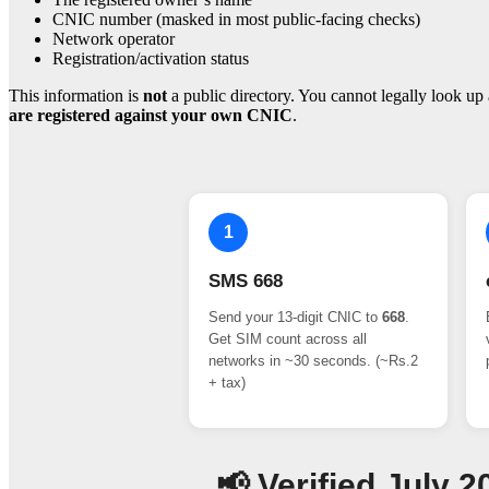
CNIC number (masked in most public-facing checks)
Network operator
Registration/activation status
This information is
not
a public directory. You cannot legally look up 
are registered against your own CNIC
.
1
SMS 668
Send your 13-digit CNIC to
668
.
Get SIM count across all
networks in ~30 seconds. (~Rs.2
+ tax)
📢 Verified July