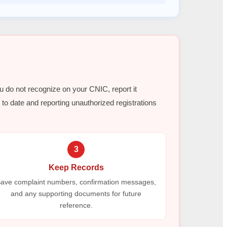
ou do not recognize on your CNIC, report it
to date and reporting unauthorized registrations
3
Keep Records
ave complaint numbers, confirmation messages,
and any supporting documents for future
reference.