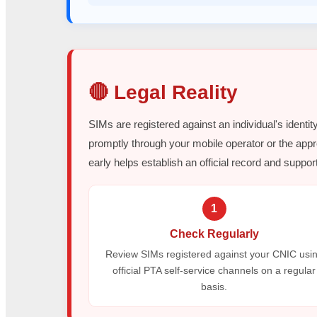
🔴 Legal Reality
SIMs are registered against an individual's identit
promptly through your mobile operator or the appr
early helps establish an official record and support
1
Check Regularly
Review SIMs registered against your CNIC usi
official PTA self-service channels on a regular
basis.