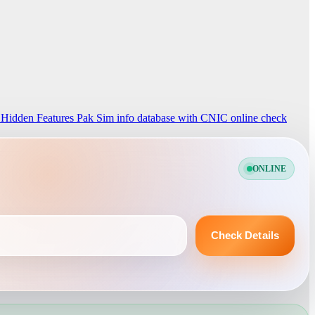
 Hidden Features
Pak Sim info database with CNIC online check
ONLINE
Check Details