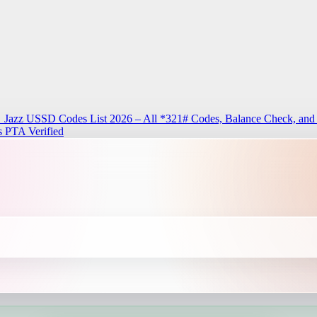
n
Jazz USSD Codes List 2026 – All *321# Codes, Balance Check, and
 PTA Verified