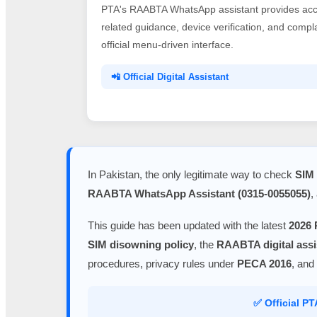
PTA's RAABTA WhatsApp assistant provides acce
related guidance, device verification, and comp
official menu-driven interface.
📲 Official Digital Assistant
In Pakistan, the only legitimate way to check
SIM 
RAABTA WhatsApp Assistant (0315-0055055)
,
This guide has been updated with the latest
2026 
SIM disowning policy
, the
RAABTA digital assi
procedures, privacy rules under
PECA 2016
, and
✅ Official P