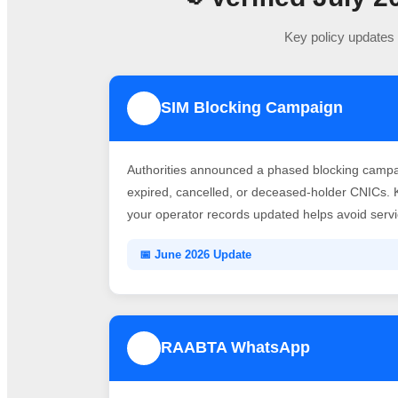
Key policy updates 
SIM Blocking Campaign
1
Authorities announced a phased blocking campai
expired, cancelled, or deceased-holder CNICs. 
your operator records updated helps avoid servic
📅 June 2026 Update
RAABTA WhatsApp
3