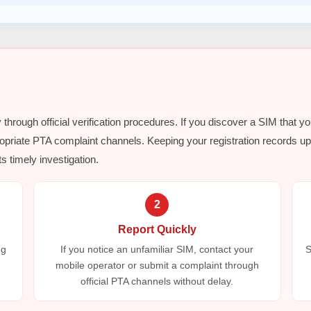
y through official verification procedures. If you discover a SIM that y
opriate PTA complaint channels. Keeping your registration records up 
s timely investigation.
2
Report Quickly
ng
If you notice an unfamiliar SIM, contact your
S
mobile operator or submit a complaint through
official PTA channels without delay.