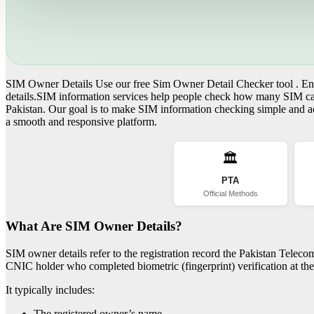
SIM Owner Details Use our free Sim Owner Detail Checker tool . Ente
details.SIM information services help people check how many SIM card
Pakistan. Our goal is to make SIM information checking simple and acc
a smooth and responsive platform.
🏛️
PTA
Official Methods
What Are SIM Owner Details?
SIM owner details refer to the registration record the Pakistan Telec
CNIC holder who completed biometric (fingerprint) verification at the 
It typically includes:
The registered owner’s name