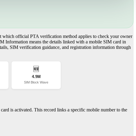
 which official PTA verification method applies to check your owner
IM Information means the details linked with a mobile SIM card in
ils, SIM verification guidance, and registration information through
🆕
4.9M
SIM Block Wave
ard is activated. This record links a specific mobile number to the