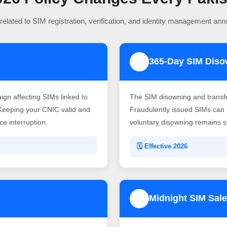
related to SIM registration, verification, and identity management an
365-Day SIM Dis
2
gn affecting SIMs linked to
The SIM disowning and transf
Keeping your CNIC valid and
Fraudulently issued SIMs can b
e interruption.
voluntary disowning remains su
🗓️ Effective 2026
Midnight SIM Sale
4