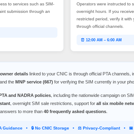
ss to services such as SIM-
Operators were instructed to 
laint submission through an
overnight hours. If you recei
restricted period, verify it wit
through official channels.
⏰ 12:00 AM – 6:00 AM
owner details
linked to your CNIC is through official PTA channels, 
 and the
MNP service (667)
for verifying the SIM currently in your ph
PTA and NADRA policies
, including the nationwide campaign on SIM
stant
, overnight SIM sale restrictions, support for
all six mobile ne
 answers to more than
40 frequently asked questions
.
TA Guidance • 🔒 No CNIC Storage • ⚖️ Privacy-Compliant • 📅