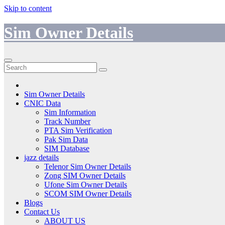
Skip to content
Sim Owner Details
Sim Owner Details
CNIC Data
Sim Information
Track Number
PTA Sim Verification
Pak Sim Data
SIM Database
jazz details
Telenor Sim Owner Details
Zong SIM Owner Details
Ufone Sim Owner Details
SCOM SIM Owner Details
Blogs
Contact Us
ABOUT US