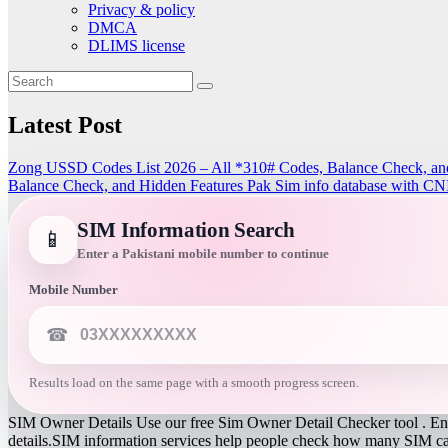
Privacy & policy
DMCA
DLIMS license
Latest Post
Zong USSD Codes List 2026 – All *310# Codes, Balance Check, an
Balance Check, and Hidden Features
Pak Sim info database with CN
SIM Information Search
📱
Enter a Pakistani mobile number to continue
Mobile Number
☎
Results load on the same page with a smooth progress screen.
SIM Owner Details Use our free Sim Owner Detail Checker tool . Ente
details.SIM information services help people check how many SIM card