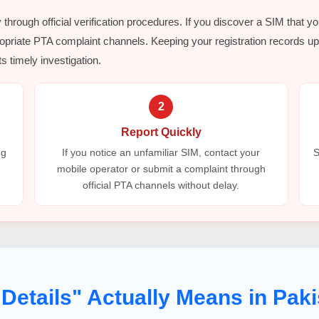
y through official verification procedures. If you discover a SIM that y
opriate PTA complaint channels. Keeping your registration records up 
s timely investigation.
2
Report Quickly
ng
If you notice an unfamiliar SIM, contact your
S
mobile operator or submit a complaint through
official PTA channels without delay.
Details" Actually Means in Paki