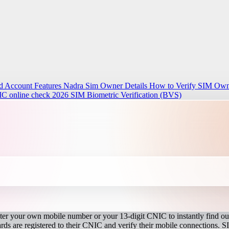
d Account Features
Nadra Sim Owner Details How to Verify SIM Owne
IC online check 2026
SIM Biometric Verification (BVS)
r your own mobile number or your 13-digit CNIC to instantly find out
s are registered to their CNIC and verify their mobile connections. S