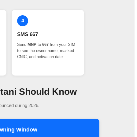
4
SMS 667
Send
MNP
to
667
from your SIM
to see the owner name, masked
CNIC, and activation date.
stani Should Know
nounced during 2026.
owning Window