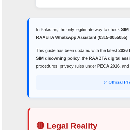
In Pakistan, the only legitimate way to check
SIM 
RAABTA WhatsApp Assistant (0315-0055055)
,
This guide has been updated with the latest
2026 
SIM disowning policy
, the
RAABTA digital assi
procedures, privacy rules under
PECA 2016
, and
✅ Official P
🔴 Legal Reality