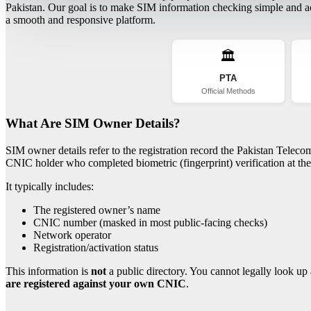
Pakistan. Our goal is to make SIM information checking simple and acc
a smooth and responsive platform.
🏛️
PTA
Official Methods
What Are SIM Owner Details?
SIM owner details refer to the registration record the Pakistan Telec
CNIC holder who completed biometric (fingerprint) verification at the 
It typically includes:
The registered owner’s name
CNIC number (masked in most public-facing checks)
Network operator
Registration/activation status
This information is
not
a public directory. You cannot legally look up 
are registered against your own CNIC
.