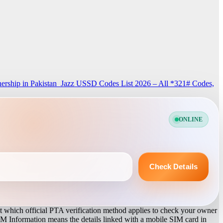
rship in Pakistan
Jazz USSD Codes List 2026 – All *321# Codes,
ONLINE
Check Details
 which official PTA verification method applies to check your owner
IM Information means the details linked with a mobile SIM card in