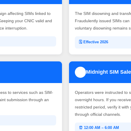
gn affecting SIMs linked to
The SIM disowning and transf
Keeping your CNIC valid and
Fraudulently issued SIMs can b
e interruption.
voluntary disowning remains su
🗓️ Effective 2026
Midnight SIM Sale
4
ss to services such as SIM-
Operators were instructed to 
laint submission through an
overnight hours. If you recei
restricted period, verify it wit
through official channels.
⏰ 12:00 AM – 6:00 AM