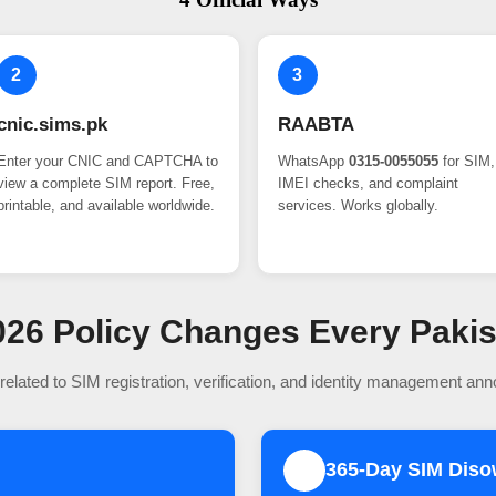
2
3
cnic.sims.pk
RAABTA
Enter your CNIC and CAPTCHA to
WhatsApp
0315-0055055
for SIM,
view a complete SIM report. Free,
IMEI checks, and complaint
printable, and available worldwide.
services. Works globally.
 2026 Policy Changes Every Paki
related to SIM registration, verification, and identity management an
365-Day SIM Dis
2