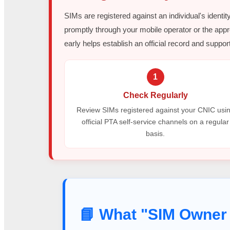
SIMs are registered against an individual's identit
promptly through your mobile operator or the appr
early helps establish an official record and support
1
Check Regularly
Review SIMs registered against your CNIC usi
official PTA self-service channels on a regular
basis.
📘 What "SIM Owner 