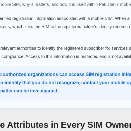
 mobile SIM, why it matters, and how it is used within Pakistan's mobil
verified registration information associated with a mobile SIM. When 
rocess, which links the SIM to the registered holder's identity record in
 relevant authorities to identify the registered subscriber for serv
ry compliance. Access to this information is restricted and is not avail
d authorized organizations can access SIM registration infor
ur identity that you do not recognize, contact your mobile o
atter can be investigated.
re Attributes in Every SIM Owne