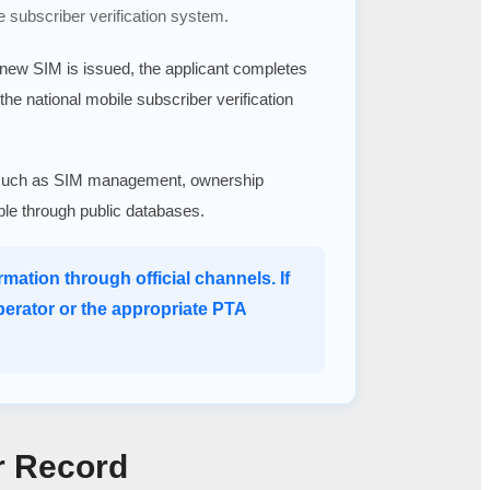
e subscriber verification system.
a new SIM is issued, the applicant completes
 the national mobile subscriber verification
ices such as SIM management, ownership
able through public databases.
mation through official channels. If
perator or the appropriate PTA
r Record