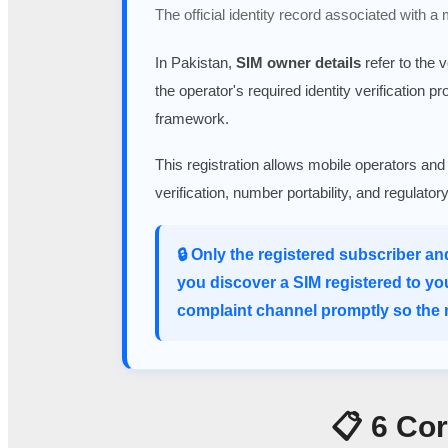
The official identity record associated with a
In Pakistan,
SIM owner details
refer to the 
the operator's required identity verification p
framework.
This registration allows mobile operators and
verification, number portability, and regulato
🔒 Only the registered subscriber an
you discover a SIM registered to yo
complaint channel promptly so the m
📋 6 Co