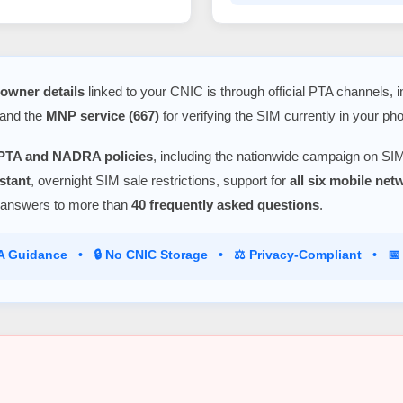
owner details
linked to your CNIC is through official PTA channels, 
 and the
MNP service (667)
for verifying the SIM currently in your ph
PTA and NADRA policies
, including the nationwide campaign on SIM
stant
, overnight SIM sale restrictions, support for
all six mobile ne
 answers to more than
40 frequently asked questions
.
TA Guidance • 🔒 No CNIC Storage • ⚖️ Privacy-Compliant • 📅