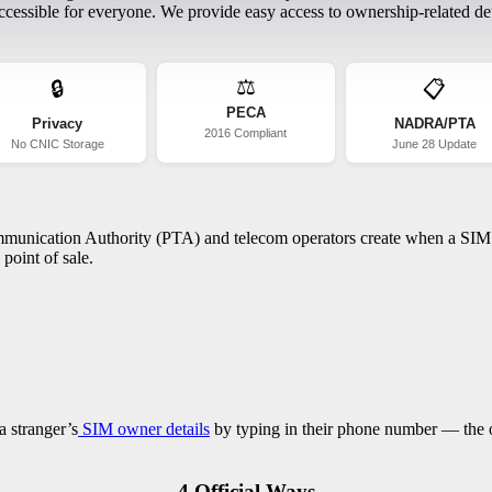
essible for everyone. We provide easy access to ownership-related deta
⚖️
🔒
📋
PECA
Privacy
NADRA/PTA
2016 Compliant
No CNIC Storage
June 28 Update
ommunication Authority (PTA) and telecom operators create when a SIM c
point of sale.
a stranger’s
SIM owner details
by typing in their phone number — the on
4 Official Ways