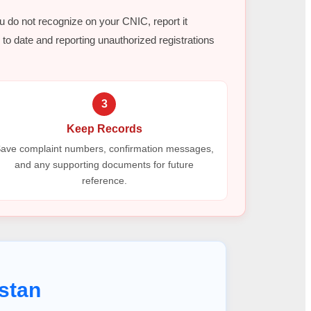
ou do not recognize on your CNIC, report it
to date and reporting unauthorized registrations
3
Keep Records
ave complaint numbers, confirmation messages,
and any supporting documents for future
reference.
stan