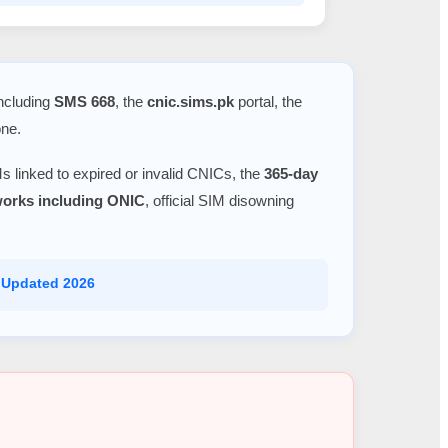
including
SMS 668
, the
cnic.sims.pk
portal, the
one.
s linked to expired or invalid CNICs, the
365-day
tworks including ONIC
, official SIM disowning
 Updated 2026