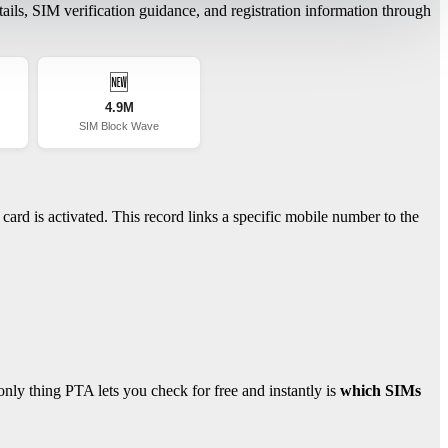
ils, SIM verification guidance, and registration information through
🆕
4.9M
SIM Block Wave
ard is activated. This record links a specific mobile number to the
ly thing PTA lets you check for free and instantly is
which SIMs