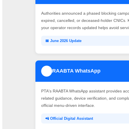
Authorities announced a phased blocking campai
expired, cancelled, or deceased-holder CNICs. 
your operator records updated helps avoid servic
📅 June 2026 Update
RAABTA WhatsApp
3
PTA's RAABTA WhatsApp assistant provides acce
related guidance, device verification, and comp
official menu-driven interface.
📲 Official Digital Assistant