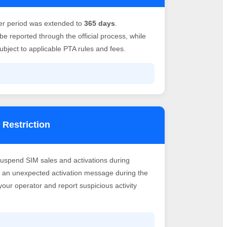
er period was extended to
365 days
.
e reported through the official process, while
bject to applicable PTA rules and fees.
 Restriction
suspend SIM sales and activations during
ve an unexpected activation message during the
h your operator and report suspicious activity