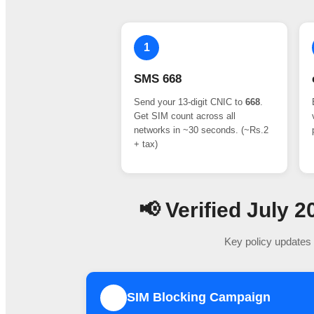
1
SMS 668
Send your 13-digit CNIC to
668
.
Get SIM count across all
networks in ~30 seconds. (~Rs.2
+ tax)
📢 Verified July
Key policy updates 
SIM Blocking Campaign
1