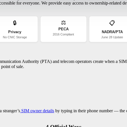
essible for everyone. We provide easy access to ownership-related deta
⚖️
🔒
📋
PECA
Privacy
NADRA/PTA
2016 Compliant
No CNIC Storage
June 28 Update
ommunication Authority (PTA) and telecom operators create when a SIM c
point of sale.
a stranger’s
SIM owner details
by typing in their phone number — the on
4 Official Ways