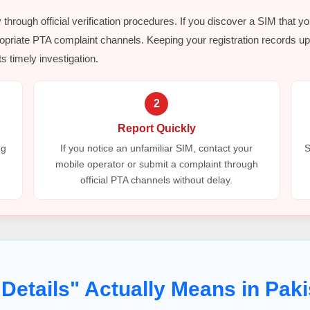
y through official verification procedures. If you discover a SIM that y
opriate PTA complaint channels. Keeping your registration records up 
s timely investigation.
2
Report Quickly
ng
If you notice an unfamiliar SIM, contact your
S
mobile operator or submit a complaint through
official PTA channels without delay.
Details" Actually Means in Paki