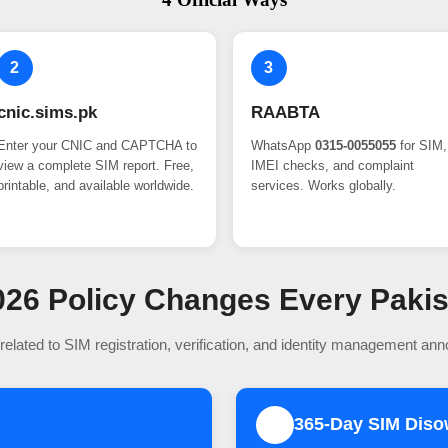
2
3
cnic.sims.pk
RAABTA
Enter your CNIC and CAPTCHA to
WhatsApp
0315-0055055
for SIM,
view a complete SIM report. Free,
IMEI checks, and complaint
printable, and available worldwide.
services. Works globally.
 2026 Policy Changes Every Paki
related to SIM registration, verification, and identity management an
365-Day SIM Dis
2