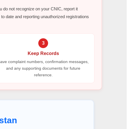
ou do not recognize on your CNIC, report it
to date and reporting unauthorized registrations
3
Keep Records
ave complaint numbers, confirmation messages,
and any supporting documents for future
reference.
stan