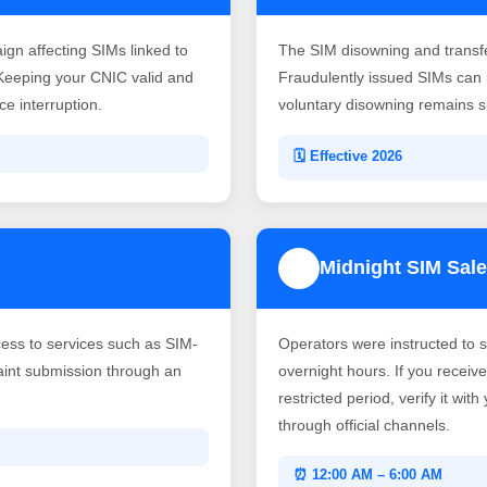
gn affecting SIMs linked to
The SIM disowning and transf
Keeping your CNIC valid and
Fraudulently issued SIMs can b
e interruption.
voluntary disowning remains su
🗓️ Effective 2026
Midnight SIM Sale
4
ss to services such as SIM-
Operators were instructed to 
laint submission through an
overnight hours. If you recei
restricted period, verify it wit
through official channels.
⏰ 12:00 AM – 6:00 AM