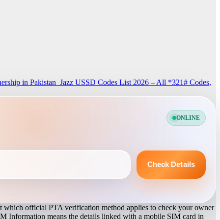
rship in Pakistan
Jazz USSD Codes List 2026 – All *321# Codes,
ONLINE
Check Details
 which official PTA verification method applies to check your owner
IM Information means the details linked with a mobile SIM card in