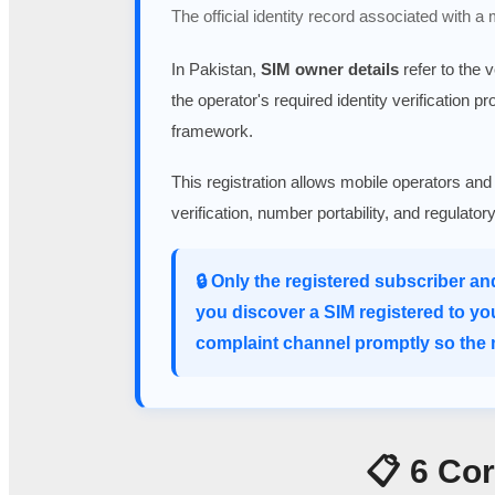
The official identity record associated with a
In Pakistan,
SIM owner details
refer to the 
the operator's required identity verification p
framework.
This registration allows mobile operators and
verification, number portability, and regulato
🔒 Only the registered subscriber an
you discover a SIM registered to yo
complaint channel promptly so the m
📋 6 Co