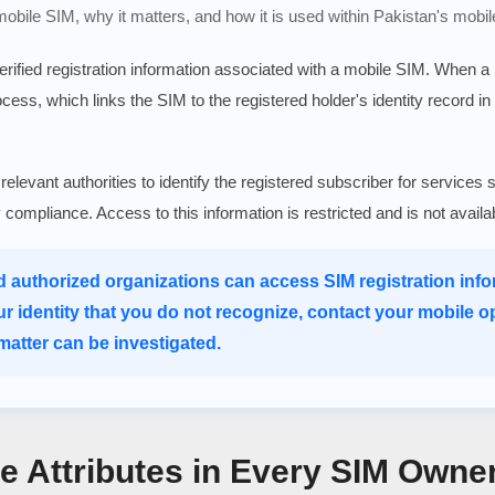
 mobile SIM, why it matters, and how it is used within Pakistan's mobil
verified registration information associated with a mobile SIM. When 
rocess, which links the SIM to the registered holder's identity record in
 relevant authorities to identify the registered subscriber for serv
ry compliance. Access to this information is restricted and is not avail
d authorized organizations can access SIM registration infor
ur identity that you do not recognize, contact your mobile o
atter can be investigated.
re Attributes in Every SIM Owne