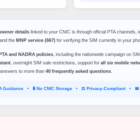
owner details
linked to your CNIC is through official PTA channels, 
 and the
MNP service (667)
for verifying the SIM currently in your ph
PTA and NADRA policies
, including the nationwide campaign on SIM
stant
, overnight SIM sale restrictions, support for
all six mobile ne
 answers to more than
40 frequently asked questions
.
TA Guidance • 🔒 No CNIC Storage • ⚖️ Privacy-Compliant • 📅