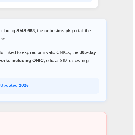
including
SMS 668
, the
cnic.sims.pk
portal, the
one.
s linked to expired or invalid CNICs, the
365-day
tworks including ONIC
, official SIM disowning
 Updated 2026