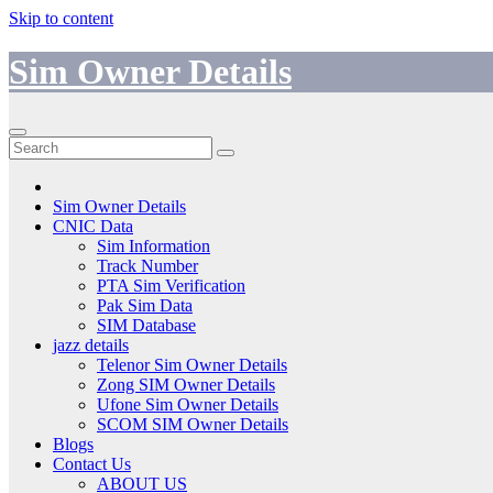
Skip to content
Sim Owner Details
Sim Owner Details
CNIC Data
Sim Information
Track Number
PTA Sim Verification
Pak Sim Data
SIM Database
jazz details
Telenor Sim Owner Details
Zong SIM Owner Details
Ufone Sim Owner Details
SCOM SIM Owner Details
Blogs
Contact Us
ABOUT US