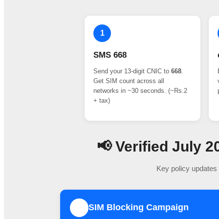
1
SMS 668
Send your 13-digit CNIC to
668
.
Get SIM count across all
networks in ~30 seconds. (~Rs.2
+ tax)
📢 Verified July
Key policy updates 
SIM Blocking Campaign
1