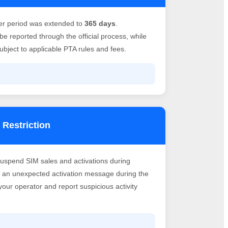
er period was extended to
365 days
.
e reported through the official process, while
bject to applicable PTA rules and fees.
 Restriction
suspend SIM sales and activations during
ve an unexpected activation message during the
h your operator and report suspicious activity