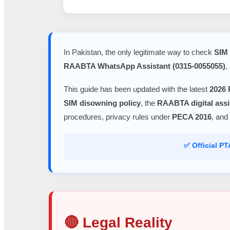
In Pakistan, the only legitimate way to check
SIM 
RAABTA WhatsApp Assistant (0315-0055055)
,
This guide has been updated with the latest
2026 
SIM disowning policy
, the
RAABTA digital assi
procedures, privacy rules under
PECA 2016
, and
✅ Official P
🔴 Legal Reality