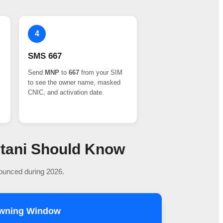
4
SMS 667
Send
MNP
to
667
from your SIM
to see the owner name, masked
CNIC, and activation date.
stani Should Know
nounced during 2026.
owning Window