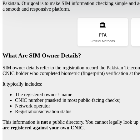
Pakistan. Our goal is to make SIM information checking simple and acc
a smooth and responsive platform.
🏛️
PTA
Official Methods
What Are SIM Owner Details?
SIM owner details refer to the registration record the Pakistan Telec
CNIC holder who completed biometric (fingerprint) verification at the 
It typically includes:
The registered owner’s name
CNIC number (masked in most public-facing checks)
Network operator
Registration/activation status
This information is
not
a public directory. You cannot legally look up 
are registered against your own CNIC
.