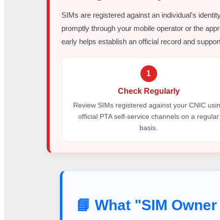
SIMs are registered against an individual's identit
promptly through your mobile operator or the appr
early helps establish an official record and support
1
Check Regularly
Review SIMs registered against your CNIC usi
official PTA self-service channels on a regular
basis.
📘 What "SIM Owner 