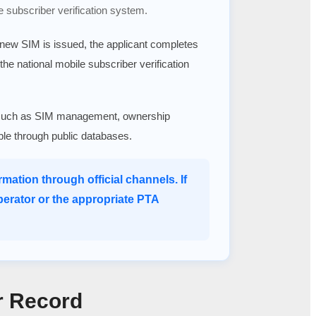
e subscriber verification system.
a new SIM is issued, the applicant completes
 the national mobile subscriber verification
ices such as SIM management, ownership
able through public databases.
mation through official channels. If
perator or the appropriate PTA
r Record