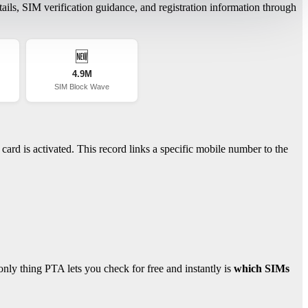
ils, SIM verification guidance, and registration information through
🆕
4.9M
SIM Block Wave
ard is activated. This record links a specific mobile number to the
ly thing PTA lets you check for free and instantly is
which SIMs