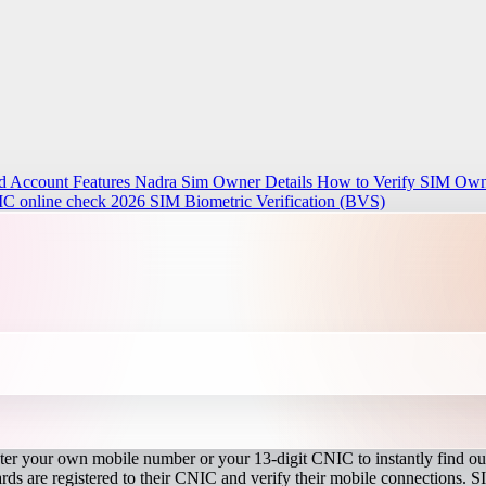
d Account Features
Nadra Sim Owner Details How to Verify SIM Owne
IC online check 2026
SIM Biometric Verification (BVS)
r your own mobile number or your 13-digit CNIC to instantly find out
s are registered to their CNIC and verify their mobile connections. S