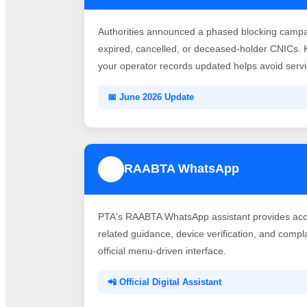
Authorities announced a phased blocking campai
expired, cancelled, or deceased-holder CNICs. 
your operator records updated helps avoid servic
📅 June 2026 Update
RAABTA WhatsApp
3
PTA's RAABTA WhatsApp assistant provides acce
related guidance, device verification, and comp
official menu-driven interface.
📲 Official Digital Assistant