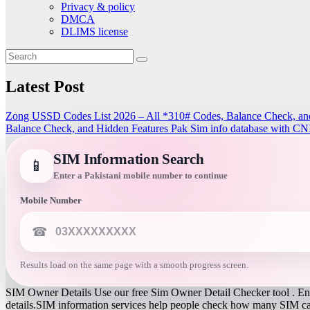
Privacy & policy
DMCA
DLIMS license
Latest Post
Zong USSD Codes List 2026 – All *310# Codes, Balance Check, an
Balance Check, and Hidden Features
Pak Sim info database with CN
SIM Information Search
📱
Enter a Pakistani mobile number to continue
Mobile Number
☎
Results load on the same page with a smooth progress screen.
SIM Owner Details Use our free Sim Owner Detail Checker tool . Ente
details.SIM information services help people check how many SIM card