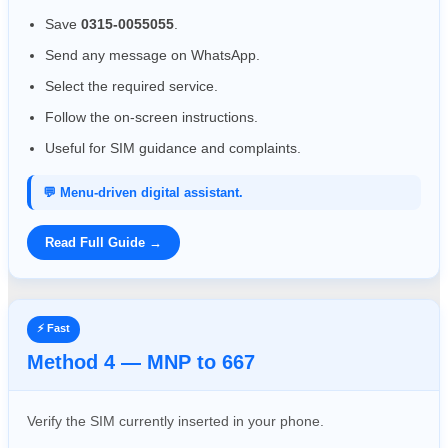
Save
0315-0055055
.
Send any message on WhatsApp.
Select the required service.
Follow the on-screen instructions.
Useful for SIM guidance and complaints.
💬 Menu-driven digital assistant.
Read Full Guide →
⚡ Fast
Method 4 — MNP to 667
Verify the SIM currently inserted in your phone.