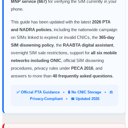
MNP service (667)
for verifying the SIM currently in your
phone.
This guide has been updated with the latest
2026 PTA
and NADRA policies
, including the nationwide campaign
on SIMs linked to expired or invalid CNICs, the
365-day
SIM disowning policy
, the
RAABTA digital assistant
,
overnight SIM sale restrictions, support for
all six mobile
networks including ONIC
, official SIM disowning
procedures, privacy rules under
PECA 2016
, and
answers to more than
40 frequently asked questions
.
✅ Official PTA Guidance • 🔒 No CNIC Storage • ⚖️
Privacy-Compliant • 📅 Updated 2026