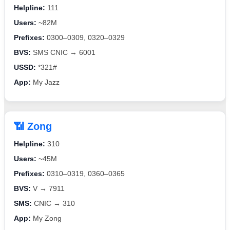
Helpline:
111
Users:
~82M
Prefixes:
0300–0309, 0320–0329
BVS:
SMS CNIC → 6001
USSD:
*321#
App:
My Jazz
📶 Zong
Helpline:
310
Users:
~45M
Prefixes:
0310–0319, 0360–0365
BVS:
V → 7911
SMS:
CNIC → 310
App:
My Zong