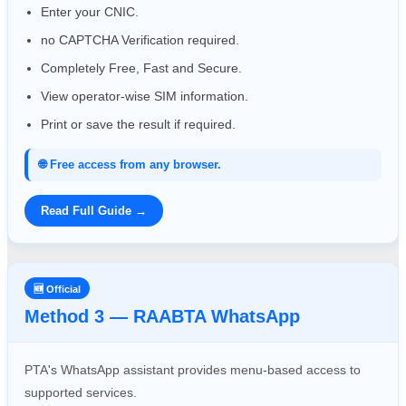
Enter your CNIC.
no CAPTCHA Verification required.
Completely Free, Fast and Secure.
View operator-wise SIM information.
Print or save the result if required.
🌐 Free access from any browser.
Read Full Guide →
🆕 Official
Method 3 — RAABTA WhatsApp
PTA's WhatsApp assistant provides menu-based access to
supported services.