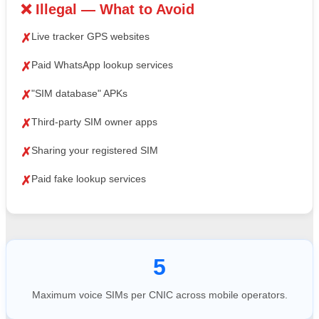
❌ Illegal — What to Avoid
Live tracker GPS websites
✗
Paid WhatsApp lookup services
✗
"SIM database" APKs
✗
Third-party SIM owner apps
✗
Sharing your registered SIM
✗
Paid fake lookup services
✗
5
Maximum voice SIMs per CNIC across mobile operators.