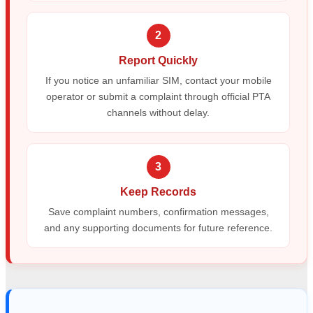
2
Report Quickly
If you notice an unfamiliar SIM, contact your mobile
operator or submit a complaint through official PTA
channels without delay.
3
Keep Records
Save complaint numbers, confirmation messages,
and any supporting documents for future reference.