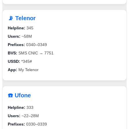
📡 Telenor
Helpline:
345
Users:
~58M
Prefixes:
0340–0349
BVS:
SMS CNIC → 7751
USSD:
*345#
App:
My Telenor
☎️ Ufone
Helpline:
333
Users:
~22–28M
Prefixes:
0330–0339