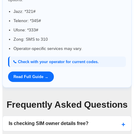
Jazz: *321#
Telenor: *345#
Ufone: *333#
Zong: SMS to 310
Operator-specific services may vary.
📞 Check with your operator for current codes.
Read Full Guide →
Frequently Asked Questions
Is checking SIM owner details free?