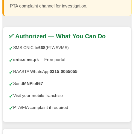
PTA complaint channel for investigation.
✅ Authorized — What You Can Do
SMS CNIC to
668
(PTA SVMS)
✓
cnic.sims.pk
— Free portal
✓
RAABTA WhatsApp
0315-0055055
✓
Send
MNP
to
667
✓
Visit your mobile franchise
✓
PTA/FIA complaint if required
✓