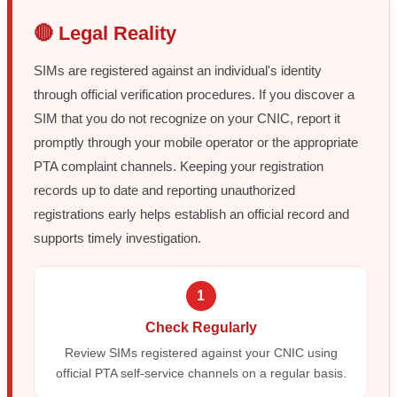
🔴 Legal Reality
SIMs are registered against an individual's identity
through official verification procedures. If you discover a
SIM that you do not recognize on your CNIC, report it
promptly through your mobile operator or the appropriate
PTA complaint channels. Keeping your registration
records up to date and reporting unauthorized
registrations early helps establish an official record and
supports timely investigation.
1
Check Regularly
Review SIMs registered against your CNIC using
official PTA self-service channels on a regular basis.