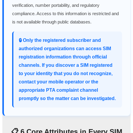
verification, number portability, and regulatory
compliance. Access to this information is restricted and
is not available through public databases.
🔒 Only the registered subscriber and
authorized organizations can access SIM
registration information through official
channels. If you discover a SIM registered
to your identity that you do not recognize,
contact your mobile operator or the
appropriate PTA complaint channel
promptly so the matter can be investigated.
📋 6 Core Attributes in Every SIM