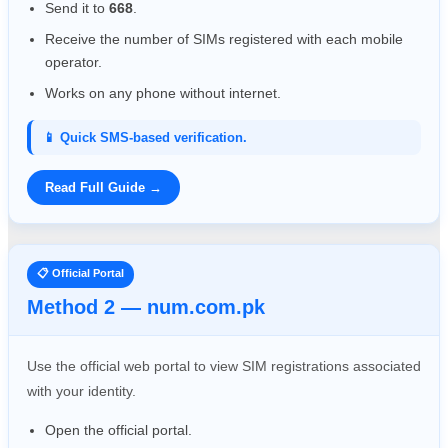
Send it to
668
.
Receive the number of SIMs registered with each mobile
operator.
Works on any phone without internet.
📱 Quick SMS-based verification.
Read Full Guide →
📋 Official Portal
Method 2 — num.com.pk
Use the official web portal to view SIM registrations associated
with your identity.
Open the official portal.