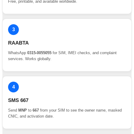
Free, printable, and available worldwide.
3
RAABTA
WhatsApp
0315-0055055
for SIM, IMEI checks, and complaint
services. Works globally.
4
SMS 667
Send
MNP
to
667
from your SIM to see the owner name, masked
CNIC, and activation date.