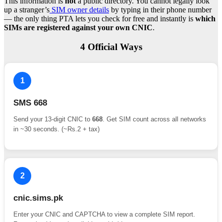
This information is
not
a public directory. You cannot legally look
up a stranger’s
SIM owner details
by typing in their phone number
— the only thing PTA lets you check for free and instantly is
which
SIMs are registered against your own CNIC
.
4 Official Ways
1
SMS 668
Send your 13-digit CNIC to
668
. Get SIM count across all networks
in ~30 seconds. (~Rs.2 + tax)
2
cnic.sims.pk
Enter your CNIC and CAPTCHA to view a complete SIM report.