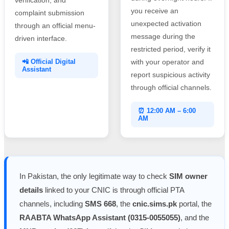
you receive an
complaint submission
unexpected activation
through an official menu-
message during the
driven interface.
restricted period, verify it
📲 Official Digital
with your operator and
Assistant
report suspicious activity
through official channels.
⏰ 12:00 AM – 6:00
AM
In Pakistan, the only legitimate way to check
SIM owner
details
linked to your CNIC is through official PTA
channels, including
SMS 668
, the
cnic.sims.pk
portal, the
RAABTA WhatsApp Assistant (0315-0055055)
, and the