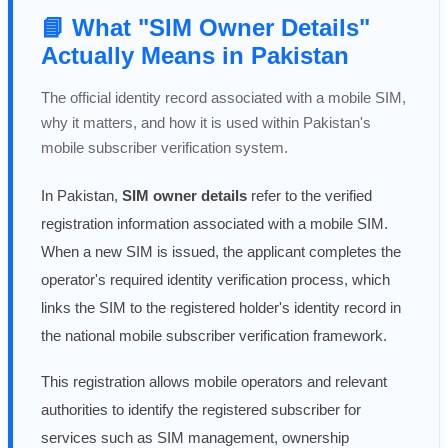
📘 What "SIM Owner Details"
Actually Means in Pakistan
The official identity record associated with a mobile SIM,
why it matters, and how it is used within Pakistan's
mobile subscriber verification system.
In Pakistan,
SIM owner details
refer to the verified
registration information associated with a mobile SIM.
When a new SIM is issued, the applicant completes the
operator's required identity verification process, which
links the SIM to the registered holder's identity record in
the national mobile subscriber verification framework.
This registration allows mobile operators and relevant
authorities to identify the registered subscriber for
services such as SIM management, ownership