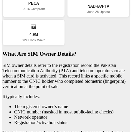
PECA
NADRA/PTA
2016 Compliant
June 28 Update
🆕
4.9M
SIM Block Wave
What Are SIM Owner Details?
SIM owner details refer to the registration record the Pakistan
Telecommunication Authority (PTA) and telecom operators create
when a SIM card is activated. This record links a specific mobile
number to the CNIC holder who completed biometric (fingerprint)
verification at the point of sale.
It typically includes:
The registered owner’s name
CNIC number (masked in most public-facing checks)
Network operator
Registration/activation status