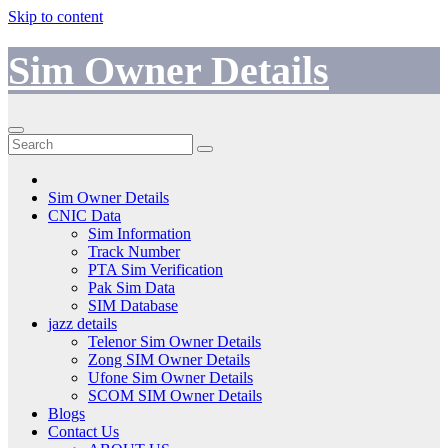
Skip to content
Sim Owner Details
Sim Owner Details
CNIC Data
Sim Information
Track Number
PTA Sim Verification
Pak Sim Data
SIM Database
jazz details
Telenor Sim Owner Details
Zong SIM Owner Details
Ufone Sim Owner Details
SCOM SIM Owner Details
Blogs
Contact Us