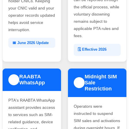
holder CNICs. Keeping
the official process, while
your CNIC valid and your
voluntary disowning
operator records updated
remains subject to
helps avoid service
applicable PTA rules and
interruption.
fees.
📅 June 2026 Update
🗓️ Effective 2026
RAABTA
Midnight SIM
3
WhatsApp
Sale
4
Restriction
PTA's RAABTA WhatsApp
Operators were
assistant provides access
instructed to suspend
to services such as SIM-
SIM sales and activations
related guidance, device
during overnight hours. If
verification, and