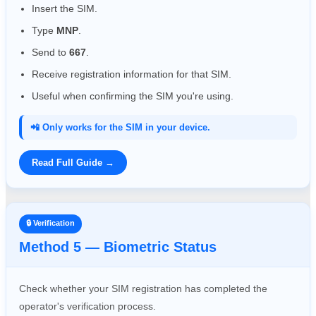
Insert the SIM.
Type
MNP
.
Send to
667
.
Receive registration information for that SIM.
Useful when confirming the SIM you're using.
📲 Only works for the SIM in your device.
Read Full Guide →
🔒 Verification
Method 5 — Biometric Status
Check whether your SIM registration has completed the
operator's verification process.