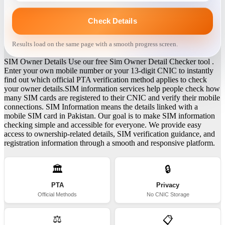
Check Details
Results load on the same page with a smooth progress screen.
SIM Owner Details Use our free Sim Owner Detail Checker tool .
Enter your own mobile number or your 13-digit CNIC to instantly
find out which official PTA verification method applies to check
your owner details.SIM information services help people check how
many SIM cards are registered to their CNIC and verify their mobile
connections. SIM Information means the details linked with a
mobile SIM card in Pakistan. Our goal is to make SIM information
checking simple and accessible for everyone. We provide easy
access to ownership-related details, SIM verification guidance, and
registration information through a smooth and responsive platform.
🏛️
🔒
PTA
Privacy
Official Methods
No CNIC Storage
⚖️
📋