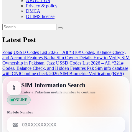
ABOUT US
Privacy & policy
DMCA
DLIMS license
Latest Post
Zong USSD Codes List 2026 – All *310# Codes, Balance Check,
and Account Features
Nadra Sim Owner Details How to Verify SIM
Ownership in Pakistan
Jazz USSD Codes List 2026 – All *321#
Codes, Balance Check, and Hidden Features
Pak Sim info database
with CNIC online check 2026
SIM Biometric Verification (BVS)
SIM Information Search
📱
Enter a Pakistani mobile number to continue
ONLINE
Mobile Number
☎