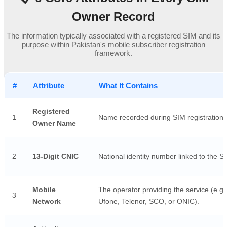
Owner Record
The information typically associated with a registered SIM and its
purpose within Pakistan's mobile subscriber registration
framework.
#
Attribute
What It Contains
Registered
1
Name recorded during SIM registration.
Owner Name
2
13-Digit CNIC
National identity number linked to the S
Mobile
The operator providing the service (e.g.
3
Network
Ufone, Telenor, SCO, or ONIC).