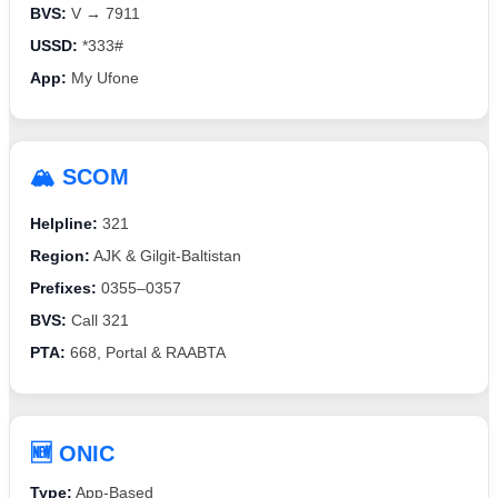
BVS:
V → 7911
USSD:
*333#
App:
My Ufone
🏔️ SCOM
Helpline:
321
Region:
AJK & Gilgit-Baltistan
Prefixes:
0355–0357
BVS:
Call 321
PTA:
668, Portal & RAABTA
🆕 ONIC
Type:
App-Based