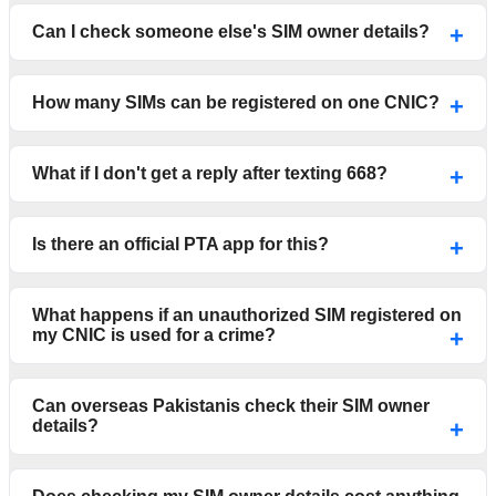
Can I check someone else's SIM owner details?
How many SIMs can be registered on one CNIC?
What if I don't get a reply after texting 668?
Is there an official PTA app for this?
What happens if an unauthorized SIM registered on
my CNIC is used for a crime?
Can overseas Pakistanis check their SIM owner
details?