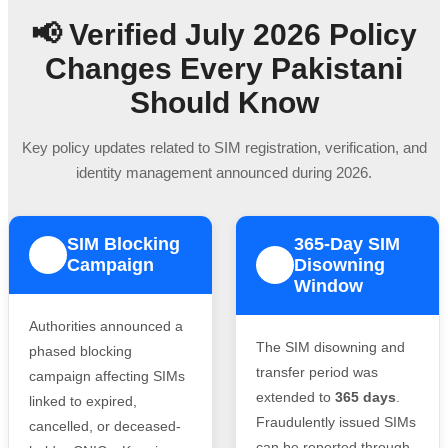
📢 Verified July 2026 Policy
Changes Every Pakistani
Should Know
Key policy updates related to SIM registration, verification, and
identity management announced during 2026.
SIM Blocking
365-Day SIM
1
Campaign
Disowning
2
Window
Authorities announced a
The SIM disowning and
phased blocking
transfer period was
campaign affecting SIMs
extended to
365 days
.
linked to expired,
Fraudulently issued SIMs
cancelled, or deceased-
can be reported through