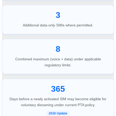
3
Additional data-only SIMs where permitted.
8
Combined maximum (voice + data) under applicable
regulatory limits.
365
Days before a newly activated SIM may become eligible for
voluntary disowning under current PTA policy.
2026 Update