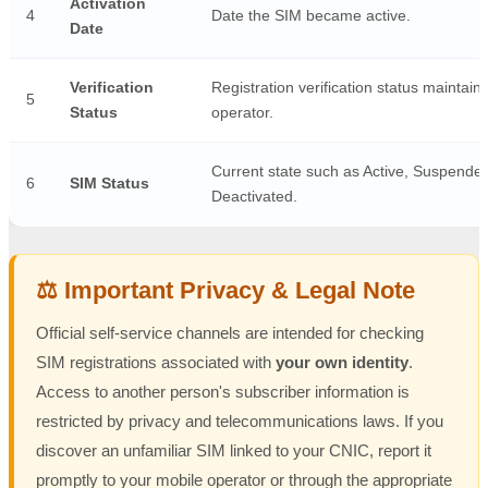
Activation
4
Date the SIM became active.
Date
Verification
Registration verification status maintain
5
Status
operator.
Current state such as Active, Suspended
6
SIM Status
Deactivated.
⚖️ Important Privacy & Legal Note
Official self-service channels are intended for checking
SIM registrations associated with
your own identity
.
Access to another person's subscriber information is
restricted by privacy and telecommunications laws. If you
discover an unfamiliar SIM linked to your CNIC, report it
promptly to your mobile operator or through the appropriate