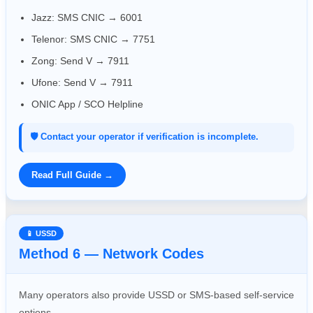
Jazz: SMS CNIC → 6001
Telenor: SMS CNIC → 7751
Zong: Send V → 7911
Ufone: Send V → 7911
ONIC App / SCO Helpline
🛡️ Contact your operator if verification is incomplete.
Read Full Guide →
📱 USSD
Method 6 — Network Codes
Many operators also provide USSD or SMS-based self-service
options.