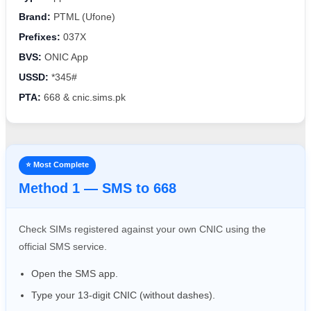
Brand:
PTML (Ufone)
Prefixes:
037X
BVS:
ONIC App
USSD:
*345#
PTA:
668 & cnic.sims.pk
⭐ Most Complete
Method 1 — SMS to 668
Check SIMs registered against your own CNIC using the
official SMS service.
Open the SMS app.
Type your 13-digit CNIC (without dashes).