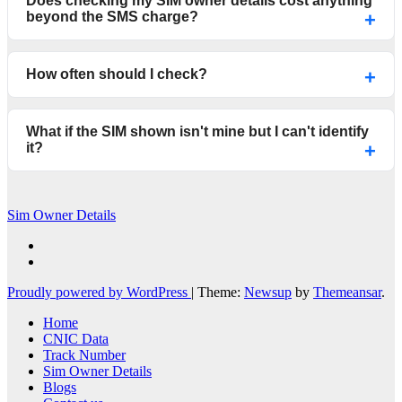
Does checking my SIM owner details cost anything
beyond the SMS charge?
How often should I check?
What if the SIM shown isn't mine but I can't identify
it?
Sim Owner Details
Proudly powered by WordPress
|
Theme:
Newsup
by
Themeansar
.
Home
CNIC Data
Track Number
Sim Owner Details
Blogs