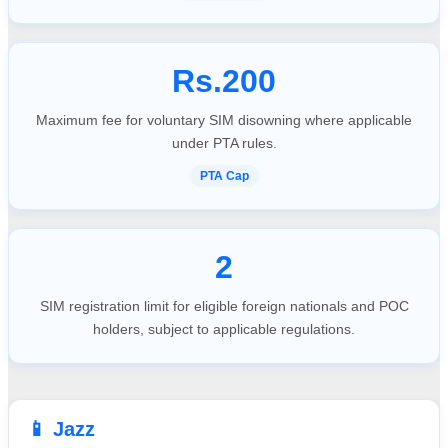
Rs.200
Maximum fee for voluntary SIM disowning where applicable
under PTA rules.
PTA Cap
2
SIM registration limit for eligible foreign nationals and POC
holders, subject to applicable regulations.
📱 Jazz