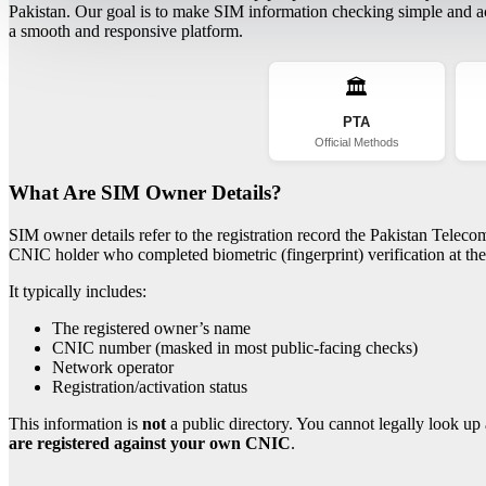
Pakistan. Our goal is to make SIM information checking simple and acc
a smooth and responsive platform.
🏛️
PTA
Official Methods
What Are SIM Owner Details?
SIM owner details refer to the registration record the Pakistan Telec
CNIC holder who completed biometric (fingerprint) verification at the 
It typically includes:
The registered owner’s name
CNIC number (masked in most public-facing checks)
Network operator
Registration/activation status
This information is
not
a public directory. You cannot legally look up 
are registered against your own CNIC
.