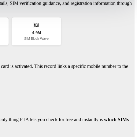
ils, SIM verification guidance, and registration information through
🆕
4.9M
SIM Block Wave
ard is activated. This record links a specific mobile number to the
ly thing PTA lets you check for free and instantly is
which SIMs