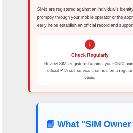
SIMs are registered against an individual's identit
promptly through your mobile operator or the appr
early helps establish an official record and support
1
Check Regularly
Review SIMs registered against your CNIC usi
official PTA self-service channels on a regular
basis.
📘 What "SIM Owner 