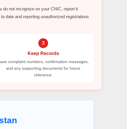
ou do not recognize on your CNIC, report it
to date and reporting unauthorized registrations
3
Keep Records
ave complaint numbers, confirmation messages,
and any supporting documents for future
reference.
stan