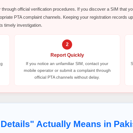
y through official verification procedures. If you discover a SIM that y
opriate PTA complaint channels. Keeping your registration records up 
s timely investigation.
2
Report Quickly
ng
If you notice an unfamiliar SIM, contact your
S
mobile operator or submit a complaint through
official PTA channels without delay.
Details" Actually Means in Paki