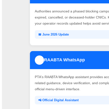
Authorities announced a phased blocking campai
expired, cancelled, or deceased-holder CNICs. 
your operator records updated helps avoid servic
📅 June 2026 Update
RAABTA WhatsApp
3
PTA's RAABTA WhatsApp assistant provides acce
related guidance, device verification, and comp
official menu-driven interface.
📲 Official Digital Assistant