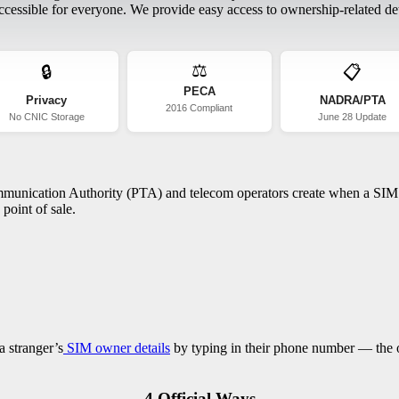
essible for everyone. We provide easy access to ownership-related deta
⚖️
🔒
📋
PECA
Privacy
NADRA/PTA
2016 Compliant
No CNIC Storage
June 28 Update
ommunication Authority (PTA) and telecom operators create when a SIM c
point of sale.
a stranger’s
SIM owner details
by typing in their phone number — the on
4 Official Ways