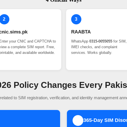
2
3
cnic.sims.pk
RAABTA
Enter your CNIC and CAPTCHA to
WhatsApp
0315-0055055
for SIM,
view a complete SIM report. Free,
IMEI checks, and complaint
printable, and available worldwide.
services. Works globally.
 2026 Policy Changes Every Paki
related to SIM registration, verification, and identity management an
365-Day SIM Dis
2