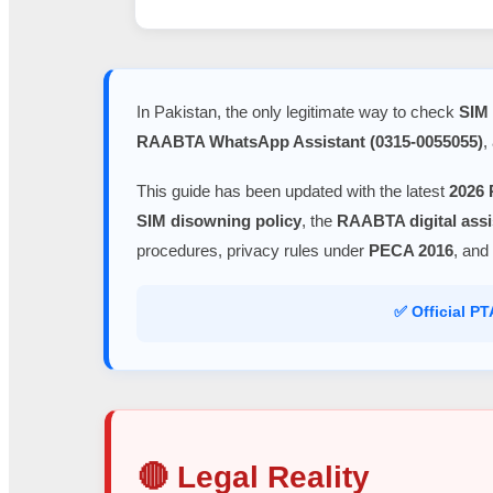
In Pakistan, the only legitimate way to check
SIM 
RAABTA WhatsApp Assistant (0315-0055055)
,
This guide has been updated with the latest
2026 
SIM disowning policy
, the
RAABTA digital assi
procedures, privacy rules under
PECA 2016
, and
✅ Official P
🔴 Legal Reality