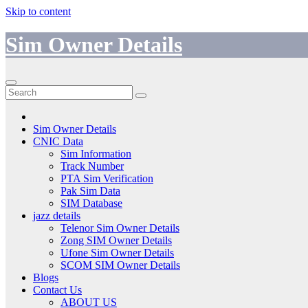
Skip to content
Sim Owner Details
Sim Owner Details
CNIC Data
Sim Information
Track Number
PTA Sim Verification
Pak Sim Data
SIM Database
jazz details
Telenor Sim Owner Details
Zong SIM Owner Details
Ufone Sim Owner Details
SCOM SIM Owner Details
Blogs
Contact Us
ABOUT US