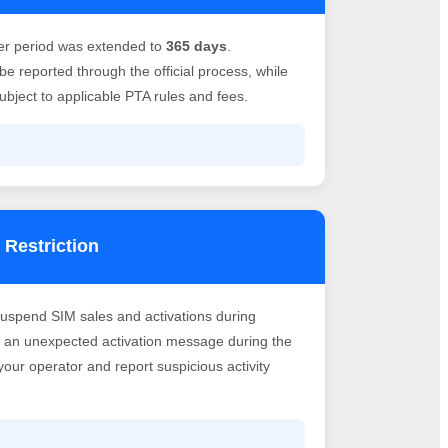
er period was extended to
365 days
.
e reported through the official process, while
bject to applicable PTA rules and fees.
 Restriction
suspend SIM sales and activations during
ve an unexpected activation message during the
h your operator and report suspicious activity