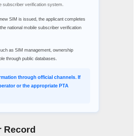
e subscriber verification system.
a new SIM is issued, the applicant completes
 the national mobile subscriber verification
ices such as SIM management, ownership
able through public databases.
mation through official channels. If
perator or the appropriate PTA
r Record