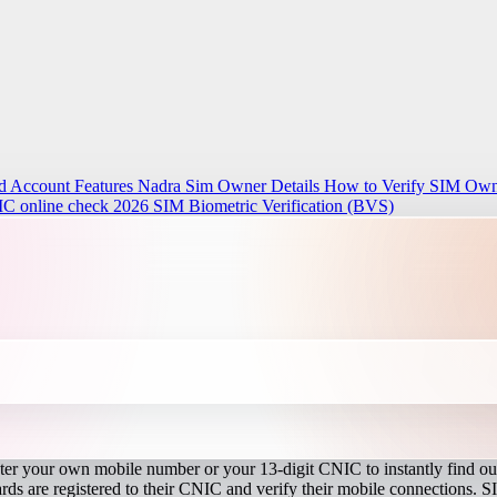
d Account Features
Nadra Sim Owner Details How to Verify SIM Owne
IC online check 2026
SIM Biometric Verification (BVS)
r your own mobile number or your 13-digit CNIC to instantly find out
s are registered to their CNIC and verify their mobile connections. S