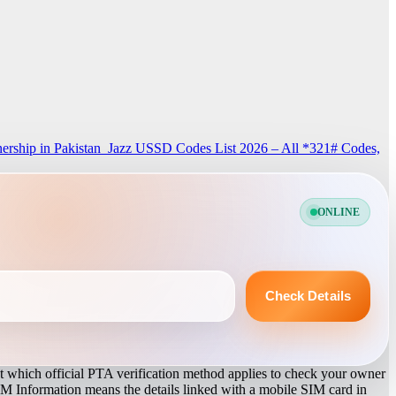
rship in Pakistan
Jazz USSD Codes List 2026 – All *321# Codes,
ONLINE
Check Details
 which official PTA verification method applies to check your owner
IM Information means the details linked with a mobile SIM card in