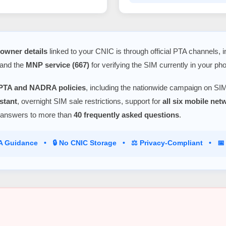
owner details
linked to your CNIC is through official PTA channels, 
 and the
MNP service (667)
for verifying the SIM currently in your ph
PTA and NADRA policies
, including the nationwide campaign on SIM
stant
, overnight SIM sale restrictions, support for
all six mobile ne
 answers to more than
40 frequently asked questions
.
TA Guidance • 🔒 No CNIC Storage • ⚖️ Privacy-Compliant • 📅