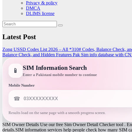
Privacy & policy
DMCA
DLIMS license
Latest Post
Zong USSD Codes List 2026 – All *310# Codes, Balance Check, an
Balance Check, and Hidden Features
Pak Sim info database with CN
SIM Information Search
📱
Enter a Pakistani mobile number to continue
Mobile Number
☎
Results load on the same page with a smooth progress screen.
SIM Owner Details Use our free Sim Owner Detail Checker tool . Ente
details.SIM information services help people check how many SIM card