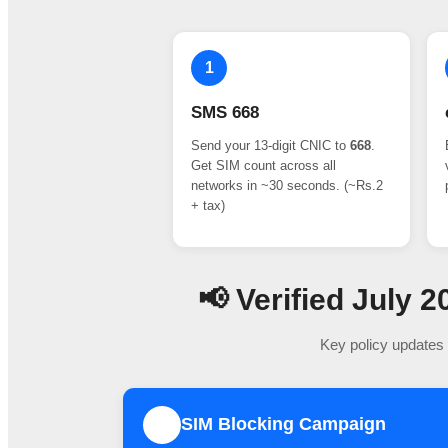
1
SMS 668
Send your 13-digit CNIC to
668
.
Get SIM count across all
networks in ~30 seconds. (~Rs.2
+ tax)
📢 Verified July
Key policy updates 
SIM Blocking Campaign
1