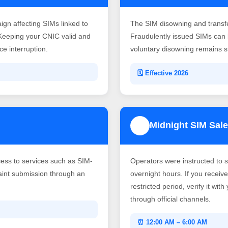
gn affecting SIMs linked to
The SIM disowning and transf
Keeping your CNIC valid and
Fraudulently issued SIMs can b
e interruption.
voluntary disowning remains su
🗓️ Effective 2026
Midnight SIM Sale
4
ss to services such as SIM-
Operators were instructed to 
laint submission through an
overnight hours. If you recei
restricted period, verify it wit
through official channels.
⏰ 12:00 AM – 6:00 AM