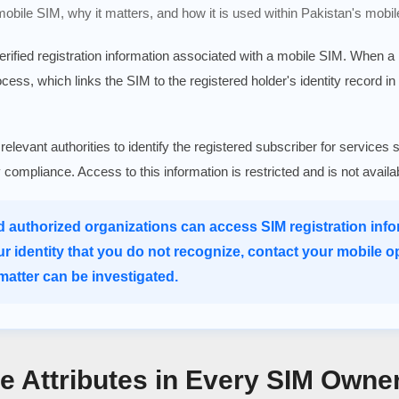
 mobile SIM, why it matters, and how it is used within Pakistan's mobil
verified registration information associated with a mobile SIM. When 
rocess, which links the SIM to the registered holder's identity record in
 relevant authorities to identify the registered subscriber for serv
ry compliance. Access to this information is restricted and is not avail
d authorized organizations can access SIM registration infor
ur identity that you do not recognize, contact your mobile o
atter can be investigated.
re Attributes in Every SIM Owne