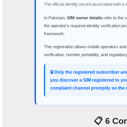
The official identity record associated with a
In Pakistan,
SIM owner details
refer to the 
the operator's required identity verification p
framework.
This registration allows mobile operators and
verification, number portability, and regulato
🔒 Only the registered subscriber an
you discover a SIM registered to yo
complaint channel promptly so the m
📋 6 Co