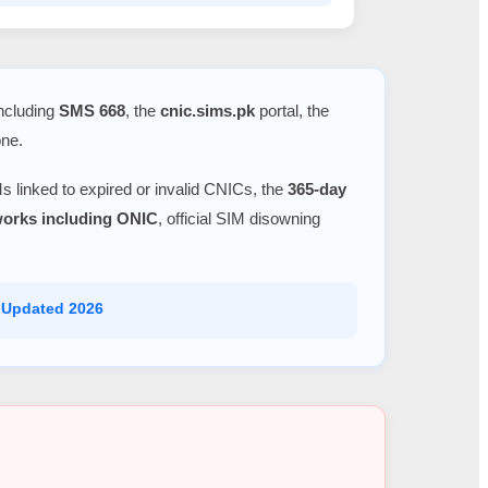
including
SMS 668
, the
cnic.sims.pk
portal, the
one.
s linked to expired or invalid CNICs, the
365-day
tworks including ONIC
, official SIM disowning
 Updated 2026