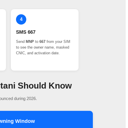
4
SMS 667
Send
MNP
to
667
from your SIM
to see the owner name, masked
CNIC, and activation date.
stani Should Know
nounced during 2026.
owning Window