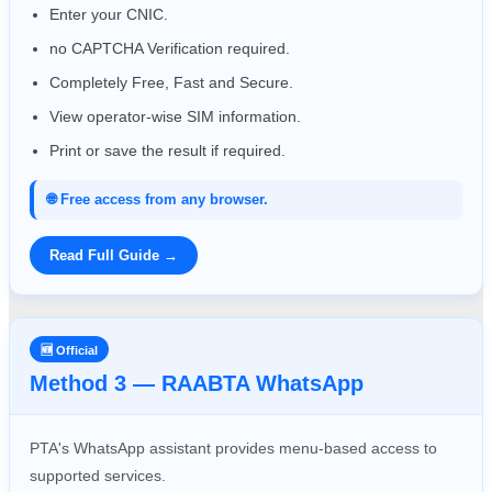
Enter your CNIC.
no CAPTCHA Verification required.
Completely Free, Fast and Secure.
View operator-wise SIM information.
Print or save the result if required.
🌐 Free access from any browser.
Read Full Guide →
🆕 Official
Method 3 — RAABTA WhatsApp
PTA's WhatsApp assistant provides menu-based access to
supported services.