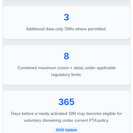
3
Additional data-only SIMs where permitted.
8
Combined maximum (voice + data) under applicable
regulatory limits.
365
Days before a newly activated SIM may become eligible for
voluntary disowning under current PTA policy.
2026 Update