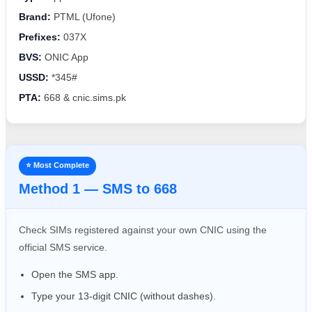
Brand:
PTML (Ufone)
Prefixes:
037X
BVS:
ONIC App
USSD:
*345#
PTA:
668 & cnic.sims.pk
⭐ Most Complete
Method 1 — SMS to 668
Check SIMs registered against your own CNIC using the
official SMS service.
Open the SMS app.
Type your 13-digit CNIC (without dashes).