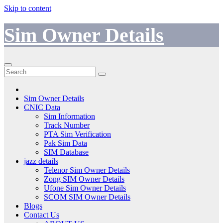
Skip to content
Sim Owner Details
Sim Owner Details
CNIC Data
Sim Information
Track Number
PTA Sim Verification
Pak Sim Data
SIM Database
jazz details
Telenor Sim Owner Details
Zong SIM Owner Details
Ufone Sim Owner Details
SCOM SIM Owner Details
Blogs
Contact Us