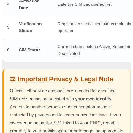
Activation
4
Date the SIM became active.
Date
Verification
Registration verification status maintain
5
Status
operator.
Current state such as Active, Suspended
6
SIM Status
Deactivated.
⚖️ Important Privacy & Legal Note
Official self-service channels are intended for checking
SIM registrations associated with
your own identity
.
Access to another person's subscriber information is
restricted by privacy and telecommunications laws. If you
discover an unfamiliar SIM linked to your CNIC, report it
promptly to your mobile operator or through the appropriate