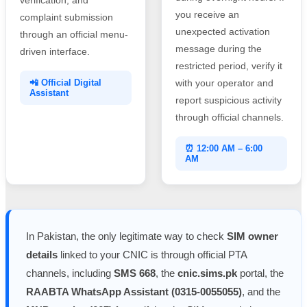
you receive an
complaint submission
unexpected activation
through an official menu-
message during the
driven interface.
restricted period, verify it
📲 Official Digital
with your operator and
Assistant
report suspicious activity
through official channels.
⏰ 12:00 AM – 6:00
AM
In Pakistan, the only legitimate way to check
SIM owner
details
linked to your CNIC is through official PTA
channels, including
SMS 668
, the
cnic.sims.pk
portal, the
RAABTA WhatsApp Assistant (0315-0055055)
, and the