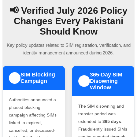
📢 Verified July 2026 Policy
Changes Every Pakistani
Should Know
Key policy updates related to SIM registration, verification, and
identity management announced during 2026.
SIM Blocking
365-Day SIM
1
Campaign
Disowning
2
Window
Authorities announced a
The SIM disowning and
phased blocking
transfer period was
campaign affecting SIMs
extended to
365 days
.
linked to expired,
Fraudulently issued SIMs
cancelled, or deceased-
can be reported through