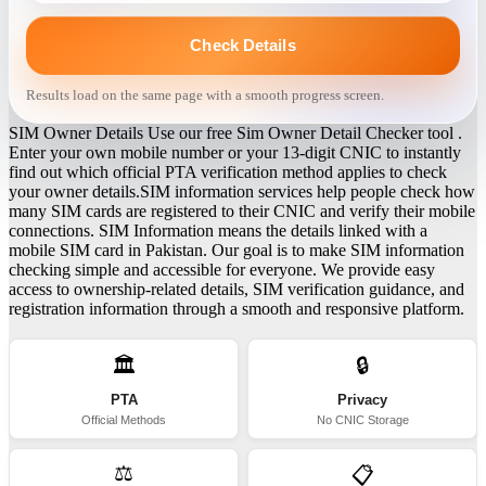
Check Details
Results load on the same page with a smooth progress screen.
SIM Owner Details Use our free Sim Owner Detail Checker tool .
Enter your own mobile number or your 13-digit CNIC to instantly
find out which official PTA verification method applies to check
your owner details.SIM information services help people check how
many SIM cards are registered to their CNIC and verify their mobile
connections. SIM Information means the details linked with a
mobile SIM card in Pakistan. Our goal is to make SIM information
checking simple and accessible for everyone. We provide easy
access to ownership-related details, SIM verification guidance, and
registration information through a smooth and responsive platform.
🏛️
🔒
PTA
Privacy
Official Methods
No CNIC Storage
⚖️
📋