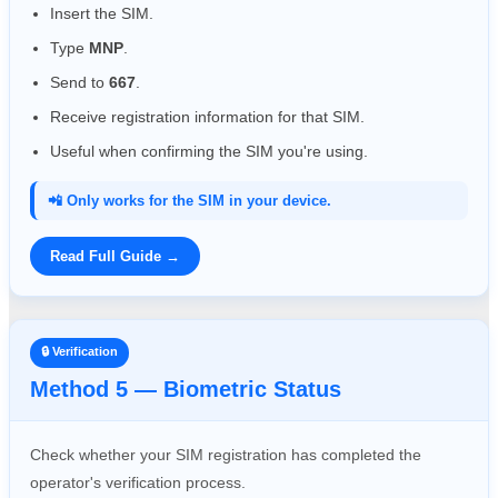
Insert the SIM.
Type
MNP
.
Send to
667
.
Receive registration information for that SIM.
Useful when confirming the SIM you're using.
📲 Only works for the SIM in your device.
Read Full Guide →
🔒 Verification
Method 5 — Biometric Status
Check whether your SIM registration has completed the
operator's verification process.