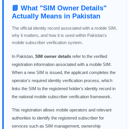
📘 What "SIM Owner Details"
Actually Means in Pakistan
The official identity record associated with a mobile SIM,
why it matters, and how it is used within Pakistan's
mobile subscriber verification system.
In Pakistan,
SIM owner details
refer to the verified
registration information associated with a mobile SIM.
When a new SIM is issued, the applicant completes the
operator's required identity verification process, which
links the SIM to the registered holder's identity record in
the national mobile subscriber verification framework.
This registration allows mobile operators and relevant
authorities to identify the registered subscriber for
services such as SIM management, ownership