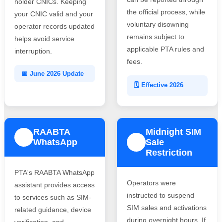
holder CNICs. Keeping
the official process, while
your CNIC valid and your
voluntary disowning
operator records updated
remains subject to
helps avoid service
applicable PTA rules and
interruption.
fees.
📅 June 2026 Update
🗓️ Effective 2026
RAABTA
Midnight SIM
3
WhatsApp
Sale
4
Restriction
PTA's RAABTA WhatsApp
Operators were
assistant provides access
instructed to suspend
to services such as SIM-
SIM sales and activations
related guidance, device
during overnight hours. If
verification, and