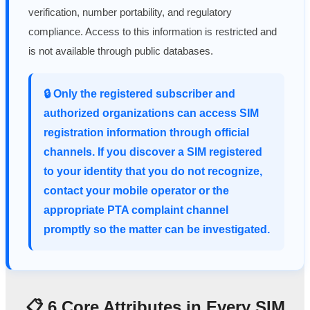
verification, number portability, and regulatory
compliance. Access to this information is restricted and
is not available through public databases.
🔒 Only the registered subscriber and
authorized organizations can access SIM
registration information through official
channels. If you discover a SIM registered
to your identity that you do not recognize,
contact your mobile operator or the
appropriate PTA complaint channel
promptly so the matter can be investigated.
📋 6 Core Attributes in Every SIM