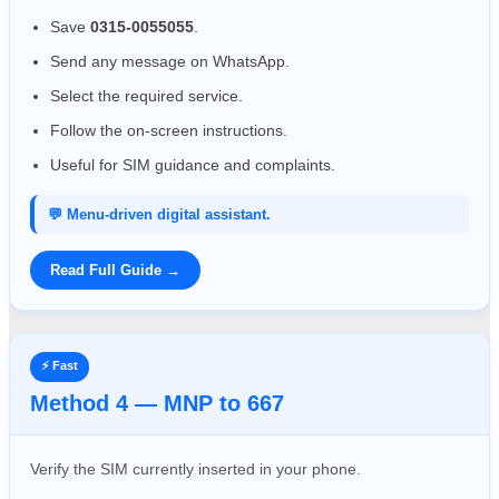
Save
0315-0055055
.
Send any message on WhatsApp.
Select the required service.
Follow the on-screen instructions.
Useful for SIM guidance and complaints.
💬 Menu-driven digital assistant.
Read Full Guide →
⚡ Fast
Method 4 — MNP to 667
Verify the SIM currently inserted in your phone.