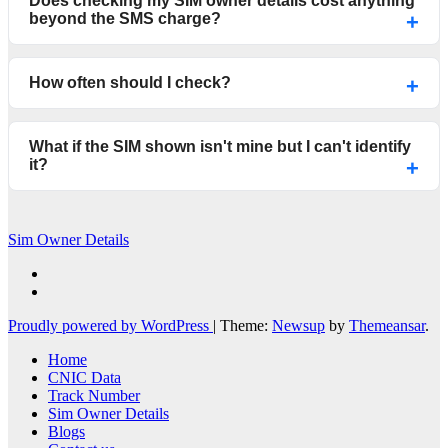
Does checking my SIM owner details cost anything
beyond the SMS charge?
How often should I check?
What if the SIM shown isn't mine but I can't identify
it?
Sim Owner Details
Proudly powered by WordPress
|
Theme:
Newsup
by
Themeansar
.
Home
CNIC Data
Track Number
Sim Owner Details
Blogs