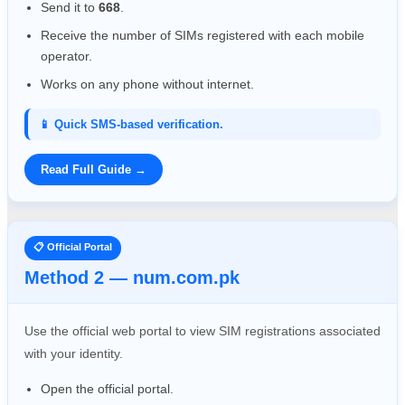
Send it to
668
.
Receive the number of SIMs registered with each mobile
operator.
Works on any phone without internet.
📱 Quick SMS-based verification.
Read Full Guide →
📋 Official Portal
Method 2 — num.com.pk
Use the official web portal to view SIM registrations associated
with your identity.
Open the official portal.