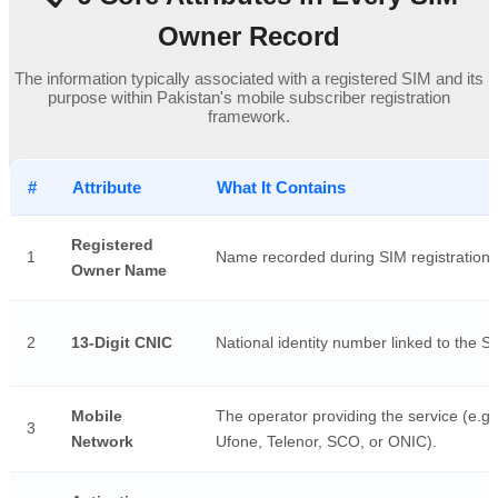
Owner Record
The information typically associated with a registered SIM and its
purpose within Pakistan's mobile subscriber registration
framework.
#
Attribute
What It Contains
Registered
1
Name recorded during SIM registration.
Owner Name
2
13-Digit CNIC
National identity number linked to the S
Mobile
The operator providing the service (e.g.
3
Network
Ufone, Telenor, SCO, or ONIC).