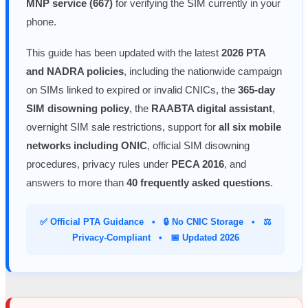
MNP service (667)
for verifying the SIM currently in your
phone.
This guide has been updated with the latest
2026 PTA
and NADRA policies
, including the nationwide campaign
on SIMs linked to expired or invalid CNICs, the
365-day
SIM disowning policy
, the
RAABTA digital assistant
,
overnight SIM sale restrictions, support for
all six mobile
networks including ONIC
, official SIM disowning
procedures, privacy rules under
PECA 2016
, and
answers to more than
40 frequently asked questions
.
✅ Official PTA Guidance • 🔒 No CNIC Storage • ⚖️
Privacy-Compliant • 📅 Updated 2026