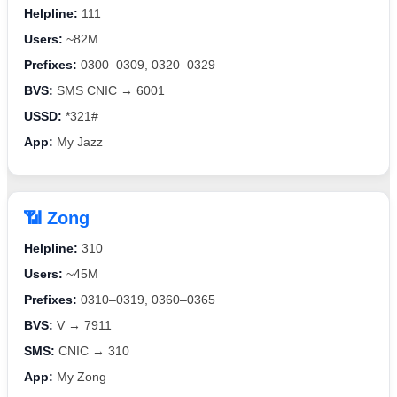
Helpline:
111
Users:
~82M
Prefixes:
0300–0309, 0320–0329
BVS:
SMS CNIC → 6001
USSD:
*321#
App:
My Jazz
📶 Zong
Helpline:
310
Users:
~45M
Prefixes:
0310–0319, 0360–0365
BVS:
V → 7911
SMS:
CNIC → 310
App:
My Zong