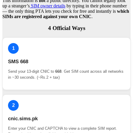
This information is
not
a public directory. You cannot legally look
up a stranger’s
SIM owner details
by typing in their phone number
— the only thing PTA lets you check for free and instantly is
which
SIMs are registered against your own CNIC
.
4 Official Ways
1
SMS 668
Send your 13-digit CNIC to
668
. Get SIM count across all networks
in ~30 seconds. (~Rs.2 + tax)
2
cnic.sims.pk
Enter your CNIC and CAPTCHA to view a complete SIM report.