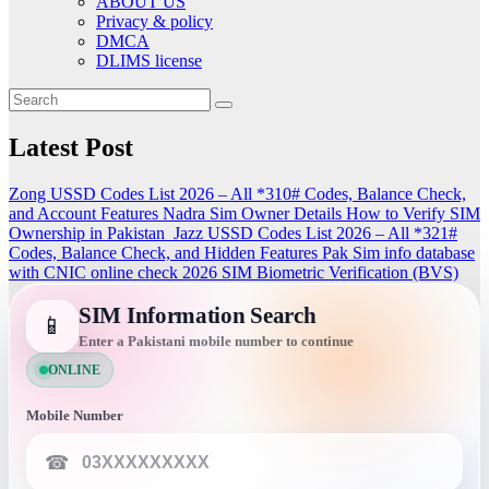
ABOUT US
Privacy & policy
DMCA
DLIMS license
Latest Post
Zong USSD Codes List 2026 – All *310# Codes, Balance Check,
and Account Features
Nadra Sim Owner Details How to Verify SIM
Ownership in Pakistan
Jazz USSD Codes List 2026 – All *321#
Codes, Balance Check, and Hidden Features
Pak Sim info database
with CNIC online check 2026
SIM Biometric Verification (BVS)
SIM Information Search
📱
Enter a Pakistani mobile number to continue
ONLINE
Mobile Number
☎