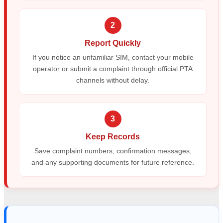
2
Report Quickly
If you notice an unfamiliar SIM, contact your mobile
operator or submit a complaint through official PTA
channels without delay.
3
Keep Records
Save complaint numbers, confirmation messages,
and any supporting documents for future reference.