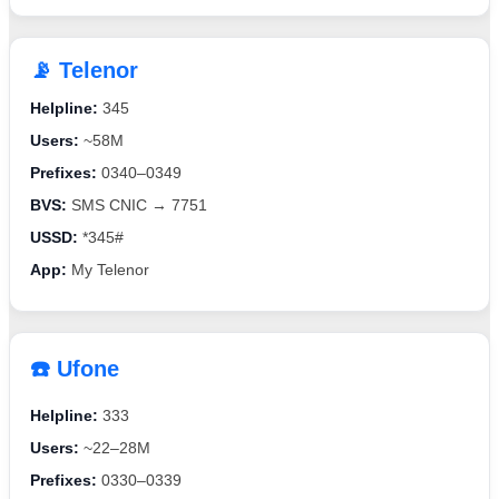
📡 Telenor
Helpline:
345
Users:
~58M
Prefixes:
0340–0349
BVS:
SMS CNIC → 7751
USSD:
*345#
App:
My Telenor
☎️ Ufone
Helpline:
333
Users:
~22–28M
Prefixes:
0330–0339