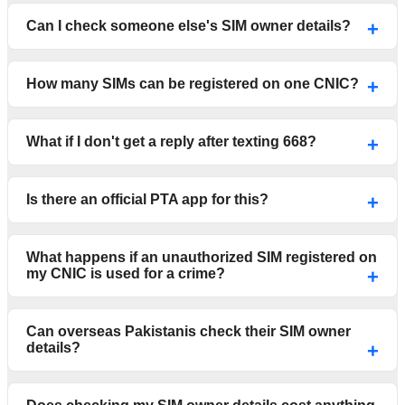
Can I check someone else's SIM owner details?
How many SIMs can be registered on one CNIC?
What if I don't get a reply after texting 668?
Is there an official PTA app for this?
What happens if an unauthorized SIM registered on
my CNIC is used for a crime?
Can overseas Pakistanis check their SIM owner
details?