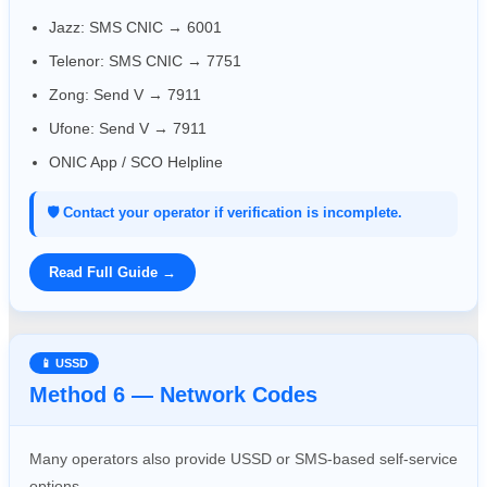
Jazz: SMS CNIC → 6001
Telenor: SMS CNIC → 7751
Zong: Send V → 7911
Ufone: Send V → 7911
ONIC App / SCO Helpline
🛡️ Contact your operator if verification is incomplete.
Read Full Guide →
📱 USSD
Method 6 — Network Codes
Many operators also provide USSD or SMS-based self-service
options.