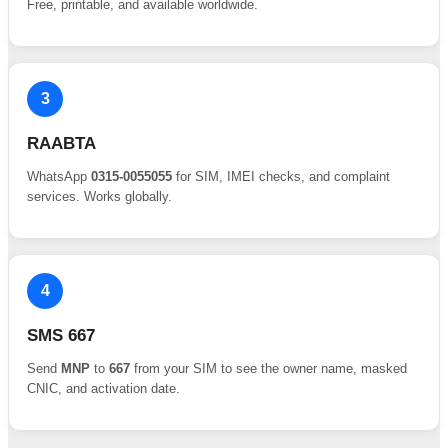
Free, printable, and available worldwide.
3
RAABTA
WhatsApp
0315-0055055
for SIM, IMEI checks, and complaint
services. Works globally.
4
SMS 667
Send
MNP
to
667
from your SIM to see the owner name, masked
CNIC, and activation date.