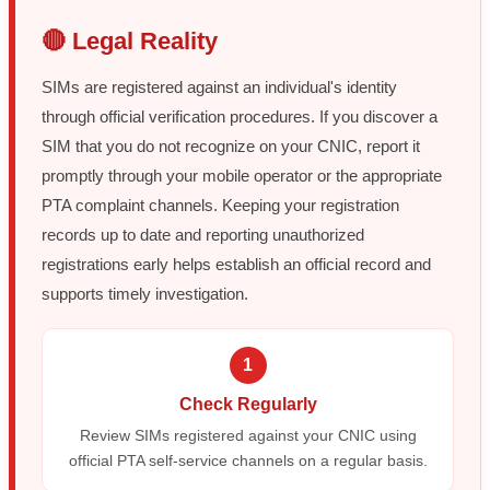
🔴 Legal Reality
SIMs are registered against an individual's identity
through official verification procedures. If you discover a
SIM that you do not recognize on your CNIC, report it
promptly through your mobile operator or the appropriate
PTA complaint channels. Keeping your registration
records up to date and reporting unauthorized
registrations early helps establish an official record and
supports timely investigation.
1
Check Regularly
Review SIMs registered against your CNIC using
official PTA self-service channels on a regular basis.