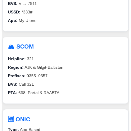
BVS:
V → 7911
USSD:
*333#
App:
My Ufone
🏔️ SCOM
Helpline:
321
Region:
AJK & Gilgit-Baltistan
Prefixes:
0355–0357
BVS:
Call 321
PTA:
668, Portal & RAABTA
🆕 ONIC
Type:
App-Based