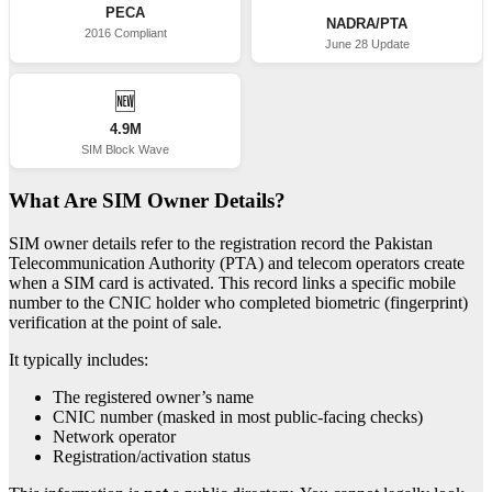
PECA
NADRA/PTA
2016 Compliant
June 28 Update
🆕
4.9M
SIM Block Wave
What Are SIM Owner Details?
SIM owner details refer to the registration record the Pakistan
Telecommunication Authority (PTA) and telecom operators create
when a SIM card is activated. This record links a specific mobile
number to the CNIC holder who completed biometric (fingerprint)
verification at the point of sale.
It typically includes:
The registered owner’s name
CNIC number (masked in most public-facing checks)
Network operator
Registration/activation status