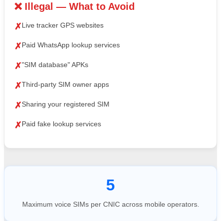
❌ Illegal — What to Avoid
Live tracker GPS websites
✗
Paid WhatsApp lookup services
✗
"SIM database" APKs
✗
Third-party SIM owner apps
✗
Sharing your registered SIM
✗
Paid fake lookup services
✗
5
Maximum voice SIMs per CNIC across mobile operators.