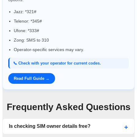
Jazz: *321#
Telenor: *345#
Ufone: *333#
Zong: SMS to 310
Operator-specific services may vary.
📞 Check with your operator for current codes.
Read Full Guide →
Frequently Asked Questions
Is checking SIM owner details free?