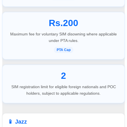
Rs.200
Maximum fee for voluntary SIM disowning where applicable
under PTA rules.
PTA Cap
2
SIM registration limit for eligible foreign nationals and POC
holders, subject to applicable regulations.
📱 Jazz