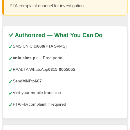
PTA complaint channel for investigation.
✅ Authorized — What You Can Do
SMS CNIC to
668
(PTA SVMS)
✓
cnic.sims.pk
— Free portal
✓
RAABTA WhatsApp
0315-0055055
✓
Send
MNP
to
667
✓
Visit your mobile franchise
✓
PTA/FIA complaint if required
✓