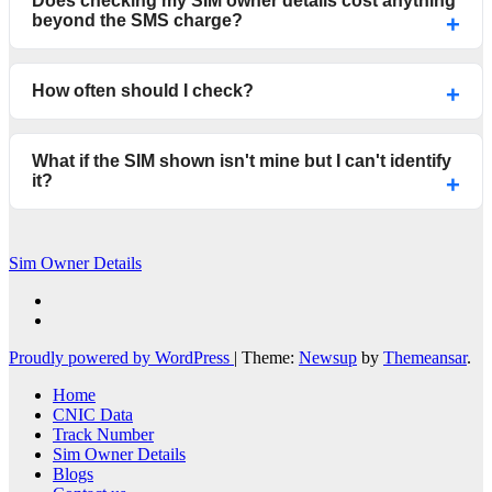
Does checking my SIM owner details cost anything
beyond the SMS charge?
How often should I check?
What if the SIM shown isn't mine but I can't identify
it?
Sim Owner Details
Proudly powered by WordPress
|
Theme:
Newsup
by
Themeansar
.
Home
CNIC Data
Track Number
Sim Owner Details
Blogs