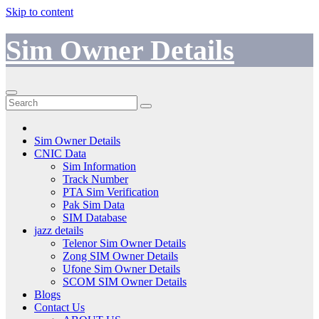
Skip to content
Sim Owner Details
Sim Owner Details
CNIC Data
Sim Information
Track Number
PTA Sim Verification
Pak Sim Data
SIM Database
jazz details
Telenor Sim Owner Details
Zong SIM Owner Details
Ufone Sim Owner Details
SCOM SIM Owner Details
Blogs
Contact Us