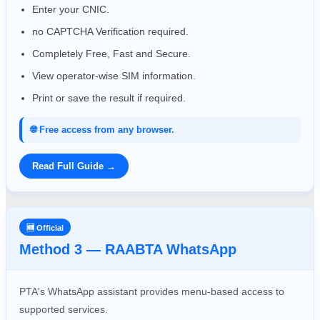
Enter your CNIC.
no CAPTCHA Verification required.
Completely Free, Fast and Secure.
View operator-wise SIM information.
Print or save the result if required.
🌐 Free access from any browser.
Read Full Guide →
🆕 Official
Method 3 — RAABTA WhatsApp
PTA's WhatsApp assistant provides menu-based access to
supported services.