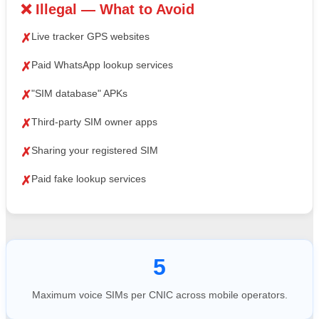
❌ Illegal — What to Avoid
Live tracker GPS websites
✗
Paid WhatsApp lookup services
✗
"SIM database" APKs
✗
Third-party SIM owner apps
✗
Sharing your registered SIM
✗
Paid fake lookup services
✗
5
Maximum voice SIMs per CNIC across mobile operators.