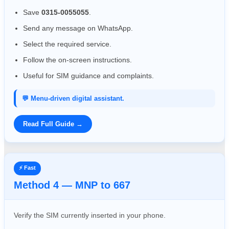
Save
0315-0055055
.
Send any message on WhatsApp.
Select the required service.
Follow the on-screen instructions.
Useful for SIM guidance and complaints.
💬 Menu-driven digital assistant.
Read Full Guide →
⚡ Fast
Method 4 — MNP to 667
Verify the SIM currently inserted in your phone.