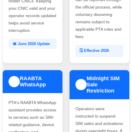
holder CNICs. Keeping
the official process, while
your CNIC valid and your
voluntary disowning
operator records updated
remains subject to
helps avoid service
applicable PTA rules and
interruption.
fees.
📅 June 2026 Update
🗓️ Effective 2026
RAABTA
Midnight SIM
3
WhatsApp
Sale
4
Restriction
PTA's RAABTA WhatsApp
Operators were
assistant provides access
instructed to suspend
to services such as SIM-
SIM sales and activations
related guidance, device
during overnight hours. If
verification, and