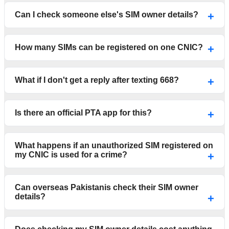
Can I check someone else's SIM owner details?
How many SIMs can be registered on one CNIC?
What if I don't get a reply after texting 668?
Is there an official PTA app for this?
What happens if an unauthorized SIM registered on
my CNIC is used for a crime?
Can overseas Pakistanis check their SIM owner
details?