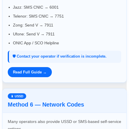
Jazz: SMS CNIC → 6001
Telenor: SMS CNIC → 7751
Zong: Send V → 7911
Ufone: Send V → 7911
ONIC App / SCO Helpline
🛡️ Contact your operator if verification is incomplete.
Read Full Guide →
📱 USSD
Method 6 — Network Codes
Many operators also provide USSD or SMS-based self-service
options.