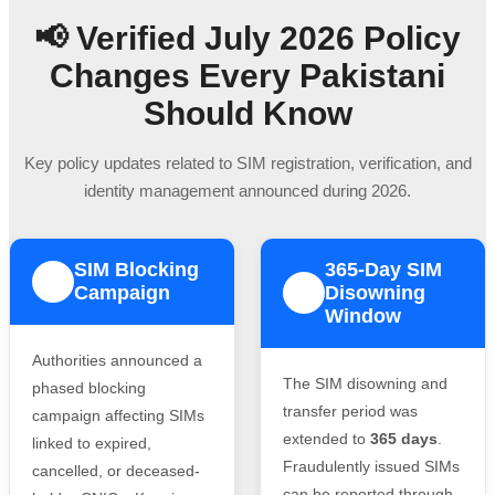
📢 Verified July 2026 Policy
Changes Every Pakistani
Should Know
Key policy updates related to SIM registration, verification, and
identity management announced during 2026.
SIM Blocking
365-Day SIM
1
Campaign
Disowning
2
Window
Authorities announced a
The SIM disowning and
phased blocking
transfer period was
campaign affecting SIMs
extended to
365 days
.
linked to expired,
Fraudulently issued SIMs
cancelled, or deceased-
can be reported through