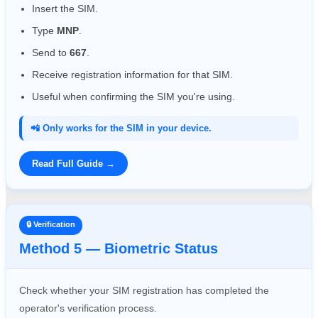
Insert the SIM.
Type
MNP
.
Send to
667
.
Receive registration information for that SIM.
Useful when confirming the SIM you're using.
📲 Only works for the SIM in your device.
Read Full Guide →
🔒 Verification
Method 5 — Biometric Status
Check whether your SIM registration has completed the
operator's verification process.