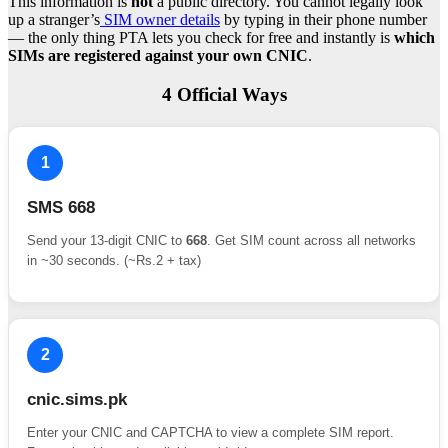
This information is
not
a public directory. You cannot legally look
up a stranger’s
SIM owner details
by typing in their phone number
— the only thing PTA lets you check for free and instantly is
which
SIMs are registered against your own CNIC
.
4 Official Ways
1
SMS 668
Send your 13-digit CNIC to
668
. Get SIM count across all networks
in ~30 seconds. (~Rs.2 + tax)
2
cnic.sims.pk
Enter your CNIC and CAPTCHA to view a complete SIM report.