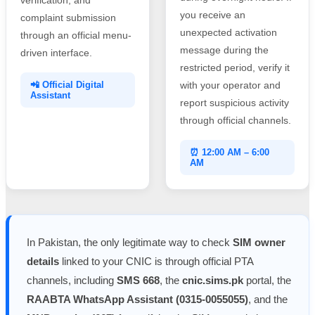
you receive an
complaint submission
unexpected activation
through an official menu-
message during the
driven interface.
restricted period, verify it
📲 Official Digital
with your operator and
Assistant
report suspicious activity
through official channels.
⏰ 12:00 AM – 6:00
AM
In Pakistan, the only legitimate way to check
SIM owner
details
linked to your CNIC is through official PTA
channels, including
SMS 668
, the
cnic.sims.pk
portal, the
RAABTA WhatsApp Assistant (0315-0055055)
, and the