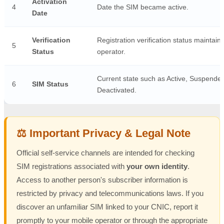
Activation
4
Date the SIM became active.
Date
Verification
Registration verification status maintain
5
Status
operator.
Current state such as Active, Suspended
6
SIM Status
Deactivated.
⚖️ Important Privacy & Legal Note
Official self-service channels are intended for checking
SIM registrations associated with
your own identity
.
Access to another person's subscriber information is
restricted by privacy and telecommunications laws. If you
discover an unfamiliar SIM linked to your CNIC, report it
promptly to your mobile operator or through the appropriate