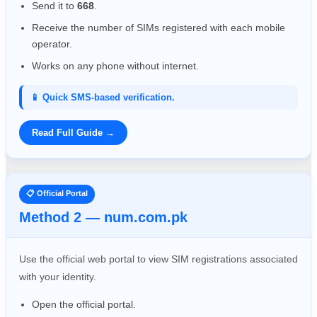
Send it to
668
.
Receive the number of SIMs registered with each mobile
operator.
Works on any phone without internet.
📱 Quick SMS-based verification.
Read Full Guide →
📋 Official Portal
Method 2 — num.com.pk
Use the official web portal to view SIM registrations associated
with your identity.
Open the official portal.