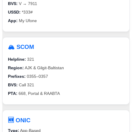
BVS:
V → 7911
USSD:
*333#
App:
My Ufone
🏔️ SCOM
Helpline:
321
Region:
AJK & Gilgit-Baltistan
Prefixes:
0355–0357
BVS:
Call 321
PTA:
668, Portal & RAABTA
🆕 ONIC
Type:
App-Based