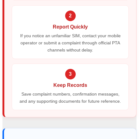
2
Report Quickly
If you notice an unfamiliar SIM, contact your mobile
operator or submit a complaint through official PTA
channels without delay.
3
Keep Records
Save complaint numbers, confirmation messages,
and any supporting documents for future reference.