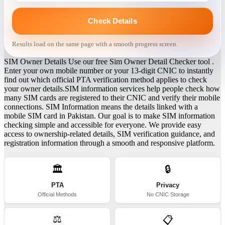
Check Details
Results load on the same page with a smooth progress screen.
SIM Owner Details Use our free Sim Owner Detail Checker tool .
Enter your own mobile number or your 13-digit CNIC to instantly
find out which official PTA verification method applies to check
your owner details.SIM information services help people check how
many SIM cards are registered to their CNIC and verify their mobile
connections. SIM Information means the details linked with a
mobile SIM card in Pakistan. Our goal is to make SIM information
checking simple and accessible for everyone. We provide easy
access to ownership-related details, SIM verification guidance, and
registration information through a smooth and responsive platform.
🏛️
🔒
PTA
Privacy
Official Methods
No CNIC Storage
⚖️
📋