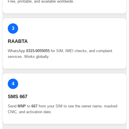
Free, printable, and available worldwide.
3
RAABTA
WhatsApp
0315-0055055
for SIM, IMEI checks, and complaint
services. Works globally.
4
SMS 667
Send
MNP
to
667
from your SIM to see the owner name, masked
CNIC, and activation date.