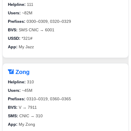
Helpline:
111
Users:
~82M
Prefixes:
0300–0309, 0320–0329
BVS:
SMS CNIC → 6001
USSD:
*321#
App:
My Jazz
📶 Zong
Helpline:
310
Users:
~45M
Prefixes:
0310–0319, 0360–0365
BVS:
V → 7911
SMS:
CNIC → 310
App:
My Zong