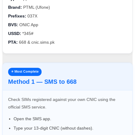
Brand:
PTML (Ufone)
Prefixes:
037X
BVS:
ONIC App
USSD:
*345#
PTA:
668 & cnic.sims.pk
⭐ Most Complete
Method 1 — SMS to 668
Check SIMs registered against your own CNIC using the
official SMS service.
Open the SMS app.
Type your 13-digit CNIC (without dashes).