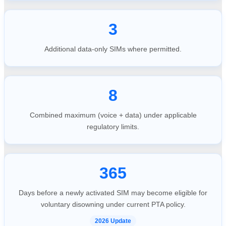
3
Additional data-only SIMs where permitted.
8
Combined maximum (voice + data) under applicable
regulatory limits.
365
Days before a newly activated SIM may become eligible for
voluntary disowning under current PTA policy.
2026 Update