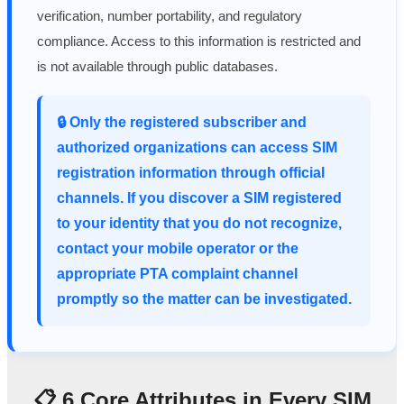
verification, number portability, and regulatory
compliance. Access to this information is restricted and
is not available through public databases.
🔒 Only the registered subscriber and
authorized organizations can access SIM
registration information through official
channels. If you discover a SIM registered
to your identity that you do not recognize,
contact your mobile operator or the
appropriate PTA complaint channel
promptly so the matter can be investigated.
📋 6 Core Attributes in Every SIM