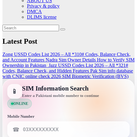
ABOUT US
Privacy & policy
DMCA
DLIMS license
Latest Post
Zong USSD Codes List 2026 – All *310# Codes, Balance Check,
and Account Features
Nadra Sim Owner Details How to Verify SIM
Ownership in Pakistan
Jazz USSD Codes List 2026 – All *321#
Codes, Balance Check, and Hidden Features
Pak Sim info database
with CNIC online check 2026
SIM Biometric Verification (BVS)
SIM Information Search
📱
Enter a Pakistani mobile number to continue
ONLINE
Mobile Number
☎