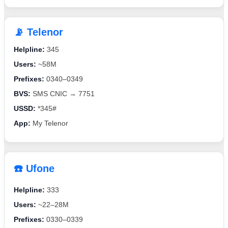
📡 Telenor
Helpline:
345
Users:
~58M
Prefixes:
0340–0349
BVS:
SMS CNIC → 7751
USSD:
*345#
App:
My Telenor
☎️ Ufone
Helpline:
333
Users:
~22–28M
Prefixes:
0330–0339