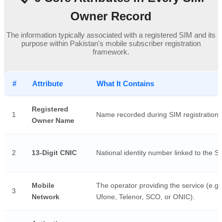
Owner Record
The information typically associated with a registered SIM and its
purpose within Pakistan's mobile subscriber registration
framework.
#
Attribute
What It Contains
Registered
1
Name recorded during SIM registration.
Owner Name
2
13-Digit CNIC
National identity number linked to the S
Mobile
The operator providing the service (e.g.
3
Network
Ufone, Telenor, SCO, or ONIC).