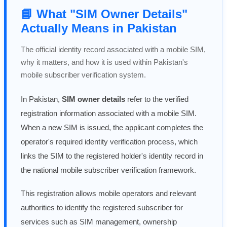
📘 What "SIM Owner Details"
Actually Means in Pakistan
The official identity record associated with a mobile SIM,
why it matters, and how it is used within Pakistan's
mobile subscriber verification system.
In Pakistan,
SIM owner details
refer to the verified
registration information associated with a mobile SIM.
When a new SIM is issued, the applicant completes the
operator's required identity verification process, which
links the SIM to the registered holder's identity record in
the national mobile subscriber verification framework.
This registration allows mobile operators and relevant
authorities to identify the registered subscriber for
services such as SIM management, ownership