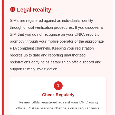
🔴 Legal Reality
SIMs are registered against an individual's identity
through official verification procedures. If you discover a
SIM that you do not recognize on your CNIC, report it
promptly through your mobile operator or the appropriate
PTA complaint channels. Keeping your registration
records up to date and reporting unauthorized
registrations early helps establish an official record and
supports timely investigation.
1
Check Regularly
Review SIMs registered against your CNIC using
official PTA self-service channels on a regular basis.