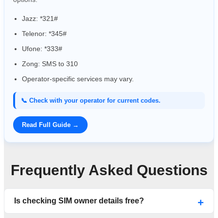
Jazz: *321#
Telenor: *345#
Ufone: *333#
Zong: SMS to 310
Operator-specific services may vary.
📞 Check with your operator for current codes.
Read Full Guide →
Frequently Asked Questions
Is checking SIM owner details free?