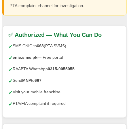
PTA complaint channel for investigation.
✅ Authorized — What You Can Do
SMS CNIC to
668
(PTA SVMS)
✓
cnic.sims.pk
— Free portal
✓
RAABTA WhatsApp
0315-0055055
✓
Send
MNP
to
667
✓
Visit your mobile franchise
✓
PTA/FIA complaint if required
✓