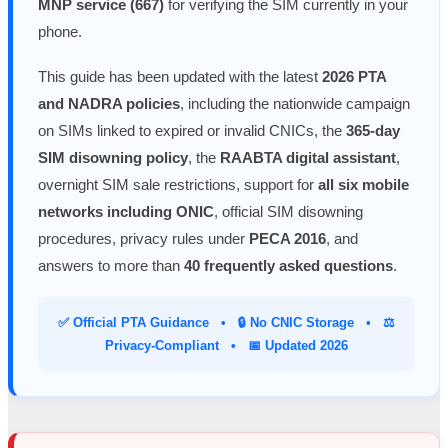
MNP service (667)
for verifying the SIM currently in your
phone.
This guide has been updated with the latest
2026 PTA
and NADRA policies
, including the nationwide campaign
on SIMs linked to expired or invalid CNICs, the
365-day
SIM disowning policy
, the
RAABTA digital assistant
,
overnight SIM sale restrictions, support for
all six mobile
networks including ONIC
, official SIM disowning
procedures, privacy rules under
PECA 2016
, and
answers to more than
40 frequently asked questions
.
✅ Official PTA Guidance • 🔒 No CNIC Storage • ⚖️
Privacy-Compliant • 📅 Updated 2026