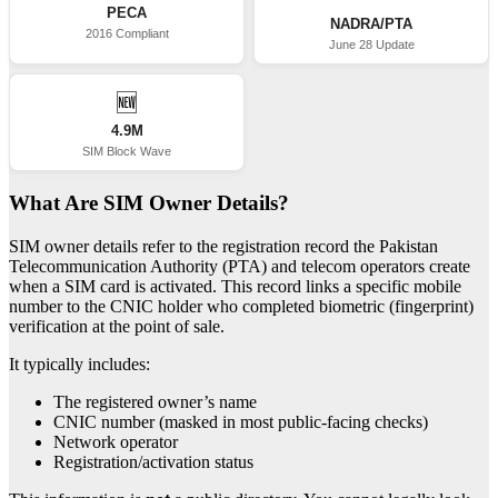
PECA
NADRA/PTA
2016 Compliant
June 28 Update
🆕
4.9M
SIM Block Wave
What Are SIM Owner Details?
SIM owner details refer to the registration record the Pakistan
Telecommunication Authority (PTA) and telecom operators create
when a SIM card is activated. This record links a specific mobile
number to the CNIC holder who completed biometric (fingerprint)
verification at the point of sale.
It typically includes:
The registered owner’s name
CNIC number (masked in most public-facing checks)
Network operator
Registration/activation status