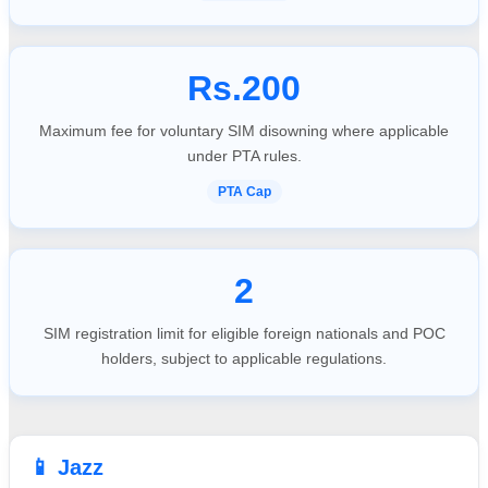
Rs.200
Maximum fee for voluntary SIM disowning where applicable
under PTA rules.
PTA Cap
2
SIM registration limit for eligible foreign nationals and POC
holders, subject to applicable regulations.
📱 Jazz