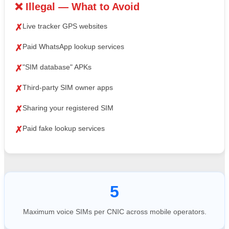
❌ Illegal — What to Avoid
Live tracker GPS websites
✗
Paid WhatsApp lookup services
✗
"SIM database" APKs
✗
Third-party SIM owner apps
✗
Sharing your registered SIM
✗
Paid fake lookup services
✗
5
Maximum voice SIMs per CNIC across mobile operators.