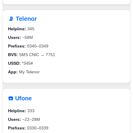
📡 Telenor
Helpline:
345
Users:
~58M
Prefixes:
0340–0349
BVS:
SMS CNIC → 7751
USSD:
*345#
App:
My Telenor
☎️ Ufone
Helpline:
333
Users:
~22–28M
Prefixes:
0330–0339