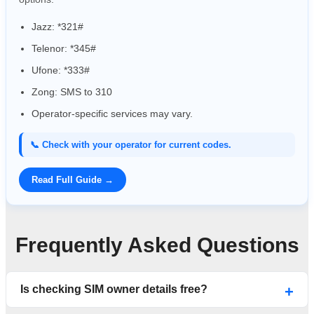
Jazz: *321#
Telenor: *345#
Ufone: *333#
Zong: SMS to 310
Operator-specific services may vary.
📞 Check with your operator for current codes.
Read Full Guide →
Frequently Asked Questions
Is checking SIM owner details free?