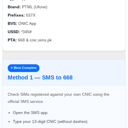
Brand:
PTML (Ufone)
Prefixes:
037X
BVS:
ONIC App
USSD:
*345#
PTA:
668 & cnic.sims.pk
⭐ Most Complete
Method 1 — SMS to 668
Check SIMs registered against your own CNIC using the
official SMS service.
Open the SMS app.
Type your 13-digit CNIC (without dashes).