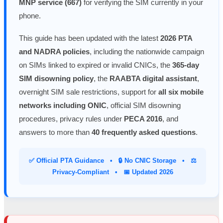
MNP service (667)
for verifying the SIM currently in your
phone.
This guide has been updated with the latest
2026 PTA
and NADRA policies
, including the nationwide campaign
on SIMs linked to expired or invalid CNICs, the
365-day
SIM disowning policy
, the
RAABTA digital assistant
,
overnight SIM sale restrictions, support for
all six mobile
networks including ONIC
, official SIM disowning
procedures, privacy rules under
PECA 2016
, and
answers to more than
40 frequently asked questions
.
✅ Official PTA Guidance • 🔒 No CNIC Storage • ⚖️
Privacy-Compliant • 📅 Updated 2026