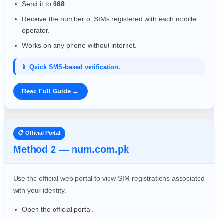
Send it to
668
.
Receive the number of SIMs registered with each mobile
operator.
Works on any phone without internet.
📱 Quick SMS-based verification.
Read Full Guide →
📋 Official Portal
Method 2 — num.com.pk
Use the official web portal to view SIM registrations associated
with your identity.
Open the official portal.