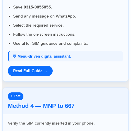
Save
0315-0055055
.
Send any message on WhatsApp.
Select the required service.
Follow the on-screen instructions.
Useful for SIM guidance and complaints.
💬 Menu-driven digital assistant.
Read Full Guide →
⚡ Fast
Method 4 — MNP to 667
Verify the SIM currently inserted in your phone.