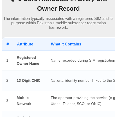
Owner Record
The information typically associated with a registered SIM and its
purpose within Pakistan's mobile subscriber registration
framework.
#
Attribute
What It Contains
Registered
1
Name recorded during SIM registration.
Owner Name
2
13-Digit CNIC
National identity number linked to the S
Mobile
The operator providing the service (e.g.
3
Network
Ufone, Telenor, SCO, or ONIC).