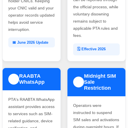
holder CNICs. Keeping
the official process, while
your CNIC valid and your
voluntary disowning
operator records updated
remains subject to
helps avoid service
applicable PTA rules and
interruption.
fees.
📅 June 2026 Update
🗓️ Effective 2026
RAABTA
Midnight SIM
3
WhatsApp
Sale
4
Restriction
PTA's RAABTA WhatsApp
Operators were
assistant provides access
instructed to suspend
to services such as SIM-
SIM sales and activations
related guidance, device
during overnight hours. If
verification, and