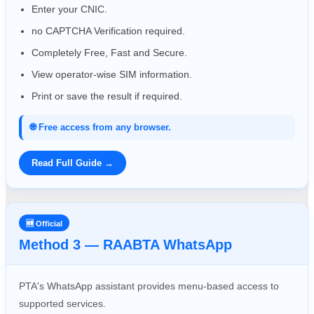
Enter your CNIC.
no CAPTCHA Verification required.
Completely Free, Fast and Secure.
View operator-wise SIM information.
Print or save the result if required.
🌐 Free access from any browser.
Read Full Guide →
🆕 Official
Method 3 — RAABTA WhatsApp
PTA's WhatsApp assistant provides menu-based access to
supported services.