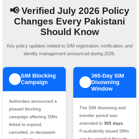
📢 Verified July 2026 Policy
Changes Every Pakistani
Should Know
Key policy updates related to SIM registration, verification, and
identity management announced during 2026.
SIM Blocking
365-Day SIM
1
Campaign
Disowning
2
Window
Authorities announced a
The SIM disowning and
phased blocking
transfer period was
campaign affecting SIMs
extended to
365 days
.
linked to expired,
Fraudulently issued SIMs
cancelled, or deceased-
can be reported through