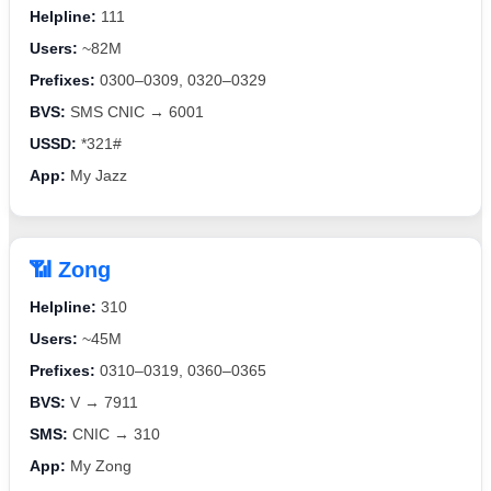
Helpline:
111
Users:
~82M
Prefixes:
0300–0309, 0320–0329
BVS:
SMS CNIC → 6001
USSD:
*321#
App:
My Jazz
📶 Zong
Helpline:
310
Users:
~45M
Prefixes:
0310–0319, 0360–0365
BVS:
V → 7911
SMS:
CNIC → 310
App:
My Zong