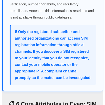
verification, number portability, and regulatory
compliance. Access to this information is restricted and
is not available through public databases.
🔒 Only the registered subscriber and
authorized organizations can access SIM
registration information through official
channels. If you discover a SIM registered
to your identity that you do not recognize,
contact your mobile operator or the
appropriate PTA complaint channel
promptly so the matter can be investigated.
📋 6 Core Attributes in Every SIM