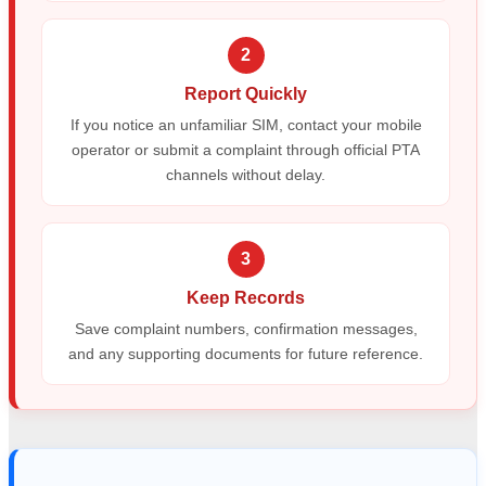
2
Report Quickly
If you notice an unfamiliar SIM, contact your mobile
operator or submit a complaint through official PTA
channels without delay.
3
Keep Records
Save complaint numbers, confirmation messages,
and any supporting documents for future reference.