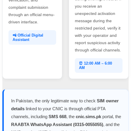
you receive an
complaint submission
unexpected activation
through an official menu-
message during the
driven interface.
restricted period, verify it
📲 Official Digital
with your operator and
Assistant
report suspicious activity
through official channels.
⏰ 12:00 AM – 6:00
AM
In Pakistan, the only legitimate way to check
SIM owner
details
linked to your CNIC is through official PTA
channels, including
SMS 668
, the
cnic.sims.pk
portal, the
RAABTA WhatsApp Assistant (0315-0055055)
, and the