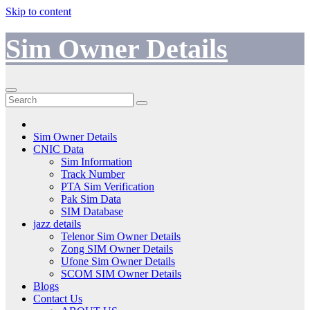
Skip to content
Sim Owner Details
Sim Owner Details
CNIC Data
Sim Information
Track Number
PTA Sim Verification
Pak Sim Data
SIM Database
jazz details
Telenor Sim Owner Details
Zong SIM Owner Details
Ufone Sim Owner Details
SCOM SIM Owner Details
Blogs
Contact Us