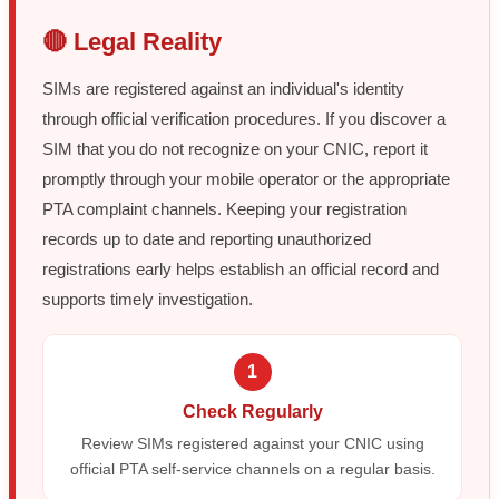
🔴 Legal Reality
SIMs are registered against an individual's identity
through official verification procedures. If you discover a
SIM that you do not recognize on your CNIC, report it
promptly through your mobile operator or the appropriate
PTA complaint channels. Keeping your registration
records up to date and reporting unauthorized
registrations early helps establish an official record and
supports timely investigation.
1
Check Regularly
Review SIMs registered against your CNIC using
official PTA self-service channels on a regular basis.