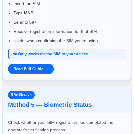
Insert the SIM.
Type
MNP
.
Send to
667
.
Receive registration information for that SIM.
Useful when confirming the SIM you're using.
📲 Only works for the SIM in your device.
Read Full Guide →
🔒 Verification
Method 5 — Biometric Status
Check whether your SIM registration has completed the
operator's verification process.