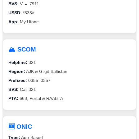
BVS:
V → 7911
USSD:
*333#
App:
My Ufone
🏔️ SCOM
Helpline:
321
Region:
AJK & Gilgit-Baltistan
Prefixes:
0355–0357
BVS:
Call 321
PTA:
668, Portal & RAABTA
🆕 ONIC
Type:
App-Based