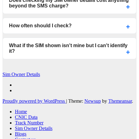
Does checking my SIM owner details cost anything
beyond the SMS charge?
How often should I check?
What if the SIM shown isn't mine but I can't identify
it?
Sim Owner Details
Proudly powered by WordPress
|
Theme:
Newsup
by
Themeansar
.
Home
CNIC Data
Track Number
Sim Owner Details
Blogs