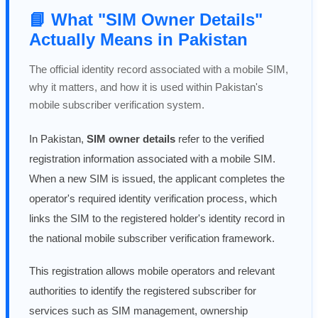
📘 What "SIM Owner Details"
Actually Means in Pakistan
The official identity record associated with a mobile SIM,
why it matters, and how it is used within Pakistan's
mobile subscriber verification system.
In Pakistan,
SIM owner details
refer to the verified
registration information associated with a mobile SIM.
When a new SIM is issued, the applicant completes the
operator's required identity verification process, which
links the SIM to the registered holder's identity record in
the national mobile subscriber verification framework.
This registration allows mobile operators and relevant
authorities to identify the registered subscriber for
services such as SIM management, ownership