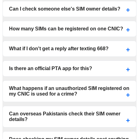
Can I check someone else's SIM owner details?
How many SIMs can be registered on one CNIC?
What if I don't get a reply after texting 668?
Is there an official PTA app for this?
What happens if an unauthorized SIM registered on
my CNIC is used for a crime?
Can overseas Pakistanis check their SIM owner
details?