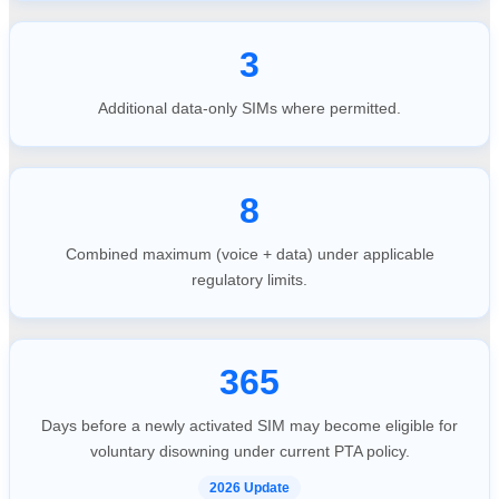
3
Additional data-only SIMs where permitted.
8
Combined maximum (voice + data) under applicable
regulatory limits.
365
Days before a newly activated SIM may become eligible for
voluntary disowning under current PTA policy.
2026 Update