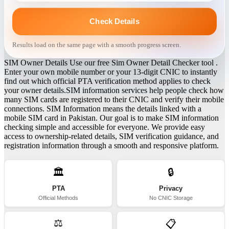
Check Details
Results load on the same page with a smooth progress screen.
SIM Owner Details Use our free Sim Owner Detail Checker tool .
Enter your own mobile number or your 13-digit CNIC to instantly
find out which official PTA verification method applies to check
your owner details.SIM information services help people check how
many SIM cards are registered to their CNIC and verify their mobile
connections. SIM Information means the details linked with a
mobile SIM card in Pakistan. Our goal is to make SIM information
checking simple and accessible for everyone. We provide easy
access to ownership-related details, SIM verification guidance, and
registration information through a smooth and responsive platform.
🏛️
🔒
PTA
Privacy
Official Methods
No CNIC Storage
⚖️
📋