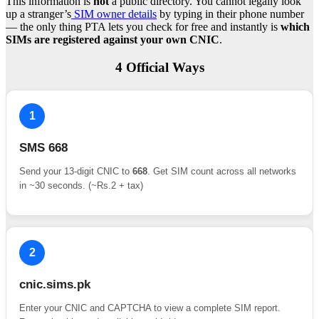
This information is
not
a public directory. You cannot legally look
up a stranger’s
SIM owner details
by typing in their phone number
— the only thing PTA lets you check for free and instantly is
which
SIMs are registered against your own CNIC
.
4 Official Ways
1
SMS 668
Send your 13-digit CNIC to
668
. Get SIM count across all networks
in ~30 seconds. (~Rs.2 + tax)
2
cnic.sims.pk
Enter your CNIC and CAPTCHA to view a complete SIM report.