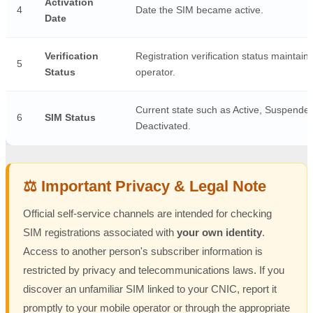
Activation
4
Date the SIM became active.
Date
Verification
Registration verification status maintain
5
Status
operator.
Current state such as Active, Suspended
6
SIM Status
Deactivated.
⚖️ Important Privacy & Legal Note
Official self-service channels are intended for checking
SIM registrations associated with
your own identity
.
Access to another person's subscriber information is
restricted by privacy and telecommunications laws. If you
discover an unfamiliar SIM linked to your CNIC, report it
promptly to your mobile operator or through the appropriate