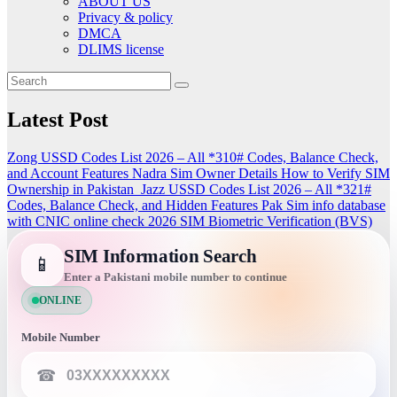
ABOUT US
Privacy & policy
DMCA
DLIMS license
Latest Post
Zong USSD Codes List 2026 – All *310# Codes, Balance Check,
and Account Features
Nadra Sim Owner Details How to Verify SIM
Ownership in Pakistan
Jazz USSD Codes List 2026 – All *321#
Codes, Balance Check, and Hidden Features
Pak Sim info database
with CNIC online check 2026
SIM Biometric Verification (BVS)
SIM Information Search
📱
Enter a Pakistani mobile number to continue
ONLINE
Mobile Number
☎