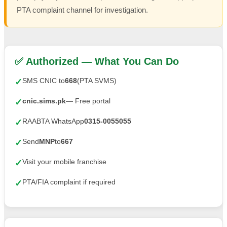
PTA complaint channel for investigation.
✅ Authorized — What You Can Do
SMS CNIC to
668
(PTA SVMS)
✓
cnic.sims.pk
— Free portal
✓
RAABTA WhatsApp
0315-0055055
✓
Send
MNP
to
667
✓
Visit your mobile franchise
✓
PTA/FIA complaint if required
✓