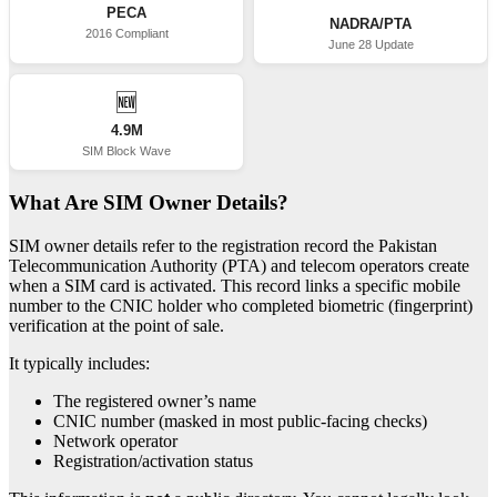
PECA
NADRA/PTA
2016 Compliant
June 28 Update
🆕
4.9M
SIM Block Wave
What Are SIM Owner Details?
SIM owner details refer to the registration record the Pakistan
Telecommunication Authority (PTA) and telecom operators create
when a SIM card is activated. This record links a specific mobile
number to the CNIC holder who completed biometric (fingerprint)
verification at the point of sale.
It typically includes:
The registered owner’s name
CNIC number (masked in most public-facing checks)
Network operator
Registration/activation status