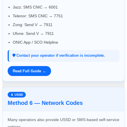
Jazz: SMS CNIC → 6001
Telenor: SMS CNIC → 7751
Zong: Send V → 7911
Ufone: Send V → 7911
ONIC App / SCO Helpline
🛡️ Contact your operator if verification is incomplete.
Read Full Guide →
📱 USSD
Method 6 — Network Codes
Many operators also provide USSD or SMS-based self-service
options.