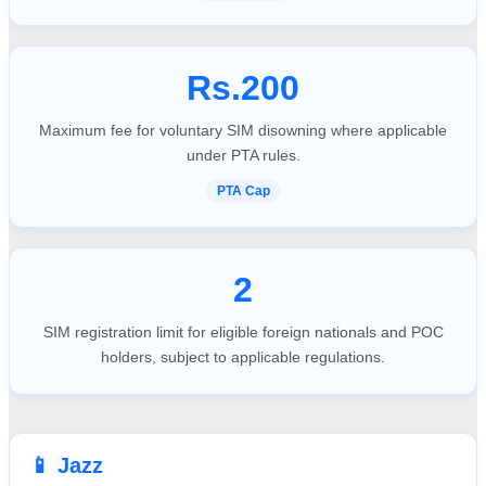
Rs.200
Maximum fee for voluntary SIM disowning where applicable
under PTA rules.
PTA Cap
2
SIM registration limit for eligible foreign nationals and POC
holders, subject to applicable regulations.
📱 Jazz