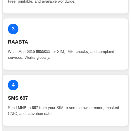
Free, printable, and available worldwide.
3
RAABTA
WhatsApp
0315-0055055
for SIM, IMEI checks, and complaint
services. Works globally.
4
SMS 667
Send
MNP
to
667
from your SIM to see the owner name, masked
CNIC, and activation date.