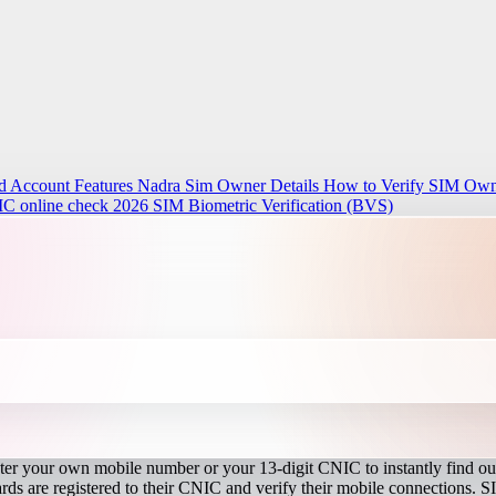
d Account Features
Nadra Sim Owner Details How to Verify SIM Owne
IC online check 2026
SIM Biometric Verification (BVS)
r your own mobile number or your 13-digit CNIC to instantly find out
s are registered to their CNIC and verify their mobile connections. S