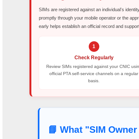
SIMs are registered against an individual's identit
promptly through your mobile operator or the appr
early helps establish an official record and support
1
Check Regularly
Review SIMs registered against your CNIC usi
official PTA self-service channels on a regular
basis.
📘 What "SIM Owner 