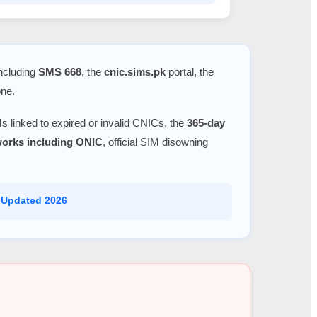
including
SMS 668
, the
cnic.sims.pk
portal, the
one.
s linked to expired or invalid CNICs, the
365-day
tworks including ONIC
, official SIM disowning
 Updated 2026