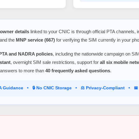
owner details
linked to your CNIC is through official PTA channels, 
 and the
MNP service (667)
for verifying the SIM currently in your ph
PTA and NADRA policies
, including the nationwide campaign on SIM
stant
, overnight SIM sale restrictions, support for
all six mobile ne
 answers to more than
40 frequently asked questions
.
TA Guidance • 🔒 No CNIC Storage • ⚖️ Privacy-Compliant • 📅