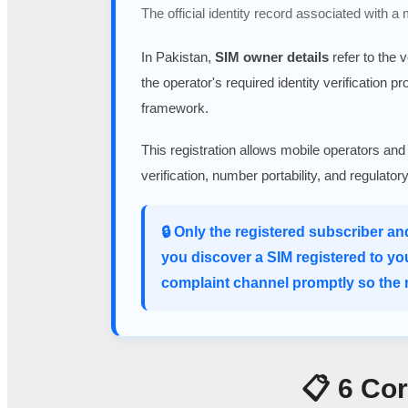
The official identity record associated with a
In Pakistan,
SIM owner details
refer to the 
the operator's required identity verification p
framework.
This registration allows mobile operators and
verification, number portability, and regulato
🔒 Only the registered subscriber an
you discover a SIM registered to yo
complaint channel promptly so the m
📋 6 Co