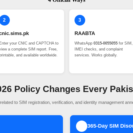
2
3
cnic.sims.pk
RAABTA
Enter your CNIC and CAPTCHA to
WhatsApp
0315-0055055
for SIM,
view a complete SIM report. Free,
IMEI checks, and complaint
printable, and available worldwide.
services. Works globally.
 2026 Policy Changes Every Paki
related to SIM registration, verification, and identity management an
365-Day SIM Dis
2