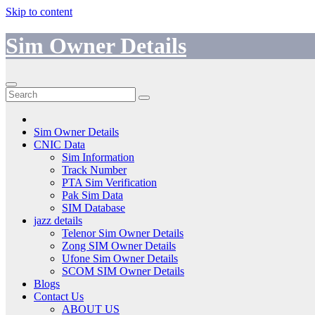
Skip to content
Sim Owner Details
Sim Owner Details
CNIC Data
Sim Information
Track Number
PTA Sim Verification
Pak Sim Data
SIM Database
jazz details
Telenor Sim Owner Details
Zong SIM Owner Details
Ufone Sim Owner Details
SCOM SIM Owner Details
Blogs
Contact Us
ABOUT US