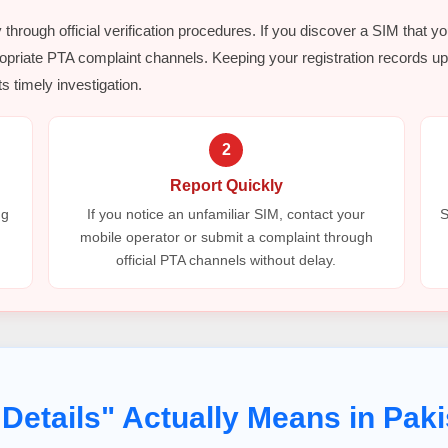
y through official verification procedures. If you discover a SIM that y
opriate PTA complaint channels. Keeping your registration records up 
s timely investigation.
2
Report Quickly
ng
If you notice an unfamiliar SIM, contact your
S
mobile operator or submit a complaint through
official PTA channels without delay.
Details" Actually Means in Paki