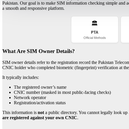
Pakistan. Our goal is to make SIM information checking simple and acc
a smooth and responsive platform.
🏛️
PTA
Official Methods
What Are SIM Owner Details?
SIM owner details refer to the registration record the Pakistan Telec
CNIC holder who completed biometric (fingerprint) verification at the 
It typically includes:
The registered owner’s name
CNIC number (masked in most public-facing checks)
Network operator
Registration/activation status
This information is
not
a public directory. You cannot legally look up 
are registered against your own CNIC
.