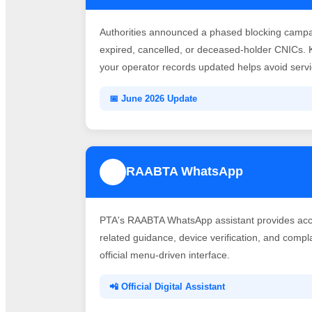
Authorities announced a phased blocking campai
expired, cancelled, or deceased-holder CNICs. 
your operator records updated helps avoid servic
📅 June 2026 Update
RAABTA WhatsApp
3
PTA's RAABTA WhatsApp assistant provides acce
related guidance, device verification, and comp
official menu-driven interface.
📲 Official Digital Assistant