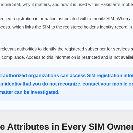
 mobile SIM, why it matters, and how it is used within Pakistan's mobil
verified registration information associated with a mobile SIM. When 
rocess, which links the SIM to the registered holder's identity record in
 relevant authorities to identify the registered subscriber for serv
ry compliance. Access to this information is restricted and is not avail
d authorized organizations can access SIM registration infor
ur identity that you do not recognize, contact your mobile o
atter can be investigated.
re Attributes in Every SIM Owne