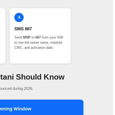
4
SMS 667
Send
MNP
to
667
from your SIM
to see the owner name, masked
CNIC, and activation date.
stani Should Know
nounced during 2026.
owning Window