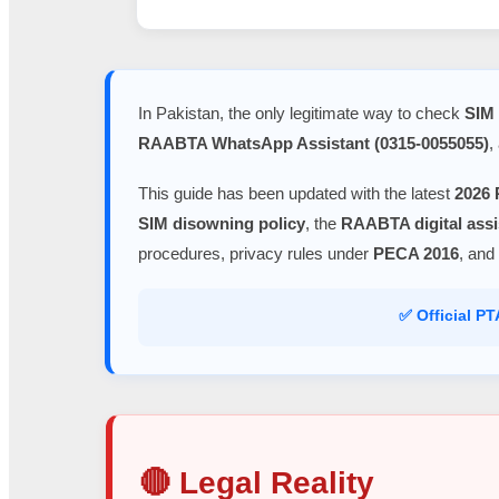
In Pakistan, the only legitimate way to check
SIM 
RAABTA WhatsApp Assistant (0315-0055055)
,
This guide has been updated with the latest
2026 
SIM disowning policy
, the
RAABTA digital assi
procedures, privacy rules under
PECA 2016
, and
✅ Official P
🔴 Legal Reality