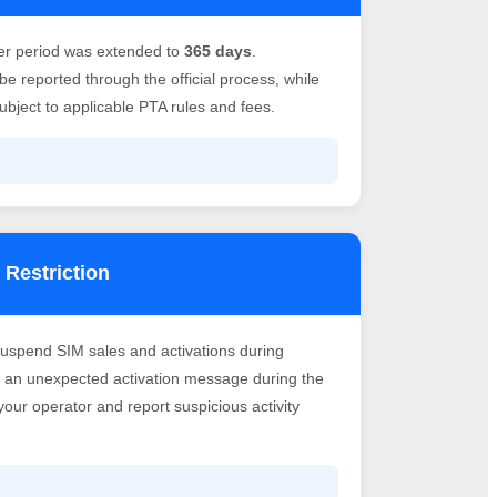
er period was extended to
365 days
.
e reported through the official process, while
bject to applicable PTA rules and fees.
 Restriction
suspend SIM sales and activations during
ve an unexpected activation message during the
h your operator and report suspicious activity