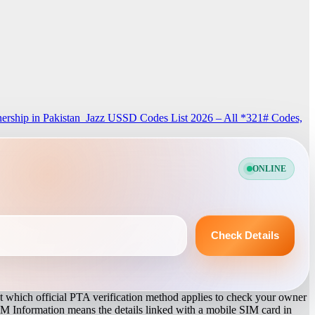
rship in Pakistan
Jazz USSD Codes List 2026 – All *321# Codes,
ONLINE
Check Details
 which official PTA verification method applies to check your owner
IM Information means the details linked with a mobile SIM card in