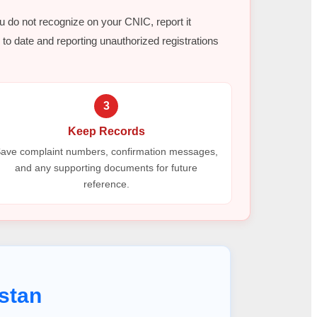
ou do not recognize on your CNIC, report it
to date and reporting unauthorized registrations
3
Keep Records
ave complaint numbers, confirmation messages,
and any supporting documents for future
reference.
stan