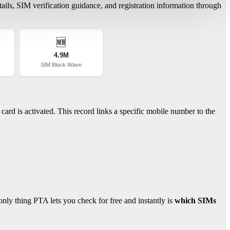
ils, SIM verification guidance, and registration information through
🆕
4.9M
SIM Block Wave
ard is activated. This record links a specific mobile number to the
ly thing PTA lets you check for free and instantly is
which SIMs