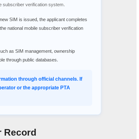
e subscriber verification system.
a new SIM is issued, the applicant completes
 the national mobile subscriber verification
ices such as SIM management, ownership
able through public databases.
mation through official channels. If
perator or the appropriate PTA
r Record