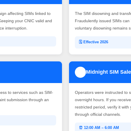
gn affecting SIMs linked to
The SIM disowning and transf
Keeping your CNIC valid and
Fraudulently issued SIMs can b
e interruption.
voluntary disowning remains su
🗓️ Effective 2026
Midnight SIM Sale
4
ss to services such as SIM-
Operators were instructed to 
laint submission through an
overnight hours. If you recei
restricted period, verify it wit
through official channels.
⏰ 12:00 AM – 6:00 AM