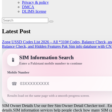
Privacy & policy
DMCA
DLIMS license
Latest Post
Zong USSD Codes List 2026 – All *310# Codes, Balance Check, an
Balance Check, and Hidden Features
Pak Sim info database with CN
SIM Information Search
📱
Enter a Pakistani mobile number to continue
Mobile Number
☎
Results load on the same page with a smooth progress screen.
SIM Owner Details Use our free Sim Owner Detail Checker tool . Ente
details.SIM information services help people check how many SIM card