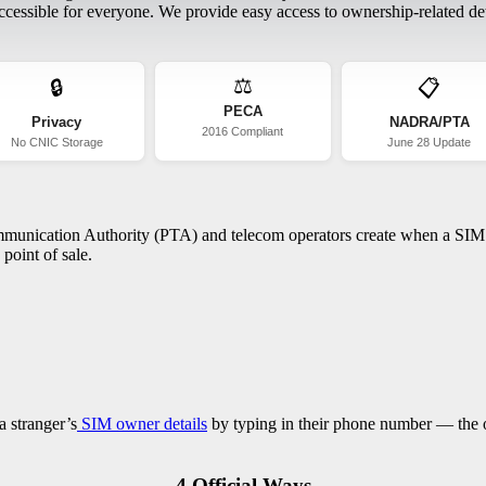
essible for everyone. We provide easy access to ownership-related deta
⚖️
🔒
📋
PECA
Privacy
NADRA/PTA
2016 Compliant
No CNIC Storage
June 28 Update
ommunication Authority (PTA) and telecom operators create when a SIM c
point of sale.
a stranger’s
SIM owner details
by typing in their phone number — the on
4 Official Ways