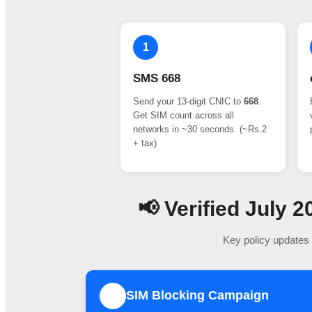
1
SMS 668
Send your 13-digit CNIC to
668
.
Get SIM count across all
networks in ~30 seconds. (~Rs.2
+ tax)
📢 Verified July
Key policy updates 
SIM Blocking Campaign
1