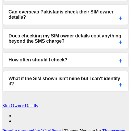
Can overseas Pakistanis check their SIM owner
details?
Does checking my SIM owner details cost anything
beyond the SMS charge?
How often should I check?
What if the SIM shown isn't mine but I can't identify
it?
Sim Owner Details
Proudly powered by WordPress
|
Theme: Newsup by
Themeansar
.