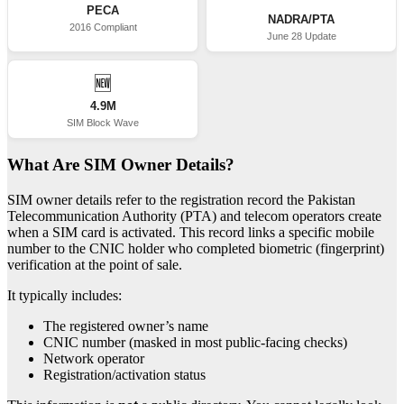
PECA
NADRA/PTA
2016 Compliant
June 28 Update
🆕
4.9M
SIM Block Wave
What Are SIM Owner Details?
SIM owner details refer to the registration record the Pakistan
Telecommunication Authority (PTA) and telecom operators create
when a SIM card is activated. This record links a specific mobile
number to the CNIC holder who completed biometric (fingerprint)
verification at the point of sale.
It typically includes:
The registered owner’s name
CNIC number (masked in most public-facing checks)
Network operator
Registration/activation status