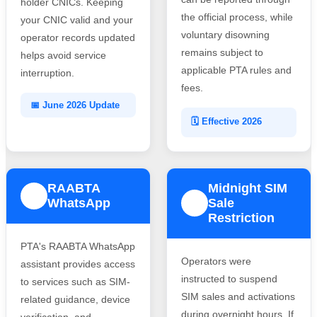
holder CNICs. Keeping
the official process, while
your CNIC valid and your
voluntary disowning
operator records updated
remains subject to
helps avoid service
applicable PTA rules and
interruption.
fees.
📅 June 2026 Update
🗓️ Effective 2026
RAABTA
Midnight SIM
3
WhatsApp
Sale
4
Restriction
PTA's RAABTA WhatsApp
Operators were
assistant provides access
instructed to suspend
to services such as SIM-
SIM sales and activations
related guidance, device
during overnight hours. If
verification, and