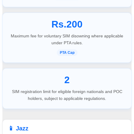
Rs.200
Maximum fee for voluntary SIM disowning where applicable
under PTA rules.
PTA Cap
2
SIM registration limit for eligible foreign nationals and POC
holders, subject to applicable regulations.
📱 Jazz