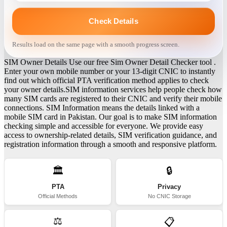
Check Details
Results load on the same page with a smooth progress screen.
SIM Owner Details Use our free Sim Owner Detail Checker tool .
Enter your own mobile number or your 13-digit CNIC to instantly
find out which official PTA verification method applies to check
your owner details.SIM information services help people check how
many SIM cards are registered to their CNIC and verify their mobile
connections. SIM Information means the details linked with a
mobile SIM card in Pakistan. Our goal is to make SIM information
checking simple and accessible for everyone. We provide easy
access to ownership-related details, SIM verification guidance, and
registration information through a smooth and responsive platform.
🏛️
🔒
PTA
Privacy
Official Methods
No CNIC Storage
⚖️
📋