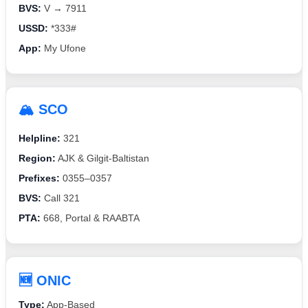
BVS:
V → 7911
USSD:
*333#
App:
My Ufone
🏔️ SCO
Helpline:
321
Region:
AJK & Gilgit-Baltistan
Prefixes:
0355–0357
BVS:
Call 321
PTA:
668, Portal & RAABTA
🆕 ONIC
Type:
App-Based