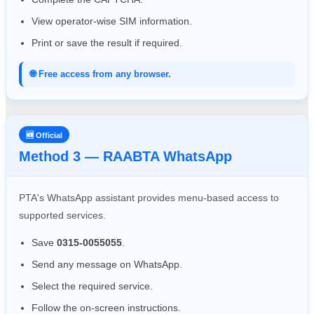
View operator-wise SIM information.
Print or save the result if required.
🌐 Free access from any browser.
🆕 Official
Method 3 — RAABTA WhatsApp
PTA's WhatsApp assistant provides menu-based access to
supported services.
Save
0315-0055055
.
Send any message on WhatsApp.
Select the required service.
Follow the on-screen instructions.