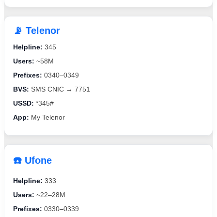
📡 Telenor
Helpline:
345
Users:
~58M
Prefixes:
0340–0349
BVS:
SMS CNIC → 7751
USSD:
*345#
App:
My Telenor
☎️ Ufone
Helpline:
333
Users:
~22–28M
Prefixes:
0330–0339