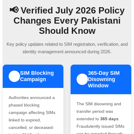
📢 Verified July 2026 Policy
Changes Every Pakistani
Should Know
Key policy updates related to SIM registration, verification, and
identity management announced during 2026.
SIM Blocking
365-Day SIM
1
Campaign
Disowning
2
Window
Authorities announced a
The SIM disowning and
phased blocking
transfer period was
campaign affecting SIMs
extended to
365 days
.
linked to expired,
Fraudulently issued SIMs
cancelled, or deceased-
can be reported through