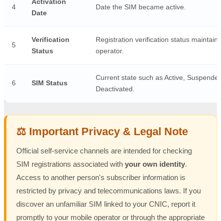
Activation
4
Date the SIM became active.
Date
Verification
Registration verification status maintain
5
Status
operator.
Current state such as Active, Suspended
6
SIM Status
Deactivated.
⚖️ Important Privacy & Legal Note
Official self-service channels are intended for checking
SIM registrations associated with
your own identity
.
Access to another person's subscriber information is
restricted by privacy and telecommunications laws. If you
discover an unfamiliar SIM linked to your CNIC, report it
promptly to your mobile operator or through the appropriate