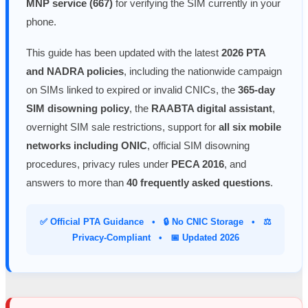
MNP service (667)
for verifying the SIM currently in your
phone.
This guide has been updated with the latest
2026 PTA
and NADRA policies
, including the nationwide campaign
on SIMs linked to expired or invalid CNICs, the
365-day
SIM disowning policy
, the
RAABTA digital assistant
,
overnight SIM sale restrictions, support for
all six mobile
networks including ONIC
, official SIM disowning
procedures, privacy rules under
PECA 2016
, and
answers to more than
40 frequently asked questions
.
✅ Official PTA Guidance • 🔒 No CNIC Storage • ⚖️
Privacy-Compliant • 📅 Updated 2026