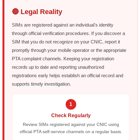
🔴 Legal Reality
SIMs are registered against an individual's identity
through official verification procedures. If you discover a
SIM that you do not recognize on your CNIC, report it
promptly through your mobile operator or the appropriate
PTA complaint channels. Keeping your registration
records up to date and reporting unauthorized
registrations early helps establish an official record and
supports timely investigation.
1
Check Regularly
Review SIMs registered against your CNIC using
official PTA self-service channels on a regular basis.