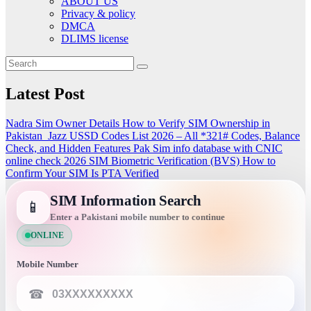
ABOUT US
Privacy & policy
DMCA
DLIMS license
Latest Post
Nadra Sim Owner Details How to Verify SIM Ownership in
Pakistan
Jazz USSD Codes List 2026 – All *321# Codes, Balance
Check, and Hidden Features
Pak Sim info database with CNIC
online check 2026
SIM Biometric Verification (BVS)
How to
Confirm Your SIM Is PTA Verified
SIM Information Search
📱
Enter a Pakistani mobile number to continue
ONLINE
Mobile Number
☎