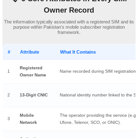
Owner Record
The information typically associated with a registered SIM and its
purpose within Pakistan's mobile subscriber registration
framework.
#
Attribute
What It Contains
Registered
1
Name recorded during SIM registration.
Owner Name
2
13-Digit CNIC
National identity number linked to the S
Mobile
The operator providing the service (e.g.
3
Network
Ufone, Telenor, SCO, or ONIC).