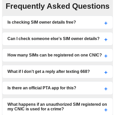
Frequently Asked Questions
Is checking SIM owner details free?
Can I check someone else's SIM owner details?
How many SIMs can be registered on one CNIC?
What if I don't get a reply after texting 668?
Is there an official PTA app for this?
What happens if an unauthorized SIM registered on
my CNIC is used for a crime?