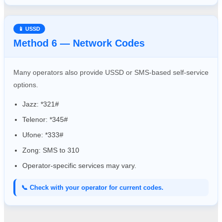
📱 USSD
Method 6 — Network Codes
Many operators also provide USSD or SMS-based self-service
options.
Jazz: *321#
Telenor: *345#
Ufone: *333#
Zong: SMS to 310
Operator-specific services may vary.
📞 Check with your operator for current codes.