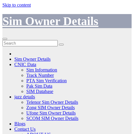
Skip to content
Sim Owner Details
Sim Owner Details
CNIC Data
Sim Information
Track Number
PTA Sim Verification
Pak Sim Data
SIM Database
jazz details
Telenor Sim Owner Details
Zong SIM Owner Details
Ufone Sim Owner Details
SCOM SIM Owner Details
Blogs
Contact Us