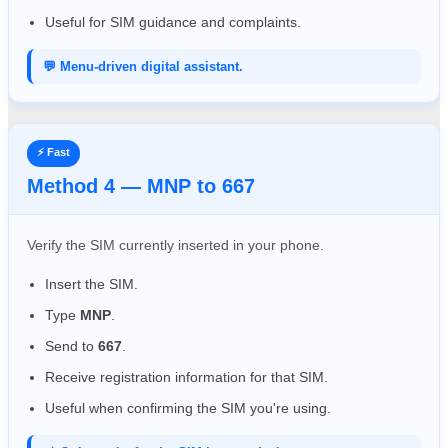
Useful for SIM guidance and complaints.
💬 Menu-driven digital assistant.
⚡ Fast
Method 4 — MNP to 667
Verify the SIM currently inserted in your phone.
Insert the SIM.
Type
MNP
.
Send to
667
.
Receive registration information for that SIM.
Useful when confirming the SIM you're using.