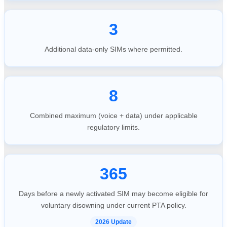
3
Additional data-only SIMs where permitted.
8
Combined maximum (voice + data) under applicable
regulatory limits.
365
Days before a newly activated SIM may become eligible for
voluntary disowning under current PTA policy.
2026 Update