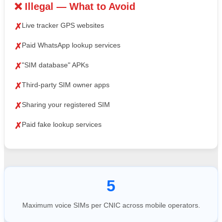
❌ Illegal — What to Avoid
Live tracker GPS websites
✗
Paid WhatsApp lookup services
✗
"SIM database" APKs
✗
Third-party SIM owner apps
✗
Sharing your registered SIM
✗
Paid fake lookup services
✗
5
Maximum voice SIMs per CNIC across mobile operators.