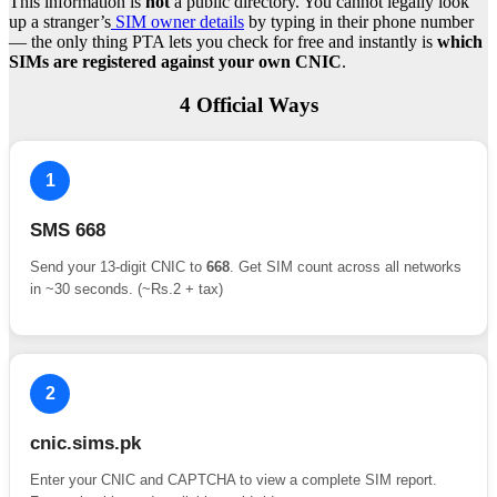
This information is
not
a public directory. You cannot legally look
up a stranger’s
SIM owner details
by typing in their phone number
— the only thing PTA lets you check for free and instantly is
which
SIMs are registered against your own CNIC
.
4 Official Ways
1
SMS 668
Send your 13-digit CNIC to
668
. Get SIM count across all networks
in ~30 seconds. (~Rs.2 + tax)
2
cnic.sims.pk
Enter your CNIC and CAPTCHA to view a complete SIM report.