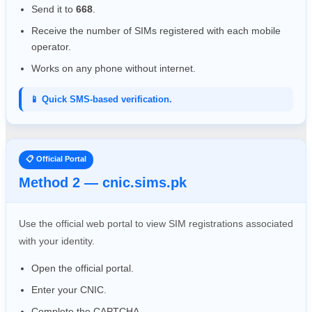
Send it to
668
.
Receive the number of SIMs registered with each mobile
operator.
Works on any phone without internet.
📱 Quick SMS-based verification.
📋 Official Portal
Method 2 — cnic.sims.pk
Use the official web portal to view SIM registrations associated
with your identity.
Open the official portal.
Enter your CNIC.
Complete the CAPTCHA.