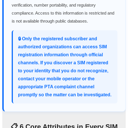
verification, number portability, and regulatory
compliance. Access to this information is restricted and
is not available through public databases.
🔒 Only the registered subscriber and
authorized organizations can access SIM
registration information through official
channels. If you discover a SIM registered
to your identity that you do not recognize,
contact your mobile operator or the
appropriate PTA complaint channel
promptly so the matter can be investigated.
📋 6 Core Attributes in Every SIM