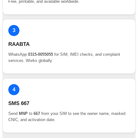
Free, printable, and available worldwide.
3
RAABTA
WhatsApp
0315-0055055
for SIM, IMEI checks, and complaint
services. Works globally.
4
SMS 667
Send
MNP
to
667
from your SIM to see the owner name, masked
CNIC, and activation date.