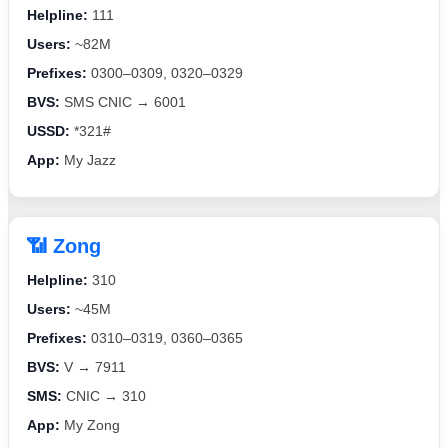
Helpline:
111
Users:
~82M
Prefixes:
0300–0309, 0320–0329
BVS:
SMS CNIC → 6001
USSD:
*321#
App:
My Jazz
📶 Zong
Helpline:
310
Users:
~45M
Prefixes:
0310–0319, 0360–0365
BVS:
V → 7911
SMS:
CNIC → 310
App:
My Zong