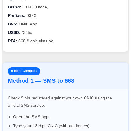
Brand:
PTML (Ufone)
Prefixes:
037X
BVS:
ONIC App
USSD:
*345#
PTA:
668 & cnic.sims.pk
⭐ Most Complete
Method 1 — SMS to 668
Check SIMs registered against your own CNIC using the
official SMS service.
Open the SMS app.
Type your 13-digit CNIC (without dashes).