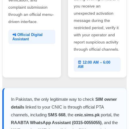
you receive an
complaint submission
unexpected activation
through an official menu-
message during the
driven interface.
restricted period, verify it
📲 Official Digital
with your operator and
Assistant
report suspicious activity
through official channels.
⏰ 12:00 AM – 6:00
AM
In Pakistan, the only legitimate way to check
SIM owner
details
linked to your CNIC is through official PTA
channels, including
SMS 668
, the
cnic.sims.pk
portal, the
RAABTA WhatsApp Assistant (0315-0055055)
, and the