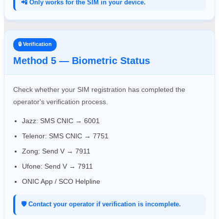
📲 Only works for the SIM in your device.
🔒 Verification
Method 5 — Biometric Status
Check whether your SIM registration has completed the
operator's verification process.
Jazz: SMS CNIC → 6001
Telenor: SMS CNIC → 7751
Zong: Send V → 7911
Ufone: Send V → 7911
ONIC App / SCO Helpline
🛡️ Contact your operator if verification is incomplete.