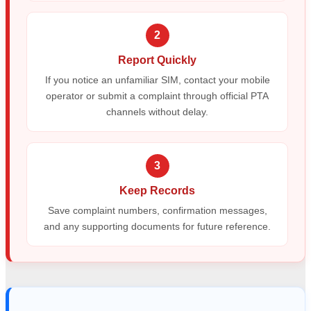
2
Report Quickly
If you notice an unfamiliar SIM, contact your mobile
operator or submit a complaint through official PTA
channels without delay.
3
Keep Records
Save complaint numbers, confirmation messages,
and any supporting documents for future reference.