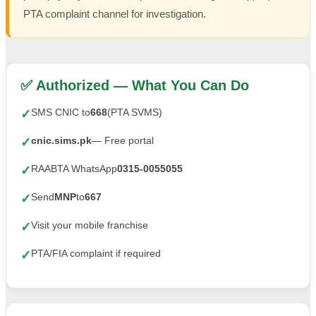
PTA complaint channel for investigation.
✅ Authorized — What You Can Do
SMS CNIC to
668
(PTA SVMS)
✓
cnic.sims.pk
— Free portal
✓
RAABTA WhatsApp
0315-0055055
✓
Send
MNP
to
667
✓
Visit your mobile franchise
✓
PTA/FIA complaint if required
✓