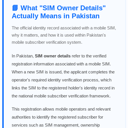
📘 What "SIM Owner Details"
Actually Means in Pakistan
The official identity record associated with a mobile SIM,
why it matters, and how it is used within Pakistan's
mobile subscriber verification system.
In Pakistan,
SIM owner details
refer to the verified
registration information associated with a mobile SIM.
When a new SIM is issued, the applicant completes the
operator's required identity verification process, which
links the SIM to the registered holder's identity record in
the national mobile subscriber verification framework.
This registration allows mobile operators and relevant
authorities to identify the registered subscriber for
services such as SIM management, ownership