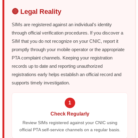
🔴 Legal Reality
SIMs are registered against an individual's identity
through official verification procedures. If you discover a
SIM that you do not recognize on your CNIC, report it
promptly through your mobile operator or the appropriate
PTA complaint channels. Keeping your registration
records up to date and reporting unauthorized
registrations early helps establish an official record and
supports timely investigation.
1
Check Regularly
Review SIMs registered against your CNIC using
official PTA self-service channels on a regular basis.