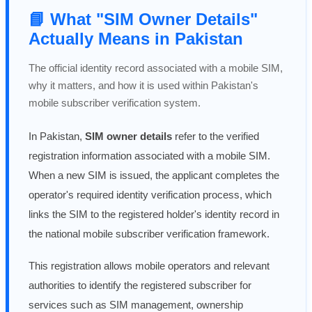
📘 What "SIM Owner Details"
Actually Means in Pakistan
The official identity record associated with a mobile SIM,
why it matters, and how it is used within Pakistan's
mobile subscriber verification system.
In Pakistan,
SIM owner details
refer to the verified
registration information associated with a mobile SIM.
When a new SIM is issued, the applicant completes the
operator's required identity verification process, which
links the SIM to the registered holder's identity record in
the national mobile subscriber verification framework.
This registration allows mobile operators and relevant
authorities to identify the registered subscriber for
services such as SIM management, ownership