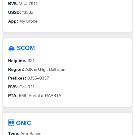
BVS:
V → 7911
USSD:
*333#
App:
My Ufone
🏔️ SCOM
Helpline:
321
Region:
AJK & Gilgit-Baltistan
Prefixes:
0355–0357
BVS:
Call 321
PTA:
668, Portal & RAABTA
🆕 ONIC
Type:
App-Based