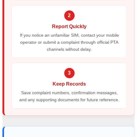
2
Report Quickly
If you notice an unfamiliar SIM, contact your mobile
operator or submit a complaint through official PTA
channels without delay.
3
Keep Records
Save complaint numbers, confirmation messages,
and any supporting documents for future reference.