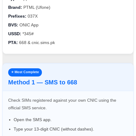
Brand:
PTML (Ufone)
Prefixes:
037X
BVS:
ONIC App
USSD:
*345#
PTA:
668 & cnic.sims.pk
⭐ Most Complete
Method 1 — SMS to 668
Check SIMs registered against your own CNIC using the
official SMS service.
Open the SMS app.
Type your 13-digit CNIC (without dashes).