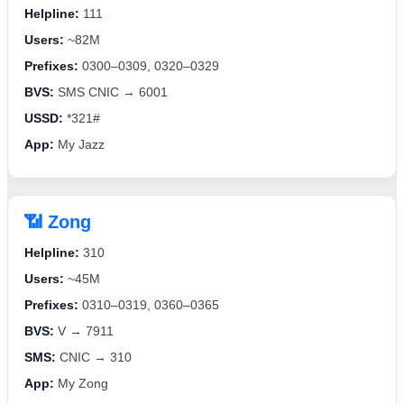
Helpline:
111
Users:
~82M
Prefixes:
0300–0309, 0320–0329
BVS:
SMS CNIC → 6001
USSD:
*321#
App:
My Jazz
📶 Zong
Helpline:
310
Users:
~45M
Prefixes:
0310–0319, 0360–0365
BVS:
V → 7911
SMS:
CNIC → 310
App:
My Zong