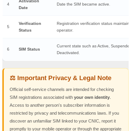
Activation
4
Date the SIM became active.
Date
Verification
Registration verification status maintain
5
Status
operator.
Current state such as Active, Suspended
6
SIM Status
Deactivated.
⚖️ Important Privacy & Legal Note
Official self-service channels are intended for checking
SIM registrations associated with
your own identity
.
Access to another person's subscriber information is
restricted by privacy and telecommunications laws. If you
discover an unfamiliar SIM linked to your CNIC, report it
promptly to your mobile operator or through the appropriate