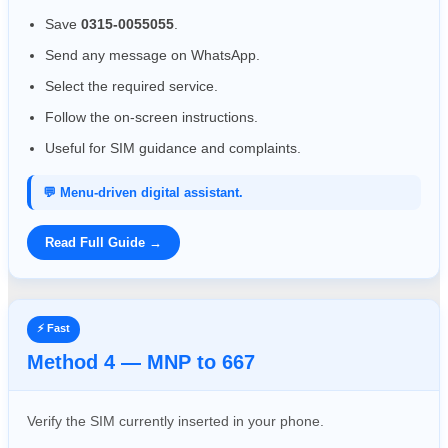
Save
0315-0055055
.
Send any message on WhatsApp.
Select the required service.
Follow the on-screen instructions.
Useful for SIM guidance and complaints.
💬 Menu-driven digital assistant.
Read Full Guide →
⚡ Fast
Method 4 — MNP to 667
Verify the SIM currently inserted in your phone.