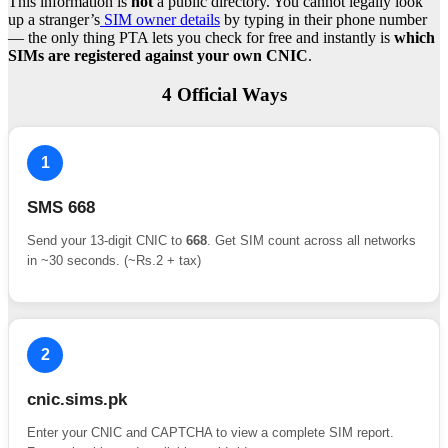
This information is
not
a public directory. You cannot legally look
up a stranger’s
SIM owner details
by typing in their phone number
— the only thing PTA lets you check for free and instantly is
which
SIMs are registered against your own CNIC
.
4 Official Ways
1
SMS 668
Send your 13-digit CNIC to
668
. Get SIM count across all networks
in ~30 seconds. (~Rs.2 + tax)
2
cnic.sims.pk
Enter your CNIC and CAPTCHA to view a complete SIM report.