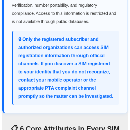
verification, number portability, and regulatory
compliance. Access to this information is restricted and
is not available through public databases.
🔒 Only the registered subscriber and
authorized organizations can access SIM
registration information through official
channels. If you discover a SIM registered
to your identity that you do not recognize,
contact your mobile operator or the
appropriate PTA complaint channel
promptly so the matter can be investigated.
📋 6 Core Attributes in Every SIM