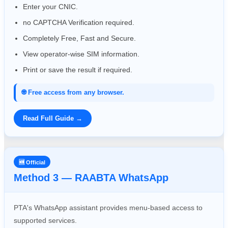
Enter your CNIC.
no CAPTCHA Verification required.
Completely Free, Fast and Secure.
View operator-wise SIM information.
Print or save the result if required.
🌐 Free access from any browser.
Read Full Guide →
🆕 Official
Method 3 — RAABTA WhatsApp
PTA's WhatsApp assistant provides menu-based access to
supported services.