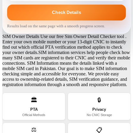
Check Details
Results load on the same page with a smooth progress screen.
SIM Owner Details Use our free Sim Owner Detail Checker tool .
Enter your own mobile number or your 13-digit CNIC to instantly
find out which official PTA verification method applies to check
your owner details.SIM information services help people check how
many SIM cards are registered to their CNIC and verify their mobile
connections. SIM Information means the details linked with a
mobile SIM card in Pakistan. Our goal is to make SIM information
checking simple and accessible for everyone. We provide easy
access to ownership-related details, SIM verification guidance, and
registration information through a smooth and responsive platform.
🏛️
🔒
PTA
Privacy
Official Methods
No CNIC Storage
⚖️
📋