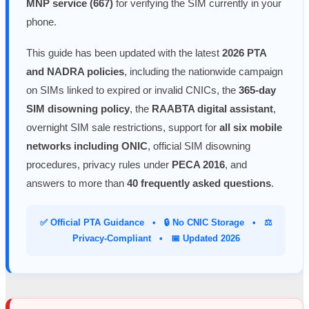
MNP service (667)
for verifying the SIM currently in your
phone.
This guide has been updated with the latest
2026 PTA
and NADRA policies
, including the nationwide campaign
on SIMs linked to expired or invalid CNICs, the
365-day
SIM disowning policy
, the
RAABTA digital assistant
,
overnight SIM sale restrictions, support for
all six mobile
networks including ONIC
, official SIM disowning
procedures, privacy rules under
PECA 2016
, and
answers to more than
40 frequently asked questions
.
✅ Official PTA Guidance • 🔒 No CNIC Storage • ⚖️
Privacy-Compliant • 📅 Updated 2026