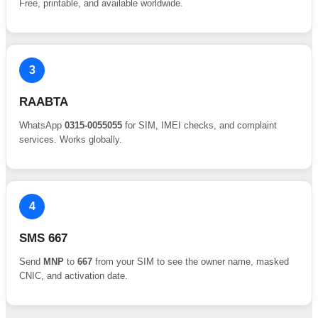
Free, printable, and available worldwide.
3
RAABTA
WhatsApp
0315-0055055
for SIM, IMEI checks, and complaint
services. Works globally.
4
SMS 667
Send
MNP
to
667
from your SIM to see the owner name, masked
CNIC, and activation date.