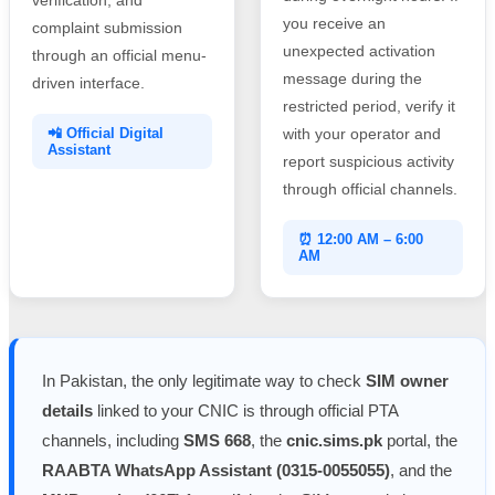
you receive an
complaint submission
unexpected activation
through an official menu-
message during the
driven interface.
restricted period, verify it
📲 Official Digital
with your operator and
Assistant
report suspicious activity
through official channels.
⏰ 12:00 AM – 6:00
AM
In Pakistan, the only legitimate way to check
SIM owner
details
linked to your CNIC is through official PTA
channels, including
SMS 668
, the
cnic.sims.pk
portal, the
RAABTA WhatsApp Assistant (0315-0055055)
, and the