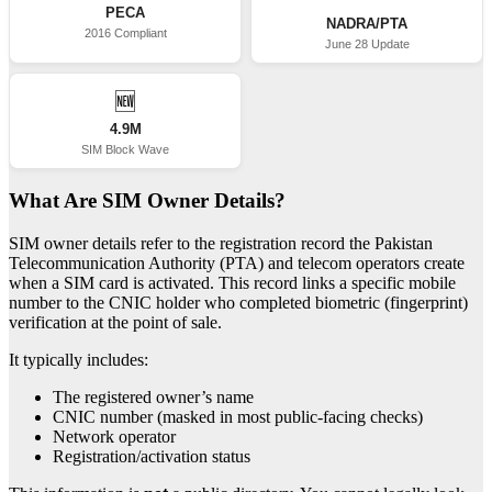
PECA
NADRA/PTA
2016 Compliant
June 28 Update
🆕
4.9M
SIM Block Wave
What Are SIM Owner Details?
SIM owner details refer to the registration record the Pakistan
Telecommunication Authority (PTA) and telecom operators create
when a SIM card is activated. This record links a specific mobile
number to the CNIC holder who completed biometric (fingerprint)
verification at the point of sale.
It typically includes:
The registered owner’s name
CNIC number (masked in most public-facing checks)
Network operator
Registration/activation status