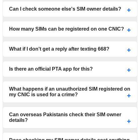
Can I check someone else's SIM owner details?
How many SIMs can be registered on one CNIC?
What if I don't get a reply after texting 668?
Is there an official PTA app for this?
What happens if an unauthorized SIM registered on
my CNIC is used for a crime?
Can overseas Pakistanis check their SIM owner
details?