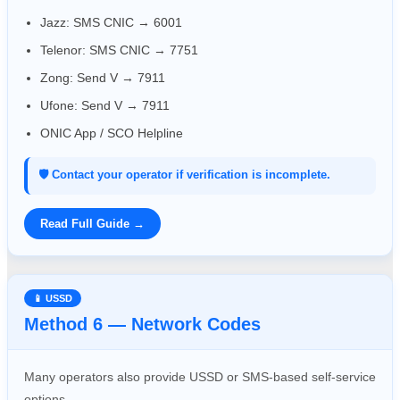
Jazz: SMS CNIC → 6001
Telenor: SMS CNIC → 7751
Zong: Send V → 7911
Ufone: Send V → 7911
ONIC App / SCO Helpline
🛡️ Contact your operator if verification is incomplete.
Read Full Guide →
📱 USSD
Method 6 — Network Codes
Many operators also provide USSD or SMS-based self-service
options.