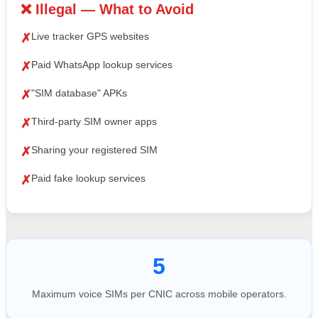
❌ Illegal — What to Avoid
Live tracker GPS websites
✗
Paid WhatsApp lookup services
✗
"SIM database" APKs
✗
Third-party SIM owner apps
✗
Sharing your registered SIM
✗
Paid fake lookup services
✗
5
Maximum voice SIMs per CNIC across mobile operators.