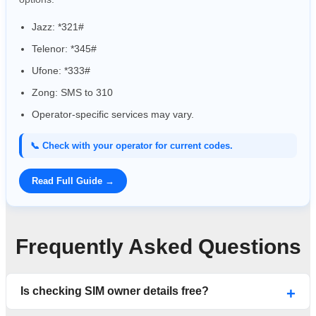
Jazz: *321#
Telenor: *345#
Ufone: *333#
Zong: SMS to 310
Operator-specific services may vary.
📞 Check with your operator for current codes.
Read Full Guide →
Frequently Asked Questions
Is checking SIM owner details free?