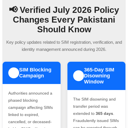
📢 Verified July 2026 Policy
Changes Every Pakistani
Should Know
Key policy updates related to SIM registration, verification, and
identity management announced during 2026.
SIM Blocking
365-Day SIM
1
Campaign
Disowning
2
Window
Authorities announced a
The SIM disowning and
phased blocking
transfer period was
campaign affecting SIMs
extended to
365 days
.
linked to expired,
Fraudulently issued SIMs
cancelled, or deceased-
can be reported through