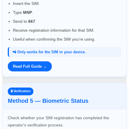
Insert the SIM.
Type
MNP
.
Send to
667
.
Receive registration information for that SIM.
Useful when confirming the SIM you're using.
📲 Only works for the SIM in your device.
Read Full Guide →
🔒 Verification
Method 5 — Biometric Status
Check whether your SIM registration has completed the
operator's verification process.