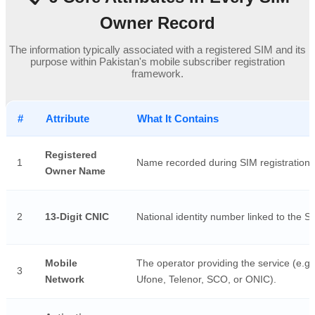
Owner Record
The information typically associated with a registered SIM and its
purpose within Pakistan's mobile subscriber registration
framework.
#
Attribute
What It Contains
Registered
1
Name recorded during SIM registration.
Owner Name
2
13-Digit CNIC
National identity number linked to the S
Mobile
The operator providing the service (e.g.
3
Network
Ufone, Telenor, SCO, or ONIC).