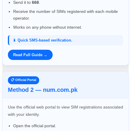
Send it to
668
.
Receive the number of SIMs registered with each mobile
operator.
Works on any phone without internet.
📱 Quick SMS-based verification.
Read Full Guide →
📋 Official Portal
Method 2 — num.com.pk
Use the official web portal to view SIM registrations associated
with your identity.
Open the official portal.