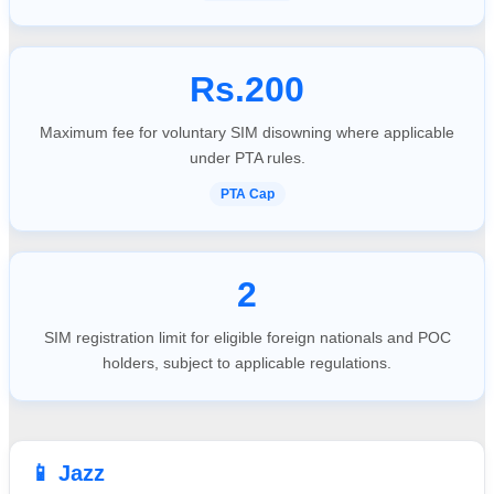
Rs.200
Maximum fee for voluntary SIM disowning where applicable
under PTA rules.
PTA Cap
2
SIM registration limit for eligible foreign nationals and POC
holders, subject to applicable regulations.
📱 Jazz