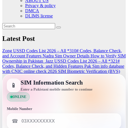
ABOUT US
Privacy & policy
DMCA
DLIMS license
Latest Post
Zong USSD Codes List 2026 – All *310# Codes, Balance Check,
and Account Features
Nadra Sim Owner Details How to Verify SIM
Ownership in Pakistan
Jazz USSD Codes List 2026 – All *321#
Codes, Balance Check, and Hidden Features
Pak Sim info database
with CNIC online check 2026
SIM Biometric Verification (BVS)
SIM Information Search
📱
Enter a Pakistani mobile number to continue
ONLINE
Mobile Number
☎