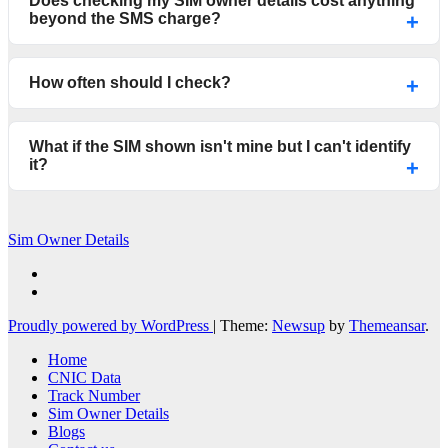
Does checking my SIM owner details cost anything
beyond the SMS charge?
How often should I check?
What if the SIM shown isn't mine but I can't identify
it?
Sim Owner Details
Proudly powered by WordPress
|
Theme:
Newsup
by
Themeansar
.
Home
CNIC Data
Track Number
Sim Owner Details
Blogs