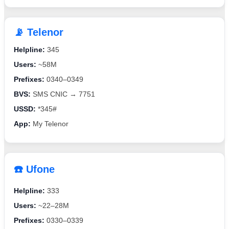
📡 Telenor
Helpline:
345
Users:
~58M
Prefixes:
0340–0349
BVS:
SMS CNIC → 7751
USSD:
*345#
App:
My Telenor
☎️ Ufone
Helpline:
333
Users:
~22–28M
Prefixes:
0330–0339