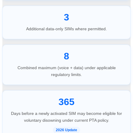
3
Additional data-only SIMs where permitted.
8
Combined maximum (voice + data) under applicable
regulatory limits.
365
Days before a newly activated SIM may become eligible for
voluntary disowning under current PTA policy.
2026 Update