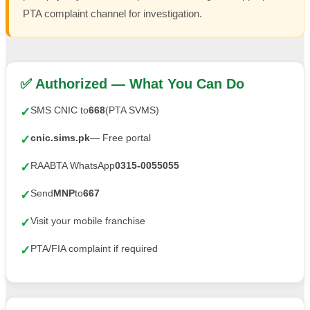
PTA complaint channel for investigation.
✅ Authorized — What You Can Do
SMS CNIC to
668
(PTA SVMS)
✓
cnic.sims.pk
— Free portal
✓
RAABTA WhatsApp
0315-0055055
✓
Send
MNP
to
667
✓
Visit your mobile franchise
✓
PTA/FIA complaint if required
✓