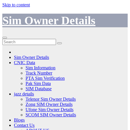
Skip to content
Sim Owner Details
Sim Owner Details
CNIC Data
Sim Information
Track Number
PTA Sim Verification
Pak Sim Data
SIM Database
jazz details
Telenor Sim Owner Details
Zong SIM Owner Details
Ufone Sim Owner Details
SCOM SIM Owner Details
Blogs
Contact Us