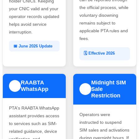
holder CNICs. Keeping
the official process, while
your CNIC valid and your
voluntary disowning
operator records updated
remains subject to
helps avoid service
applicable PTA rules and
interruption.
fees.
📅 June 2026 Update
🗓️ Effective 2026
RAABTA
Midnight SIM
3
WhatsApp
Sale
4
Restriction
PTA's RAABTA WhatsApp
Operators were
assistant provides access
instructed to suspend
to services such as SIM-
SIM sales and activations
related guidance, device
during overnight hours. If
verification, and